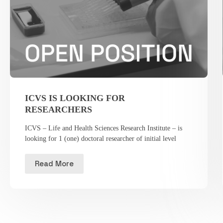
ICVS IS LOOKING FOR
RESEARCHERS
ICVS – Life and Health Sciences Research Institute – is
looking for 1 (one) doctoral researcher of initial level
Read More