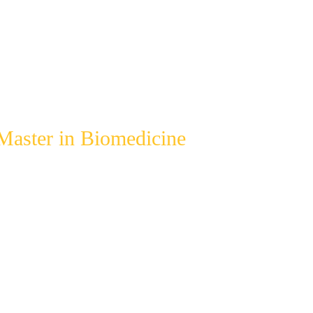
Master in Biomedicine