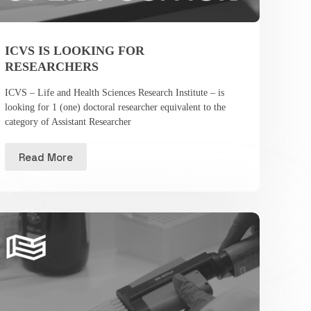
ICVS IS LOOKING FOR
RESEARCHERS
ICVS – Life and Health Sciences Research Institute – is
looking for 1 (one) doctoral researcher equivalent to the
category of Assistant Researcher
Read More