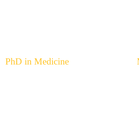
PhD in Medicine