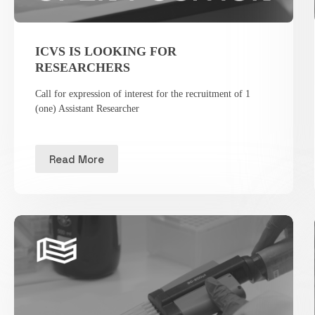
ICVS IS LOOKING FOR
RESEARCHERS
Call for expression of interest for the recruitment of 1
(one) Assistant Researcher
Read More