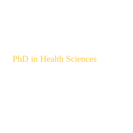
PhD in Health Sciences