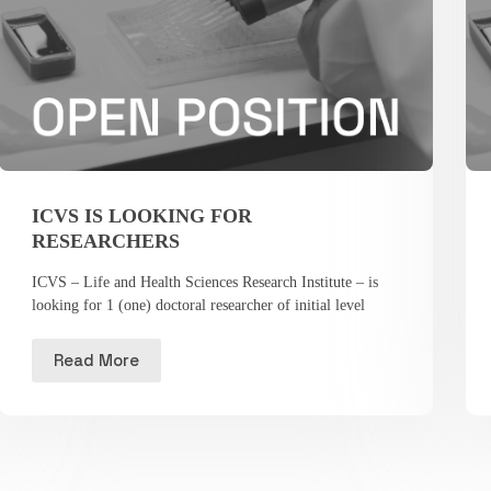
ICVS IS LOOKING FOR
RESEARCHERS
ICVS – Life and Health Sciences Research Institute – is
looking for 1 (one) doctoral researcher of initial level
Read More