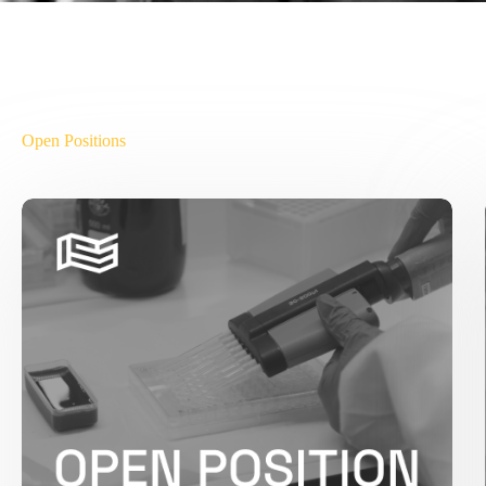
Open Positions