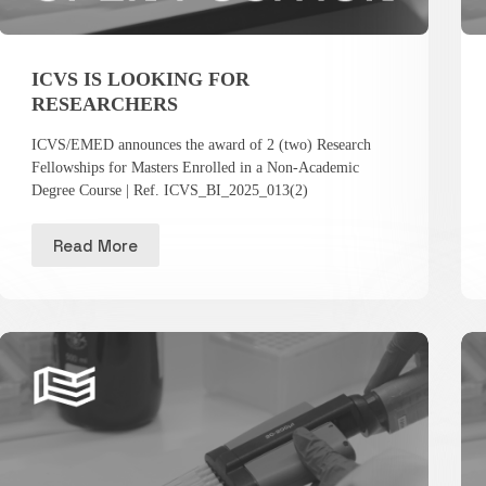
ICVS IS LOOKING FOR
RESEARCHERS
ICVS/EMED announces the award of 2 (two) Research
Fellowships for Masters Enrolled in a Non-Academic
Degree Course | Ref. ICVS_BI_2025_013(2)
Read More