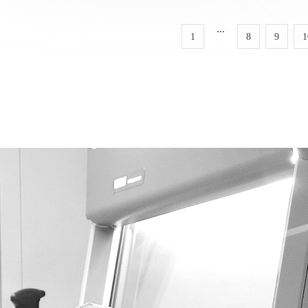
...
1
8
9
1