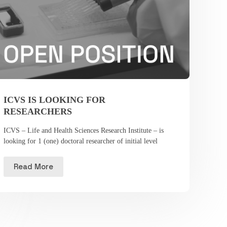
ICVS IS LOOKING FOR
RESEARCHERS
ICVS – Life and Health Sciences Research Institute – is
looking for 1 (one) doctoral researcher of initial level
Read More