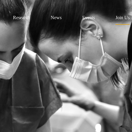
Research
News
Events
Join Us