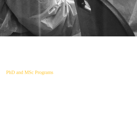
PhD and MSc Programs