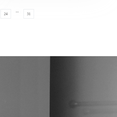
...
24
31