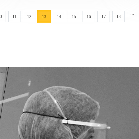
...
0
11
12
13
14
15
16
17
18