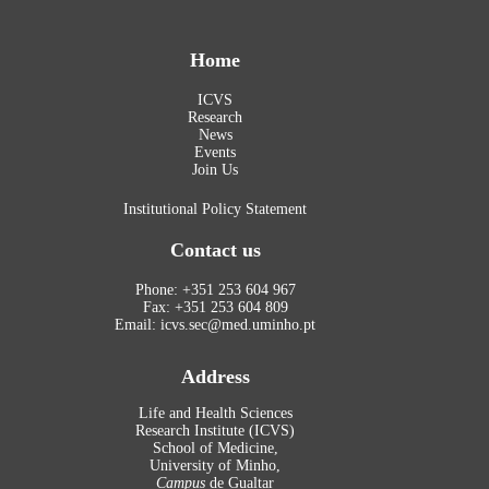
Home
ICVS
Research
News
Events
Join Us
Institutional Policy Statement
Contact us
Phone: +351 253 604 967
Fax: +351 253 604 809
Email: icvs.sec@med.uminho.pt
Address
Life and Health Sciences
Research Institute (ICVS)
School of Medicine,
University of Minho,
Campus
de Gualtar