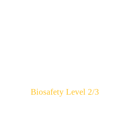
Biosafety Level 2/3