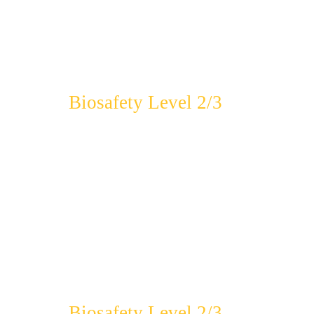
Biosafety Level 2/3
Biosafety Level 2/3