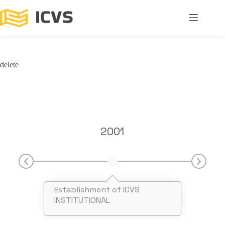
delete
2001
Establishment of ICVS
Recog
INSTITUTIONAL
FCT I
Falad