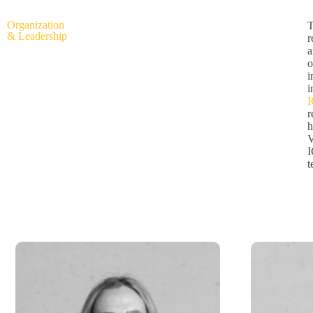
Organization
T
& Leadership
r
a
o
i
i
r
h
V
I
t