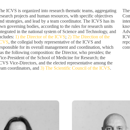
he ICVS is organized into research thematic teams, aggregating
The 
esearch projects and human resources, with specific objectives
Comm
nd strategies, and lead by a team coordinator. The ICVS has its
inte
wn governing bodies, according to the rules for research units
know
ntegrated in the national system of Science and Technology, and
Adv
ncludes:
1) the Director of the ICVS
;
2) The Direction of the
ICV
ICVS
, the collegial body representative of the ICVS and
repo
esponsible for its overall management and coordination, which
cons
as the following composition: the Director, who presides; the
ice-President of the School of Medicine for Research; the
CVS Vice-Directors, and the elected representative among the
eam coordinators, and
3) The Scientific Council of the ICVS
.