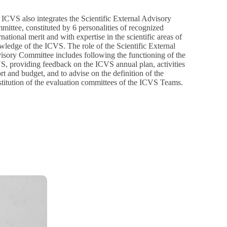
ICVS also integrates the Scientific External Advisory
ittee, constituted by 6 personalities of recognized
rnational merit and with expertise in the scientific areas of
ledge of the ICVS. The role of the Scientific External
isory Committee includes following the functioning of the
S, providing feedback on the ICVS annual plan, activities
rt and budget, and to advise on the definition of the
titution of the evaluation committees of the ICVS Teams.