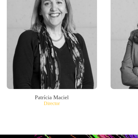
Patrícia Maciel
Director