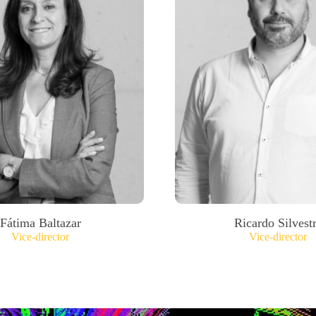
Fátima Baltazar
Ricardo Silvest
Vice-director
Vice-director