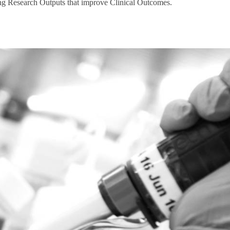
ng Research Outputs that improve Clinical Outcomes.