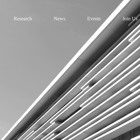
Research
News
Events
Join Us