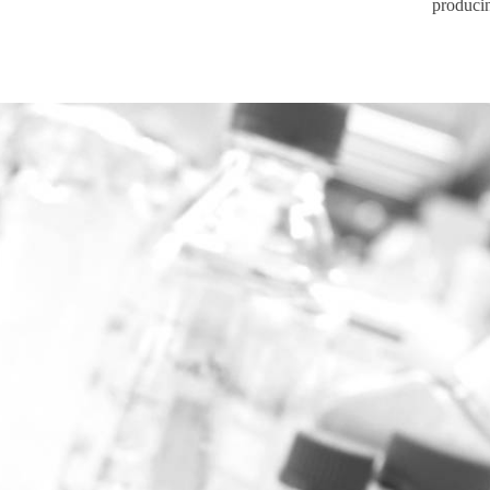
produci