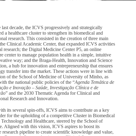
 last decade, the ICVS progressively and strategically
d a healthcare cluster to strengthen its biomedical and
ional research. This consisted in the creation of three main
 the Clinical Academic Center, that expanded ICVS activities
cal research; the Digital Medicine Center P5, an online
re center to manage population health in a simple, intuitive
vative way; and the Braga-Health, Innovation and Science
ion, a hub for innovation and entrepreneurship that ensures
gy transfer into the market. These actions were in line with
ion of the School of Medicine of University of Minho, as
with the national public policies of the “
Agenda Temática de
ação e Inovação – Saúde, Investigação Clínica e de
ção
” and the 2030 Thematic Agenda for Clinical and
ional Research and Innovation.
th its several spin-offs, ICVS aims to contribute as a key
der for the upholding of a competitive Cluster in Biomedical
 Technology and Healthcare, steered by the School of
. Aligned with this vision, ICVS aspires to boost its
 research pipeline to create scientific knowledge and value,