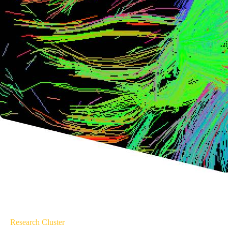
Research Cluster