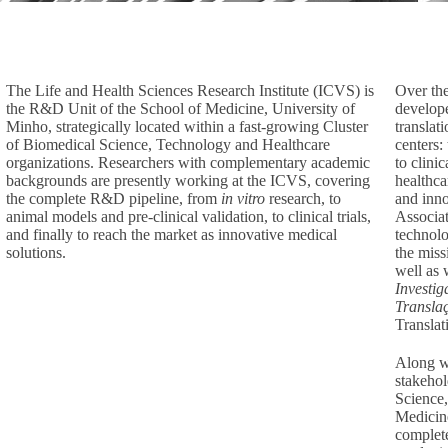
The Life and Health Sciences Research Institute (ICVS) is
Over the
the R&D Unit of the School of Medicine, University of
develope
Minho, strategically located within a fast-growing Cluster
translat
of Biomedical Science, Technology and Healthcare
centers:
organizations. Researchers with complementary academic
to clini
backgrounds are presently working at the ICVS, covering
healthca
the complete R&D pipeline, from
in vitro
research, to
and inno
animal models and pre-clinical validation, to clinical trials,
Associat
and finally to reach the market as innovative medical
technolo
solutions.
the miss
well as 
Investig
Transla
Translat
Along wi
stakehol
Science,
Medicine
complete