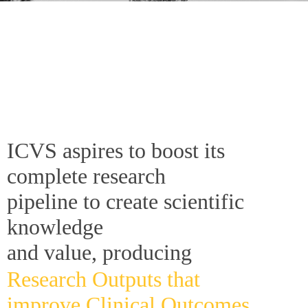
ICVS aspires to boost its
complete research
pipeline to create scientific
knowledge
and value, producing
Research Outputs that
improve Clinical Outcomes.