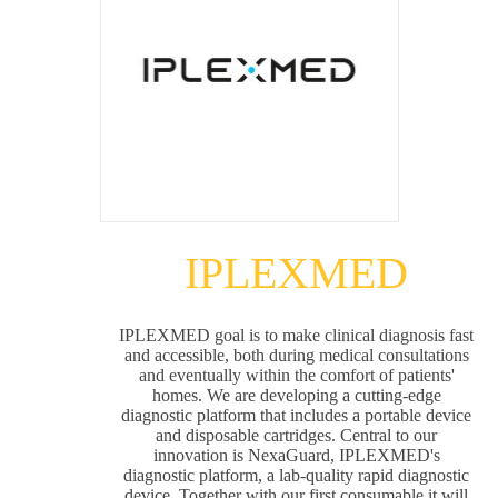
IPLEXMED
IPLEXMED goal is to make clinical diagnosis fast
and accessible, both during medical consultations
and eventually within the comfort of patients'
homes. We are developing a cutting-edge
diagnostic platform that includes a portable device
and disposable cartridges. Central to our
innovation is NexaGuard, IPLEXMED's
diagnostic platform, a lab-quality rapid diagnostic
device. Together with our first consumable it will