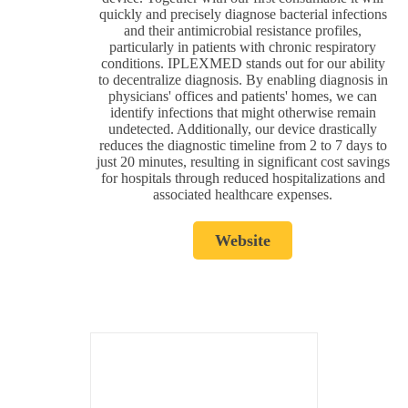
quickly and precisely diagnose bacterial infections
and their antimicrobial resistance profiles,
particularly in patients with chronic respiratory
conditions. IPLEXMED stands out for our ability
to decentralize diagnosis. By enabling diagnosis in
physicians' offices and patients' homes, we can
identify infections that might otherwise remain
undetected. Additionally, our device drastically
reduces the diagnostic timeline from 2 to 7 days to
just 20 minutes, resulting in significant cost savings
for hospitals through reduced hospitalizations and
associated healthcare expenses.
Website