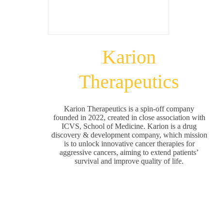
Karion
Therapeutics
Karion Therapeutics is a spin-off company
founded in 2022, created in close association with
ICVS, School of Medicine. Karion is a drug
discovery & development company, which mission
is to unlock innovative cancer therapies for
aggressive cancers, aiming to extend patients’
survival and improve quality of life.