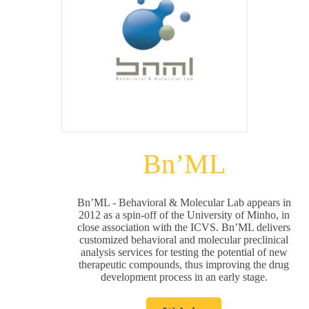
Bn’ML
Bn’ML - Behavioral & Molecular Lab appears in
2012 as a spin-off of the University of Minho, in
close association with the ICVS. Bn’ML delivers
customized behavioral and molecular preclinical
analysis services for testing the potential of new
therapeutic compounds, thus improving the drug
development process in an early stage.