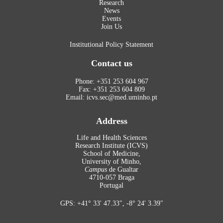
Research
News
Events
Join Us
Institutional Policy Statement
Contact us
Phone: +351 253 604 967
Fax: +351 253 604 809
Email: icvs.sec@med.uminho.pt
Address
Life and Health Sciences
Research Institute (ICVS)
School of Medicine,
University of Minho,
Campus
de Gualtar
4710-057 Braga
Portugal
GPS: +41° 33′ 47.33″, -8° 24′ 3.39″