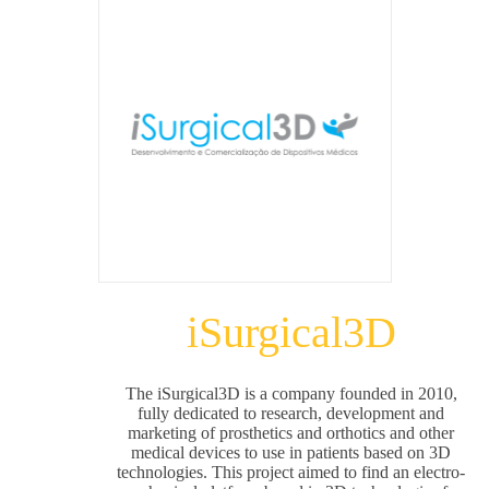
iSurgical3D
The iSurgical3D is a company founded in 2010,
fully dedicated to research, development and
marketing of prosthetics and orthotics and other
medical devices to use in patients based on 3D
technologies. This project aimed to find an electro-