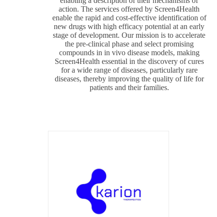
enabling a description of their mechanisms of
action. The services offered by Screen4Health
enable the rapid and cost-effective identification of
new drugs with high efficacy potential at an early
stage of development. Our mission is to accelerate
the pre-clinical phase and select promising
compounds in in vivo disease models, making
Screen4Health essential in the discovery of cures
for a wide range of diseases, particularly rare
diseases, thereby improving the quality of life for
patients and their families.