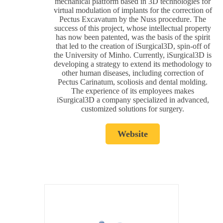
mechanical platform based in 3D technologies for
virtual modulation of implants for the correction of
Pectus Excavatum by the Nuss procedure. The
success of this project, whose intellectual property
has now been patented, was the basis of the spirit
that led to the creation of iSurgical3D, spin-off of
the University of Minho. Currently, iSurgical3D is
developing a strategy to extend its methodology to
other human diseases, including correction of
Pectus Carinatum, scoliosis and dental molding.
The experience of its employees makes
iSurgical3D a company specialized in advanced,
customized solutions for surgery.
Website