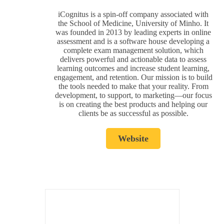
iCognitus is a spin-off company associated with
the School of Medicine, University of Minho. It
was founded in 2013 by leading experts in online
assessment and is a software house developing a
complete exam management solution, which
delivers powerful and actionable data to assess
learning outcomes and increase student learning,
engagement, and retention. Our mission is to build
the tools needed to make that your reality. From
development, to support, to marketing—our focus
is on creating the best products and helping our
clients be as successful as possible.
Website