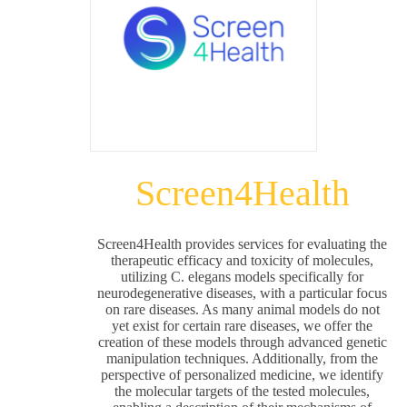
Screen4Health
Screen4Health provides services for evaluating the
therapeutic efficacy and toxicity of molecules,
utilizing C. elegans models specifically for
neurodegenerative diseases, with a particular focus
on rare diseases. As many animal models do not
yet exist for certain rare diseases, we offer the
creation of these models through advanced genetic
manipulation techniques. Additionally, from the
perspective of personalized medicine, we identify
the molecular targets of the tested molecules,