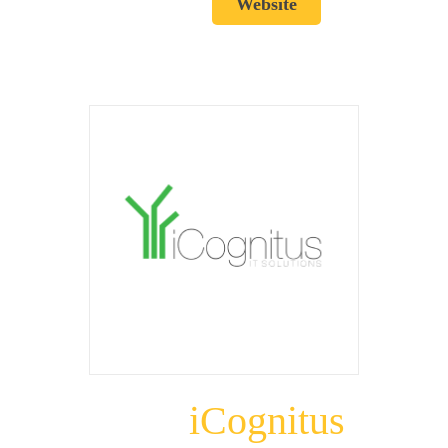
Website
iCognitus