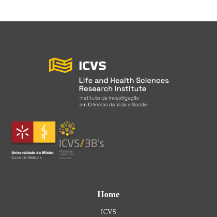
Home
ICVS