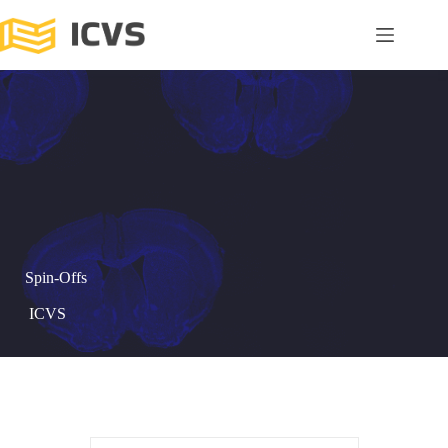
Spin-Offs
ICVS