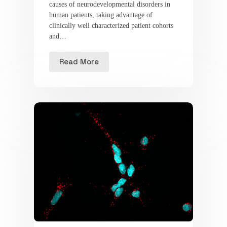
causes of neurodevelopmental disorders in
human patients, taking advantage of
clinically well characterized patient cohorts
and…
Read More