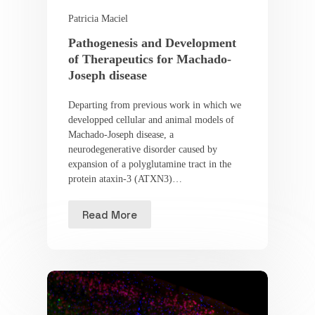
Patricia Maciel
Pathogenesis and Development
of Therapeutics for Machado-
Joseph disease
Departing from previous work in which we
developped cellular and animal models of
Machado-Joseph disease, a
neurodegenerative disorder caused by
expansion of a polyglutamine tract in the
protein ataxin-3 (ATXN3)…
Read More