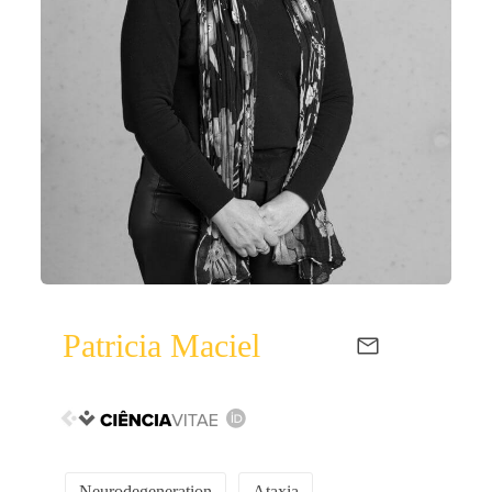
Patricia Maciel
Neurodegeneration
Ataxia