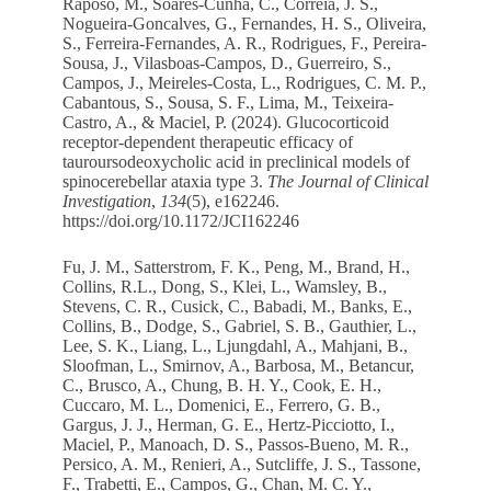
Raposo, M., Soares-Cunha, C., Correia, J. S.,
Nogueira-Goncalves, G., Fernandes, H. S., Oliveira,
S., Ferreira-Fernandes, A. R., Rodrigues, F., Pereira-
Sousa, J., Vilasboas-Campos, D., Guerreiro, S.,
Campos, J., Meireles-Costa, L., Rodrigues, C. M. P.,
Cabantous, S., Sousa, S. F., Lima, M., Teixeira-
Castro, A., & Maciel, P. (2024). Glucocorticoid
receptor-dependent therapeutic efficacy of
tauroursodeoxycholic acid in preclinical models of
spinocerebellar ataxia type 3.
The Journal of Clinical
Investigation
,
134
(5), e162246.
https://doi.org/10.1172/JCI162246
Fu, J. M., Satterstrom, F. K., Peng, M., Brand, H.,
Collins, R.L., Dong, S., Klei, L., Wamsley, B.,
Stevens, C. R., Cusick, C., Babadi, M., Banks, E.,
Collins, B., Dodge, S., Gabriel, S. B., Gauthier, L.,
Lee, S. K., Liang, L., Ljungdahl, A., Mahjani, B.,
Sloofman, L., Smirnov, A., Barbosa, M., Betancur,
C., Brusco, A., Chung, B. H. Y., Cook, E. H.,
Cuccaro, M. L., Domenici, E., Ferrero, G. B.,
Gargus, J. J., Herman, G. E., Hertz-Picciotto, I.,
Maciel, P., Manoach, D. S., Passos-Bueno, M. R.,
Persico, A. M., Renieri, A., Sutcliffe, J. S., Tassone,
F., Trabetti, E., Campos, G., Chan, M. C. Y.,