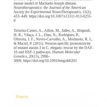
mouse model of Machado-Joseph disease.
Neurotherapeutics: the Journal of the American
Society for Experimental NeuroTherapeutics
,
11
(2),
433–449.
https://doi.org/10.1007/s13311-013-0255-
9
Teixeira-Castro, A., Ailion, M., Jalles, A., Brignull,
H. R., Vilaça, J. L., Dias, N., Rodrigues, P.,
Oliveira, J. F., Neves-Carvalho, A., Morimoto, R. I.,
& Maciel, P. (2011). Neuron-specific proteotoxicity
of mutant ataxin-3 in C. elegans: rescue by the DAF-
16 and HSF-1 pathways.
Human Molecular
Genetics
,
20
(15), 2996–
3009.
https://doi.org/10.1093/hmg/ddr203
Projects