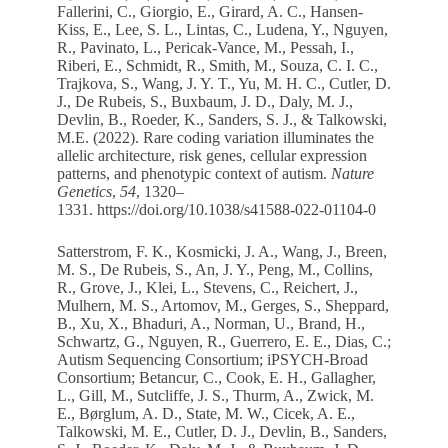
Fallerini, C., Giorgio, E., Girard, A. C., Hansen-
Kiss, E., Lee, S. L., Lintas, C., Ludena, Y., Nguyen,
R., Pavinato, L., Pericak-Vance, M., Pessah, I.,
Riberi, E., Schmidt, R., Smith, M., Souza, C. I. C.,
Trajkova, S., Wang, J. Y. T., Yu, M. H. C., Cutler, D.
J., De Rubeis, S., Buxbaum, J. D., Daly, M. J.,
Devlin, B., Roeder, K., Sanders, S. J., & Talkowski,
M.E. (2022). Rare coding variation illuminates the
allelic architecture, risk genes, cellular expression
patterns, and phenotypic context of autism.
Nature
Genetics
,
54
, 1320–
1331.
https://doi.org/10.1038/s41588-022-01104-0
Satterstrom, F. K., Kosmicki, J. A., Wang, J., Breen,
M. S., De Rubeis, S., An, J. Y., Peng, M., Collins,
R., Grove, J., Klei, L., Stevens, C., Reichert, J.,
Mulhern, M. S., Artomov, M., Gerges, S., Sheppard,
B., Xu, X., Bhaduri, A., Norman, U., Brand, H.,
Schwartz, G., Nguyen, R., Guerrero, E. E., Dias, C.;
Autism Sequencing Consortium; iPSYCH-Broad
Consortium; Betancur, C., Cook, E. H., Gallagher,
L., Gill, M., Sutcliffe, J. S., Thurm, A., Zwick, M.
E., Børglum, A. D., State, M. W., Cicek, A. E.,
Talkowski, M. E., Cutler, D. J., Devlin, B., Sanders,