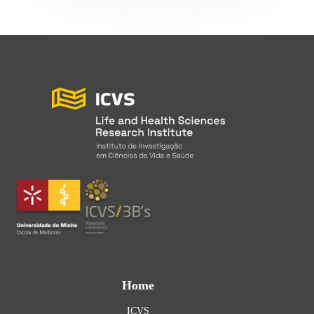
Home
ICVS