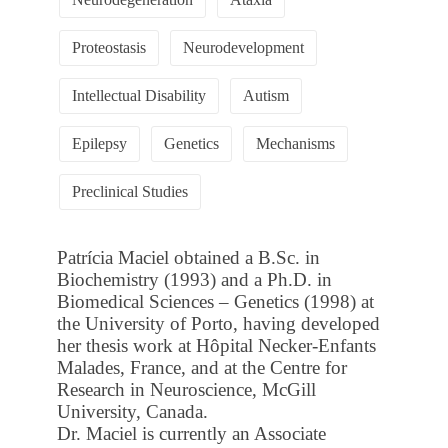
Proteostasis
Neurodevelopment
Intellectual Disability
Autism
Epilepsy
Genetics
Mechanisms
Preclinical Studies
Patrícia Maciel obtained a B.Sc. in
Biochemistry (1993) and a Ph.D. in
Biomedical Sciences – Genetics (1998) at
the University of Porto, having developed
her thesis work at Hôpital Necker-Enfants
Malades, France, and at the Centre for
Research in Neuroscience, McGill
University, Canada.
Dr. Maciel is currently an Associate