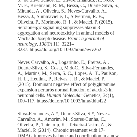
M. F., Brielmann, R. M., Bessa, C., Duarte-Silva, S.,
Miranda, A., Oliveira, S., Neves-Carvalho, A.,
Bessa, J., Summavielle, T., Silverman, R. B.,
Oliveira, P., Morimoto, R. I., & Maciel, P. (2015).
Serotonergic signalling suppresses ataxin 3
aggregation and neurotoxicity in animal models of
Machado-Joseph disease.
Brain: a journal of
neurology
,
138
(Pt 11), 3221–
3237.
https://doi.org/10.1093/brain/awv262
Neves-Carvalho, A., Logarinho, E., Freitas, A.,
Duarte-Silva, S., Costa, M.doC., Silva-Fernandes,
A., Martins, M., Serra, S. C., Lopes, A. T., Paulson,
H. L., Heutink, P., Relvas, J. B., & Maciel, P.
(2015). Dominant negative effect of polyglutamine
expansion perturbs normal function of ataxin-3 in
neuronal cells.
Human Molecular
Genetics,
24
(1),
100–117.
https://doi.org/10.1093/hmg/ddu422
Silva-Fernandes, A.*, Duarte-Silva, S.*, Neves-
Carvalho, A., Amorim, M., Soares-Cunha, C.,
Oliveira, P., Thirstrup, K., Teixeira-Castro, A., &
Maciel, P. (2014). Chronic treatment with 17-
DMAG improves balance and coordination in a new