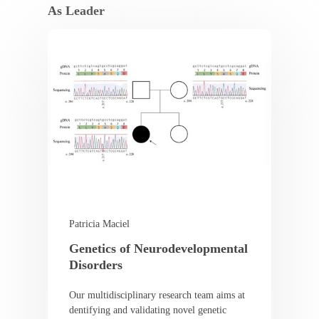
As Leader
Patricia Maciel
Genetics of Neurodevelopmental
Disorders
Our multidisciplinary research team aims at
dentifying and validating novel genetic