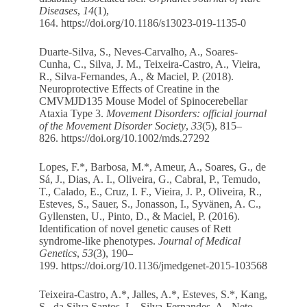
Diseases
,
14
(1),
164.
https://doi.org/10.1186/s13023-019-1135-0
Duarte-Silva, S., Neves-Carvalho, A., Soares-
Cunha, C., Silva, J. M., Teixeira-Castro, A., Vieira,
R., Silva-Fernandes, A., & Maciel, P. (2018).
Neuroprotective Effects of Creatine in the
CMVMJD135 Mouse Model of Spinocerebellar
Ataxia Type 3.
Movement Disorders: official journal
of the Movement Disorder Society
,
33
(5), 815–
826.
https://doi.org/10.1002/mds.27292
Lopes, F.*, Barbosa, M.*, Ameur, A., Soares, G., de
Sá, J., Dias, A. I., Oliveira, G., Cabral, P., Temudo,
T., Calado, E., Cruz, I. F., Vieira, J. P., Oliveira, R.,
Esteves, S., Sauer, S., Jonasson, I., Syvänen, A. C.,
Gyllensten, U., Pinto, D., & Maciel, P. (2016).
Identification of novel genetic causes of Rett
syndrome-like phenotypes.
Journal of Medical
Genetics
,
53
(3), 190–
199.
https://doi.org/10.1136/jmedgenet-2015-103568
Teixeira-Castro, A.*, Jalles, A.*, Esteves, S.*, Kang,
S., da Silva Santos, L., Silva-Fernandes, A., Neto,