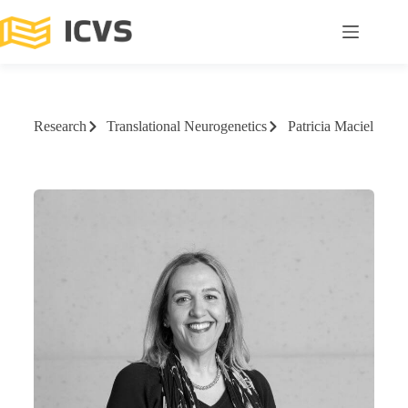
Research
Translational Neurogenetics
Patricia Maciel