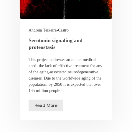
Andreia Teixeira-Castro
Serotonin signaling and
proteostasis
This project addresses an unmet medical
need- the lack of effective treatment for any
of the aging-associated neurodegenerative
diseases. Due to the worldwide aging of the
population, by 2050 it is expected that over
135 million people…
Read More