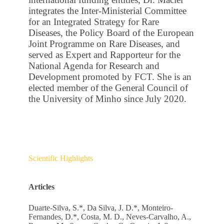
integrates the Inter-Ministerial Committee
for an Integrated Strategy for Rare
Diseases, the Policy Board of the European
Joint Programme on Rare Diseases, and
served as Expert and Rapporteur for the
National Agenda for Research and
Development promoted by FCT. She is an
elected member of the General Council of
the University of Minho since July 2020.
Scientific Highlights
Articles
Duarte-Silva, S.*, Da Silva, J. D.*, Monteiro-
Fernandes, D.*, Costa, M. D., Neves-Carvalho, A.,