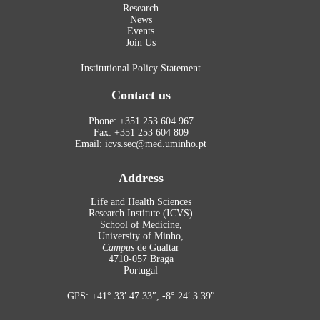
Research
News
Events
Join Us
Institutional Policy Statement
Contact us
Phone: +351 253 604 967
Fax: +351 253 604 809
Email: icvs.sec@med.uminho.pt
Address
Life and Health Sciences
Research Institute (ICVS)
School of Medicine,
University of Minho,
Campus
de Gualtar
4710-057 Braga
Portugal
GPS: +41° 33′ 47.33″, -8° 24′ 3.39″