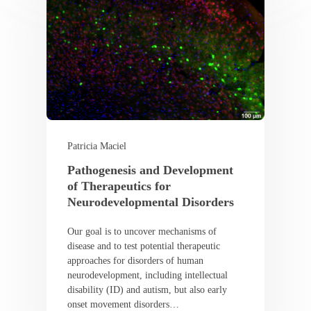
Patricia Maciel
Pathogenesis and Development
of Therapeutics for
Neurodevelopmental Disorders
Our goal is to uncover mechanisms of
disease and to test potential therapeutic
approaches for disorders of human
neurodevelopment, including intellectual
disability (ID) and autism, but also early
onset movement disorders…