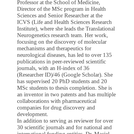
Professor at the School of Medicine,
Director of the MSc program in Health
Sciences and Senior Researcher at the
ICVS (Life and Health Sciences Research
Institute), where she leads the Translational
Neurogenetics research team. Her work,
focusing on the discovery of molecular
mechanisms and therapeutics for
neurological diseases, has led to over 135
publications in peer-reviewed scientific
journals, with an H-index of 36
(Researcher ID)/46 (Google Scholar). She
has supervised 20 PhD students and 20
MSc students to thesis completion. She is
an inventor in two patents and has multiple
collaborations with pharmaceutical
companies for drug discovery and
development.
In addition to serving as reviewer for over
30 scientific journals and for national and
international funding entities, Dr. Maciel