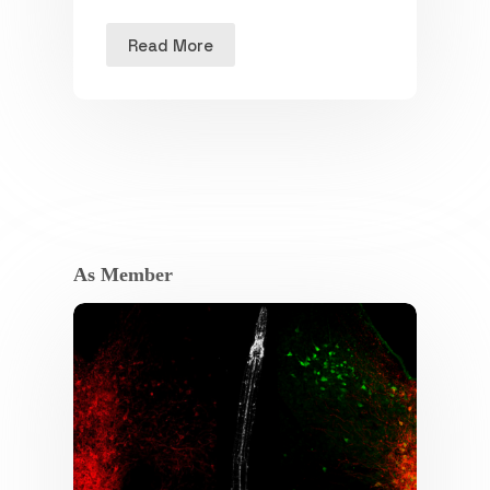
Read More
As Member