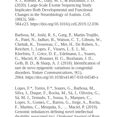
S. J., Roeder, K., Daly, M. J., & Buxbaum, J. D.
(2020). Large-Scale Exome Sequencing Study
Implicates Both Developmental and Functional
Changes in the Neurobiology of Autism.
Cell
,
180
(3), 568–
584.e23.
https://doi.org/10.1016/j.cell.2019.12.036
Barbosa, M., Joshi, R. S., Garg, P., Martin-Trujillo,
A., Patel, N., Jadhav, B., Watson, C. T., Gibson, W.,
Chetnik, K., Tessereau, C., Mei, H., De Rubeis, S.,
Reichert, J., Lopes, F., Vissers, L. E. L. M.,
Kleefstra, T., Grice, D. E., Edelmann, L., Soares,
G., Maciel, P., Brunner, H. G., Buxbaum, J. D.,
Gelb, B. D., & Sharp, A. J. (2018). Identification of
rare de novo epigenetic variations in congenital
disorders.
Nature Communications
,
9
(1),
2064.
https://doi.org/10.1038/s41467-018-04540-x
Lopes, F.*, Torres, F.*, Soares, G., Barbosa, M.,
Silva, J., Duque, F., Rocha, M., Sá, J., Oliveira, G.,
Sá, M. J., Temudo, T., Sousa, S., Marques, C.,
Lopes, S., Gomes, C., Barros, G., Jorge, A., Rocha,
F., Martins, C., Mesquita, S., … Maciel, P. (2019).
Genomic imbalances defining novel intellectual
disability associated loci.
Orphanet Journal of Rare