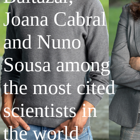
Joana Cabral
and Nuno
Sousa among
the most cited
scientists in
the world