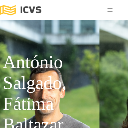
António
Salgado,
Fátima
Baltazar,