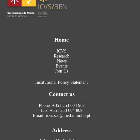
Home
ICVS
Research
News
Events
Join Us
Institutional Policy Statement
Contact us
Phone: +351 253 604 967
Fax: +351 253 604 809
Email: icvs.sec@med.uminho.pt
Address