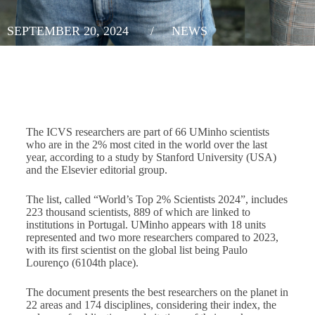
SEPTEMBER 20, 2024
/
NEWS
The ICVS researchers are part of 66 UMinho scientists
who are in the 2% most cited in the world over the last
year, according to a study by Stanford University (USA)
and the Elsevier editorial group.
The list, called “World’s Top 2% Scientists 2024”, includes
223 thousand scientists, 889 of which are linked to
institutions in Portugal. UMinho appears with 18 units
represented and two more researchers compared to 2023,
with its first scientist on the global list being Paulo
Lourenço (6104th place).
The document presents the best researchers on the planet in
22 areas and 174 disciplines, considering their index, the