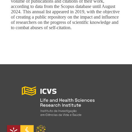
volume of publications and citations of their work,
according to data from the Scopus database until August
2024. This annual list appeared in 2019, with the objective
of creating a public repository on the impact and influence
of researchers on the progress of scientific knowledge and
to combat abuses of self-citation.