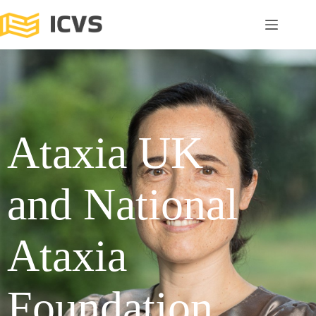
Ataxia UK
and National
Ataxia
Foundation