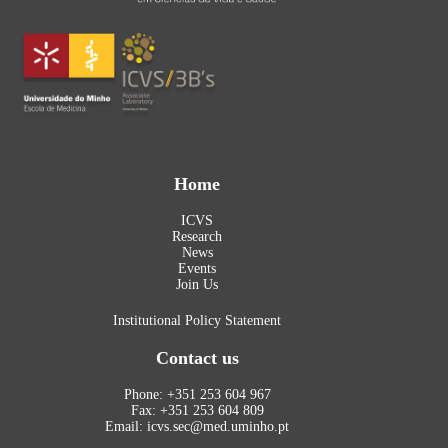
Home
ICVS
Research
News
Events
Join Us
Institutional Policy Statement
Contact us
Phone: +351 253 604 967
Fax: +351 253 604 809
Email: icvs.sec@med.uminho.pt