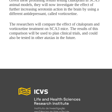
Given these promising results testing citalopram in SCA3
animal models, they will now investigate the effect of
further increasing serotonin action in the brain by using a
different antidepressant, called vortioxetine.
The researchers will compare the effect of citalopram and
vortioxetine treatment on SCA3 mice. The results of this
comparison will be used to plan clinical trials, and could
also be tested in other ataxias in the future.