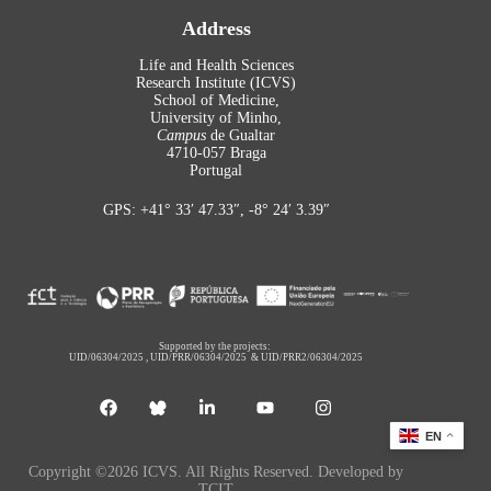
Address
Life and Health Sciences
Research Institute (ICVS)
School of Medicine,
University of Minho,
Campus
de Gualtar
4710-057 Braga
Portugal
GPS: +41° 33′ 47.33″, -8° 24′ 3.39″
Supported by the projects:
UID/06304/2025
,
UID/PRR/06304/2025
&
UID/PRR2/06304/2025
EN
Copyright ©2026 ICVS. All Rights Reserved. Developed by
TCIT