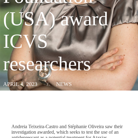
(USA) award
ICVS
researchers
APRIL 4, 2023
/
NEWS
Andreia Teixeira-Castro and Stéphanie Oliveira saw their
investigation awarded, which seeks to test the use of an
antidepressant as a potential treatment for Ataxias.