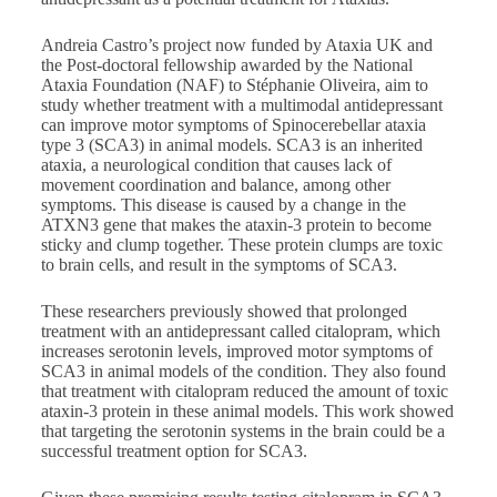
Andreia Castro’s project now funded by Ataxia UK and
the Post-doctoral fellowship awarded by the National
Ataxia Foundation (NAF) to Stéphanie Oliveira, aim to
study whether treatment with a multimodal antidepressant
can improve motor symptoms of Spinocerebellar ataxia
type 3 (SCA3) in animal models. SCA3 is an inherited
ataxia, a neurological condition that causes lack of
movement coordination and balance, among other
symptoms. This disease is caused by a change in the
ATXN3 gene that makes the ataxin-3 protein to become
sticky and clump together. These protein clumps are toxic
to brain cells, and result in the symptoms of SCA3.
These researchers previously showed that prolonged
treatment with an antidepressant called citalopram, which
increases serotonin levels, improved motor symptoms of
SCA3 in animal models of the condition. They also found
that treatment with citalopram reduced the amount of toxic
ataxin-3 protein in these animal models. This work showed
that targeting the serotonin systems in the brain could be a
successful treatment option for SCA3.