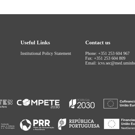
Useful Links
Contact us
Institutional Policy Statement
Phone: +351 253 604 967
Fax: +351 253 604 809
Email: icvs.sec@med.uminho