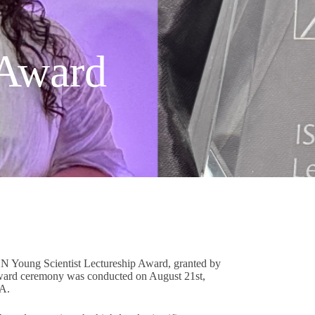
 Award
N Young Scientist Lectureship Award, granted by
 award ceremony was conducted on August 21st,
SA.