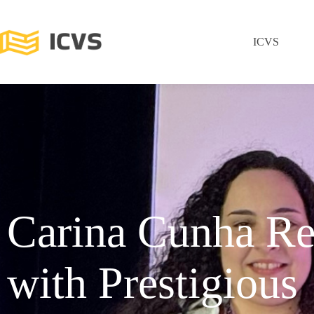
ICVS
Carina Cunha Re
with Prestigious