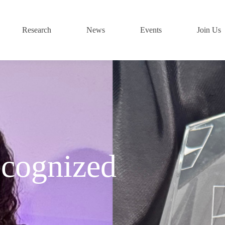
Research
News
Events
Join Us
cognized