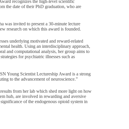
Award recognizes the high-level scientific
rom the date of their PhD graduation, who are
nha was invited to present a 30-minute lecture
new research on which this award is founded.
esses underlying motivated and reward-related
ental health. Using an interdisciplinary approach,
ral and computational analysis, her group aims to
strategies for psychiatric illnesses such as
ISN Young Scientist Lectureship Award is a strong
buting to the advancement of neuroscience.”
 results from her lab which shed more light on how
em hub, are involved in rewarding and aversive
e significance of the endogenous opioid system in