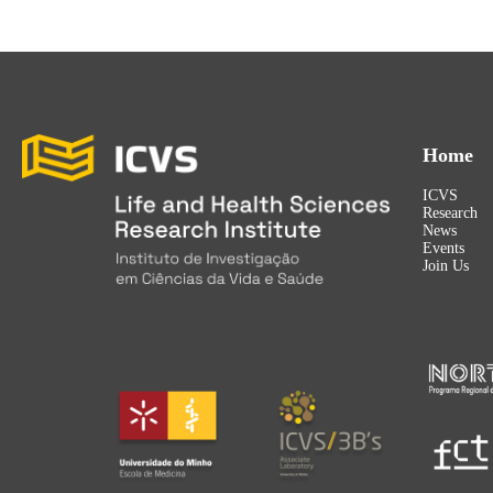
Home
ICVS
Research
News
Events
Join Us