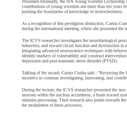
Presented biennially, the ISN Young Scientist Lectureship 
contributions of young scientists not more than ten years f
pushing the boundaries of knowledge in neurochemistry.
As a recognition of this prestigious distinction, Carina Cu
during the international meeting, where she presented the 
The ICVS researcher investigates the neurobiological proc
behaviors, and reward circuit function and dysfunction in m
integrating advanced neuroscience techniques with behavio
identify markers of vulnerability and construct intervention 
depression and post-traumatic stress disorder (PTSD).
Talking of the award, Carina Cunha said : “Receiving the 
incentive to continue investigating, innovating, and contri
During the lecture, the ICVS researcher presented the new
neurons within the nucleus accumbens, a brain reward syst
stimulus processing. Their research also points towards th
the modulation of these processes.