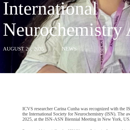
International
Neurochemistry
AUGUST 26, 2025
/
NEWS
ICVS researcher Carina Cunha was recognized with the IS
the International Society for Neurochemistry (ISN). The
2025, at the ISN-ASN Biennial Meeting in New York, U