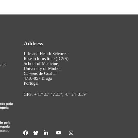
Address
Life and Health Sciences
Research Institute (ICVS)
School of Medicine,
.pt
University of Minho,
Campus
de Gualtar
4710-057 Braga
Portugal
GPS: +41° 33′ 47.33″, -8° 24′ 3.39″