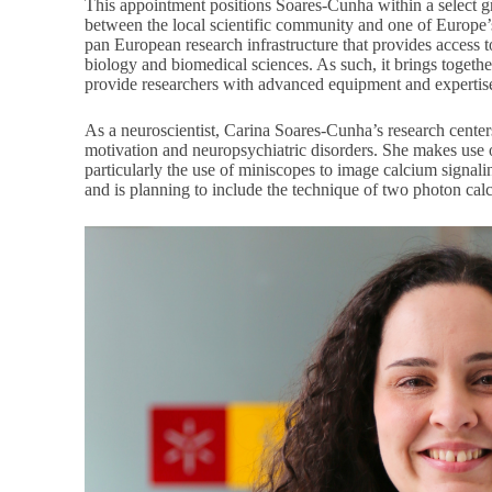
This appointment positions Soares-Cunha within a select gr
between the local scientific community and one of Europe’s
pan European research infrastructure that provides access t
biology and biomedical sciences. As such, it brings togethe
provide researchers with advanced equipment and expertise 
As a neuroscientist, Carina Soares-Cunha’s research centers
motivation and neuropsychiatric disorders. She makes use 
particularly the use of miniscopes to image calcium signali
and is planning to include the technique of two photon cal