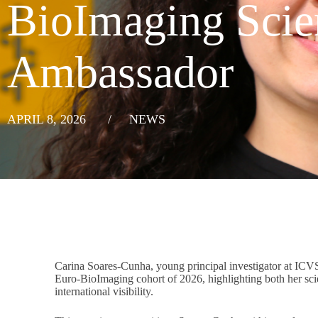
BioImaging Scien
Ambassador
APRIL 8, 2026
/
NEWS
Carina Soares-Cunha, young principal investigator at ICV
Euro-BioImaging cohort of 2026, highlighting both her scien
international visibility.