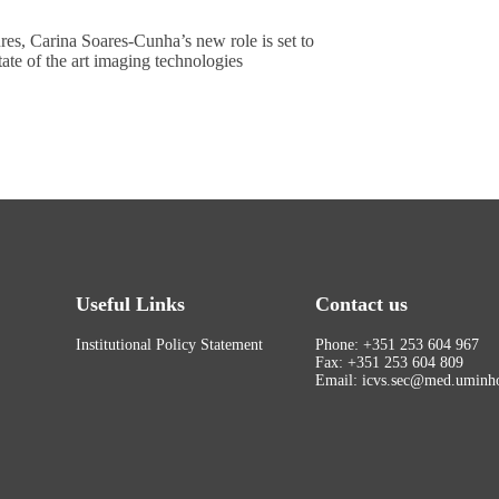
res, Carina Soares-Cunha’s new role is set to
tate of the art imaging technologies
Useful Links
Contact us
Institutional Policy Statement
Phone: +351 253 604 967
Fax: +351 253 604 809
Email: icvs.sec@med.uminho