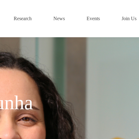
Research
News
Events
Join Us
unha