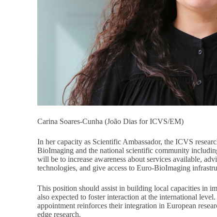
Carina Soares-Cunha (João Dias for ICVS/EM)
In her capacity as Scientific Ambassador, the ICVS researc
BioImaging and the national scientific community includi
will be to increase awareness about services available, adv
technologies, and give access to Euro-BioImaging infrastruc
This position should assist in building local capacities in 
also expected to foster interaction at the international lev
appointment reinforces their integration in European resea
edge research.