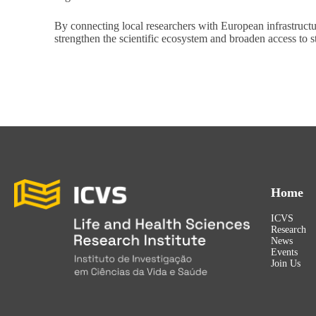
By connecting local researchers with European infrastructu
strengthen the scientific ecosystem and broaden access to s
Home
ICVS
Research
News
Events
Join Us