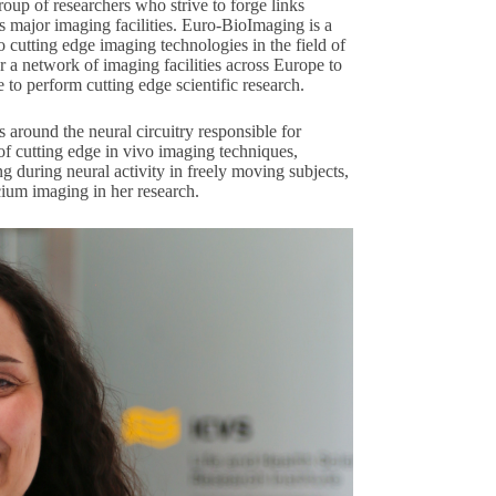
oup of researchers who strive to forge links
 major imaging facilities.
Euro-BioImaging
is a
o cutting edge imaging technologies in the field of
r a network of imaging facilities across Europe to
to perform cutting edge scientific research.
 around the neural circuitry responsible for
of cutting edge in vivo imaging techniques,
ng during neural activity in freely moving subjects,
cium imaging in her research.