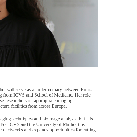
her will serve as an intermediary between Euro-
ng from ICVS and School of Medicine. Her role
ise researchers on appropriate imaging
ture facilities from across Europe.
imaging techniques and bioimage analysis, but it is
el. For ICVS and the University of Minho, this
rch networks and expands opportunities for cutting