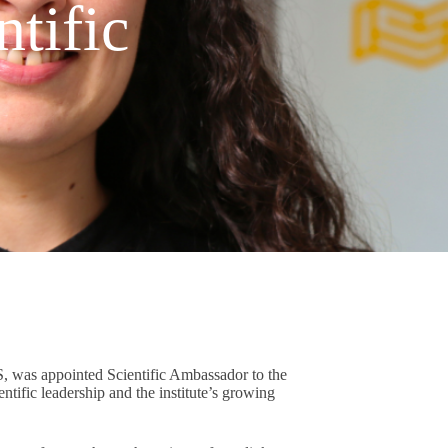
tific
S, was appointed Scientific Ambassador to the
tific leadership and the institute’s growing