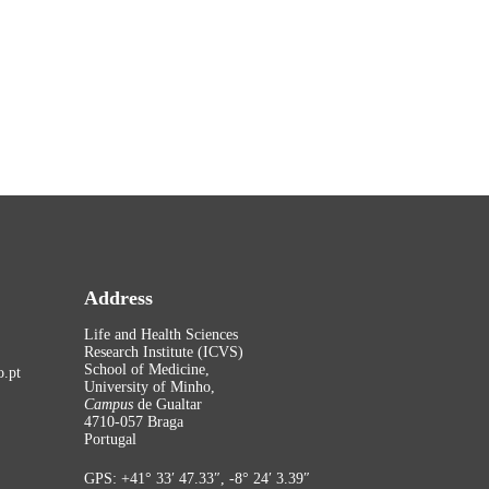
Address
Life and Health Sciences
Research Institute (ICVS)
School of Medicine,
.pt
University of Minho,
Campus
de Gualtar
4710-057 Braga
Portugal
GPS: +41° 33′ 47.33″, -8° 24′ 3.39″