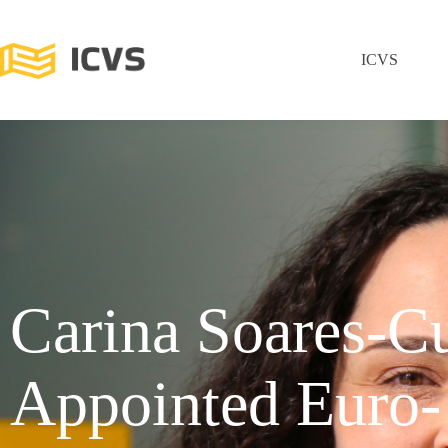
ICVS
Carina Soares-C
Appointed Euro-