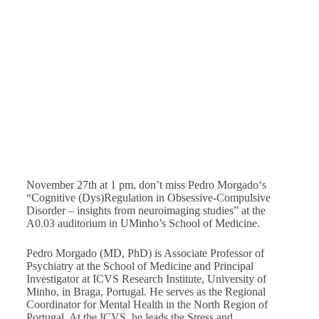
Obsessive-Compulsive Disorder – insights from
neuroimaging studies”
November 27
@
1:00 pm
-
2:00 pm
November 27th at 1 pm, don’t miss Pedro Morgado‘s
“Cognitive (Dys)Regulation in Obsessive-Compulsive
Disorder – insights from neuroimaging studies” at the
A0.03 auditorium in UMinho’s School of Medicine.
Pedro Morgado (MD, PhD) is Associate Professor of
Psychiatry at the School of Medicine and Principal
Investigator at ICVS Research Institute, University of
Minho, in Braga, Portugal. He serves as the Regional
Coordinator for Mental Health in the North Region of
Portugal. At the ICVS, he leads the Stress and