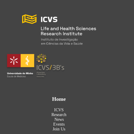
Home
ICVS
Research
News
Events
Join Us