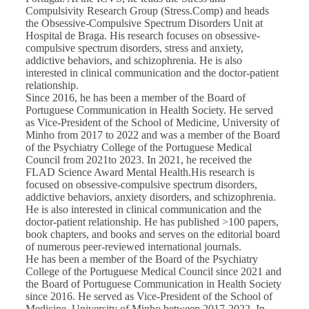
Compulsivity Research Group (Stress.Comp) and heads
the Obsessive-Compulsive Spectrum Disorders Unit at
Hospital de Braga. His research focuses on obsessive-
compulsive spectrum disorders, stress and anxiety,
addictive behaviors, and schizophrenia. He is also
interested in clinical communication and the doctor-patient
relationship.
Since 2016, he has been a member of the Board of
Portuguese Communication in Health Society. He served
as Vice-President of the School of Medicine, University of
Minho from 2017 to 2022 and was a member of the Board
of the Psychiatry College of the Portuguese Medical
Council from 2021to 2023. In 2021, he received the
FLAD Science Award Mental Health.His research is
focused on obsessive-compulsive spectrum disorders,
addictive behaviors, anxiety disorders, and schizophrenia.
He is also interested in clinical communication and the
doctor-patient relationship. He has published >100 papers,
book chapters, and books and serves on the editorial board
of numerous peer-reviewed international journals.
He has been a member of the Board of the Psychiatry
College of the Portuguese Medical Council since 2021 and
the Board of Portuguese Communication in Health Society
since 2016. He served as Vice-President of the School of
Medicine, University of Minho between 2017-2022. In