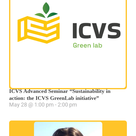
ICVS Advanced Seminar “Sustainability in
action: the ICVS GreenLab initiative”
May 28
@
1:00 pm
-
2:00 pm