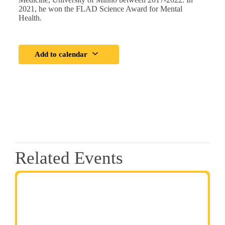
2021, he won the FLAD Science Award for Mental
Health.
Add to calendar
Related Events