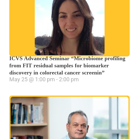
ICVS Advanced Seminar “Microbiome profiling
from FIT residual samples for biomarker
discovery in colorectal cancer screenin”
May 25
@
1:00 pm
-
2:00 pm