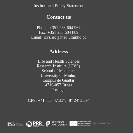
Institutional Policy Statement
Contact us
Phone: +351 253 604 967
Fax: +351 253 604 809
Email: icvs.sec@med.uminho.pt
Address
Life and Health Sciences
Research Institute (ICVS)
School of Medicine,
University of Minho,
Campus
de Gualtar
4710-057 Braga
Portugal
GPS: +41° 33′ 47.33″, -8° 24′ 3.39″