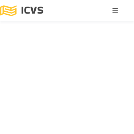
All Events
ICVS Advanced Seminar “Cognitive (Dys)Regulation in