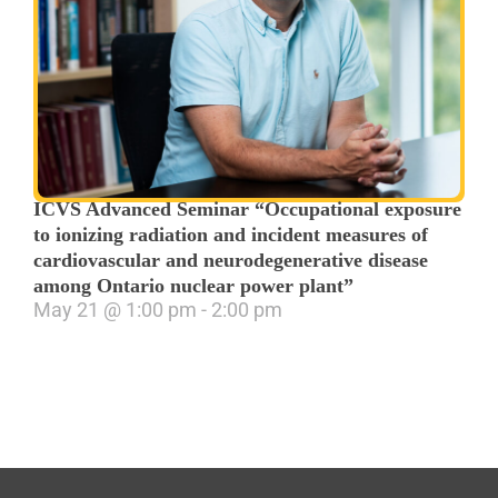
ICVS Advanced Seminar “Occupational exposure
to ionizing radiation and incident measures of
cardiovascular and neurodegenerative disease
among Ontario nuclear power plant”
May 21
@
1:00 pm
-
2:00 pm