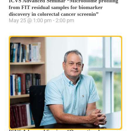
ICVS Advanced Seminar “Microbiome profiling
from FIT residual samples for biomarker
discovery in colorectal cancer screenin”
May 25
@
1:00 pm
-
2:00 pm