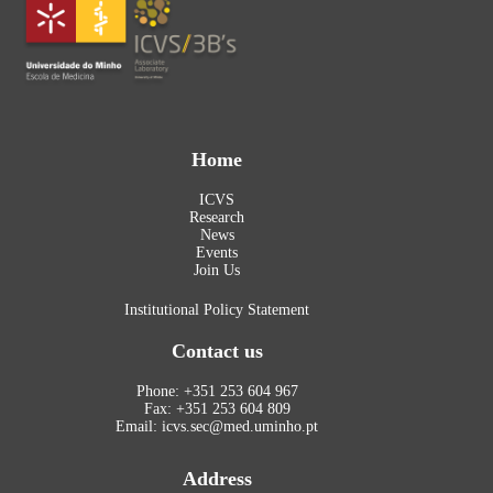
Home
ICVS
Research
News
Events
Join Us
Institutional Policy Statement
Contact us
Phone: +351 253 604 967
Fax: +351 253 604 809
Email: icvs.sec@med.uminho.pt
Address