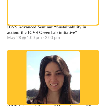
ICVS Advanced Seminar “Sustainability in
action: the ICVS GreenLab initiative”
May 28
@
1:00 pm
-
2:00 pm