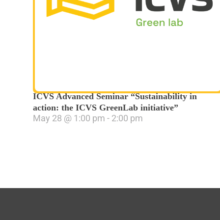
ICVS Advanced Seminar “Sustainability in
action: the ICVS GreenLab initiative”
May 28
@
1:00 pm
-
2:00 pm