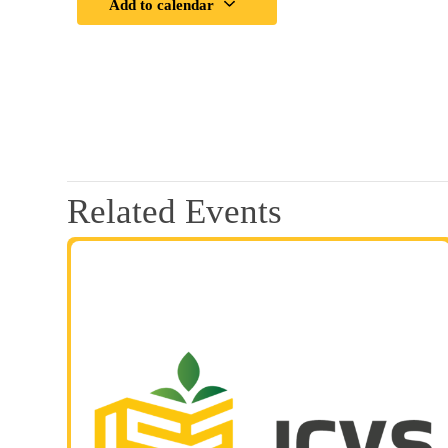
Add to calendar
Related Events