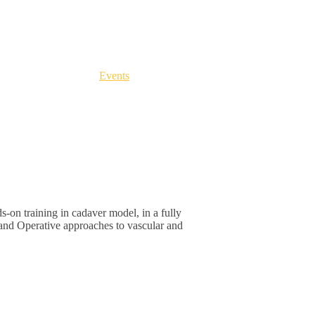
cles, Dissecting Fibers
m
-
June 5
@
12:00 pm
Categories:
Events
s-on training in cadaver model, in a fully
and Operative approaches to vascular and