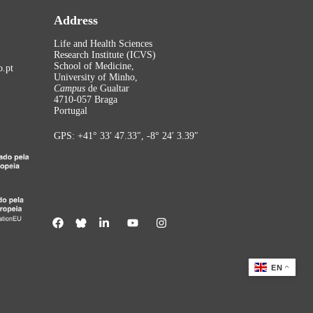
Address
Life and Health Sciences
Research Institute (ICVS)
School of Medicine,
.pt
University of Minho,
Campus
de Gualtar
4710-057 Braga
Portugal
GPS: +41° 33′ 47.33″, -8° 24′ 3.39″
EN