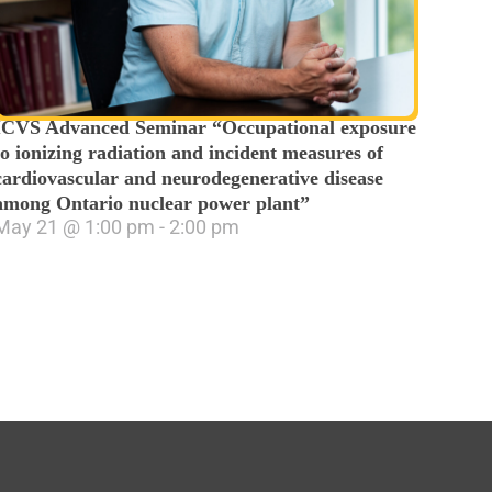
ICVS Advanced Seminar “Occupational exposure
to ionizing radiation and incident measures of
cardiovascular and neurodegenerative disease
among Ontario nuclear power plant”
May 21
@
1:00 pm
-
2:00 pm