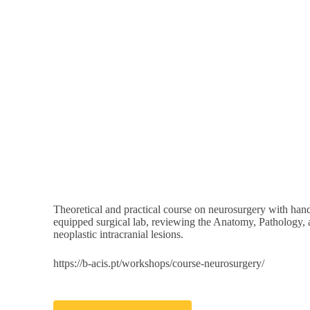
All Events
Sulci, Gyri, Ventri
June 1
@
8:00 a
Theoretical and practical course on neurosurgery with hand
equipped surgical lab, reviewing the Anatomy, Pathology, 
neoplastic intracranial lesions.
https://b-acis.pt/workshops/course-neurosurgery/