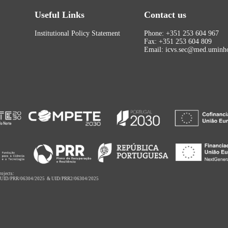
Useful Links
Contact us
Institutional Policy Statement
Phone: +351 253 604 967
Fax: +351 253 604 809
Email: icvs.sec@med.uminho
rojects:
,
UID/PRR/06304/2025
&
UID/PRR2/06304/2025