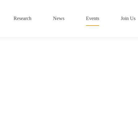
Research
News
Events
Join Us