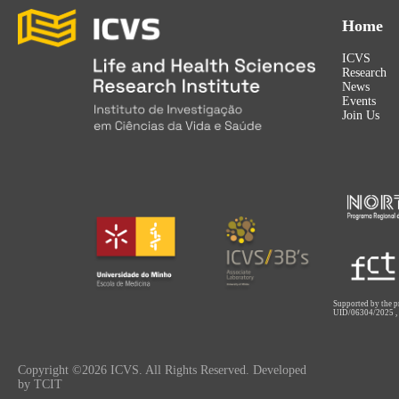
Home
ICVS
Research
News
Events
Join Us
Supported by the p
UID/06304/2025
Copyright ©2026 ICVS. All Rights Reserved. Developed
by TCIT