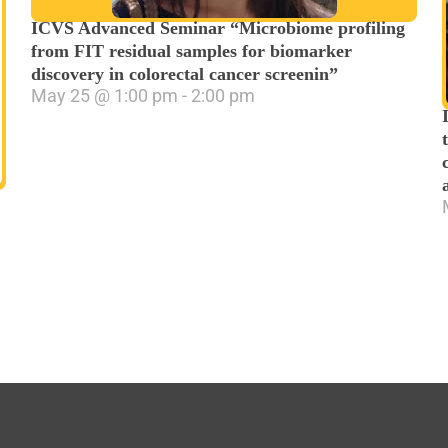
ICVS Advanced Seminar “Microbiome profiling
from FIT residual samples for biomarker
discovery in colorectal cancer screenin”
May 25
@
1:00 pm
-
2:00 pm