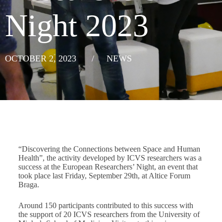
Night 2023
OCTOBER 2, 2023
/
NEWS
“Discovering the Connections between Space and Human
Health”, the activity developed by ICVS researchers was a
success at the European Researchers’ Night, an event that
took place last Friday, September 29th, at Altice Forum
Braga.
Around 150 participants contributed to this success with
the support of 20 ICVS researchers from the University of