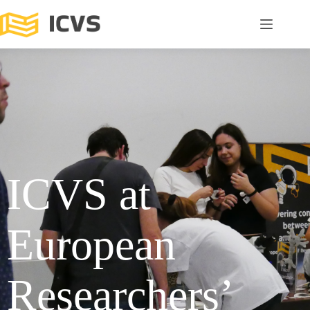
ICVS at
European
Researchers’