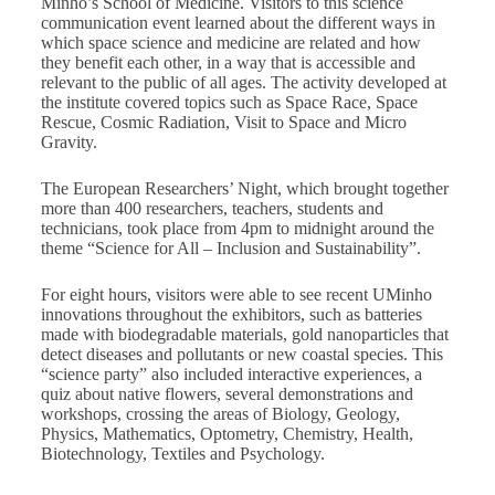
Minho’s School of Medicine. Visitors to this science
communication event learned about the different ways in
which space science and medicine are related and how
they benefit each other, in a way that is accessible and
relevant to the public of all ages. The activity developed at
the institute covered topics such as Space Race, Space
Rescue, Cosmic Radiation, Visit to Space and Micro
Gravity.
The European Researchers’ Night, which brought together
more than 400 researchers, teachers, students and
technicians, took place from 4pm to midnight around the
theme “Science for All – Inclusion and Sustainability”.
For eight hours, visitors were able to see recent UMinho
innovations throughout the exhibitors, such as batteries
made with biodegradable materials, gold nanoparticles that
detect diseases and pollutants or new coastal species. This
“science party” also included interactive experiences, a
quiz about native flowers, several demonstrations and
workshops, crossing the areas of Biology, Geology,
Physics, Mathematics, Optometry, Chemistry, Health,
Biotechnology, Textiles and Psychology.