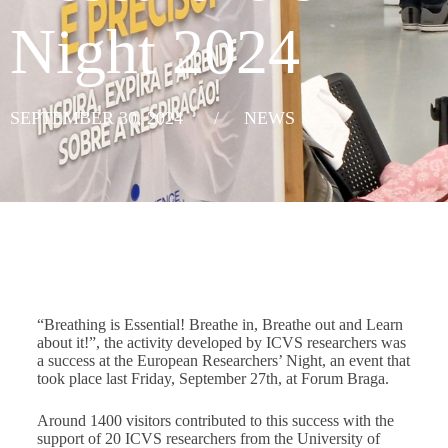
Night 2024
SEPTEMBER 30, 2024
/
NEWS
“Breathing is Essential! Breathe in, Breathe out and Learn
about it!”, the activity developed by ICVS researchers was
a success at the European Researchers’ Night, an event that
took place last Friday, September 27th, at Forum Braga.
Around 1400 visitors contributed to this success with the
support of 20 ICVS researchers from the University of