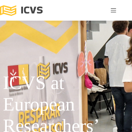
ICVS at
European
Researchers’