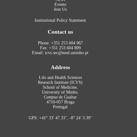
Events
Join Us
Institutional Policy Statement
Contact us
Phone: +351 253 604 967
Fax: +351 253 604 809
Email: icvs.sec@med.uminho.pt
Address
Life and Health Sciences
Research Institute (ICVS)
School of Medicine,
University of Minho,
Campus
de Gualtar
4710-057 Braga
Portugal
GPS: +41° 33′ 47.33″, -8° 24′ 3.39″