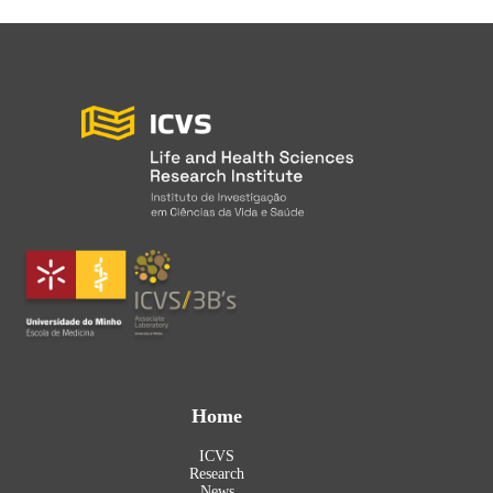
Home
ICVS
Research
News