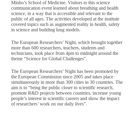
Minho’s School of Medicine. Visitors to this science
communication event learned about breathing and health
science, in a way that is accessible and relevant to the
public of all ages. The activities developed at the institute
covered topics such as augmented reality in health, safety
in science and building lung models.
The European Researchers’ Night, which brought together
more than 600 researchers, teachers, students and
technicians, took place from 4pm to midnight around the
theme “Science for Global Challenges”.
The European Researchers’ Night has been promoted by
the European Commission since 2005 and takes place
simultaneously in more than 300 cities in 30 countries. The
aim is to “bring the public closer to scientific research,
promote R&D projects between countries, increase young
people’s interest in scientific careers and show the impact
of researchers’ work on our daily lives”.