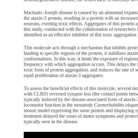
Machado–Joseph disease is caused by an abnormal expansio
the ataxin-3 protein, resulting in a protein with an increa
neurons, exerting toxic effects. Aggregates of this protein a
this study, conducted with the collaboration of researcher
identified as an effective inhibitor of this toxic aggregation
This molecule acts through a mechanism that inhibits prote
binding to specific regions of the protein, it stabilizes atax
conformations. In this way, it limits the exposure of region
frequency with which aggregation occurs. This delays the 
toxic form of protein aggregation, and reduces the rate of 
rapid proliferation of ataxin-3 aggregates.
To assess the beneficial effects of this molecule, several m
with CLR01 reversed synapse loss (the contact points bet
typically induced by the disease-associated form of ataxin
locomotor function in the nematode
Caenorhabditis elega
mouse model expressing the same protein and displaying s
treatment delayed the onset of motor symptoms and protect
typically seen in the disease.