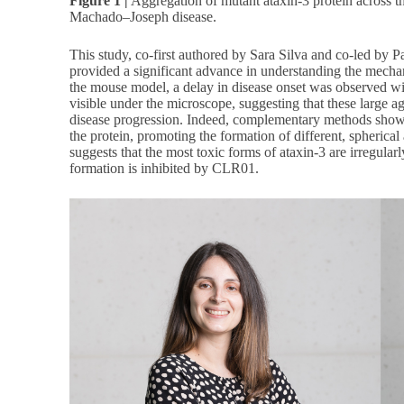
Figure 1 |
Aggregation of mutant ataxin-3 protein across t
Machado–Joseph disease.
This study, co-first authored by Sara Silva and co-led by 
provided a significant advance in understanding the mechan
the mouse model, a delay in disease onset was observed wit
visible under the microscope, suggesting that these large a
disease progression. Indeed, complementary methods show
the protein, promoting the formation of different, spherical
suggests that the most toxic forms of ataxin-3 are irregula
formation is inhibited by CLR01.