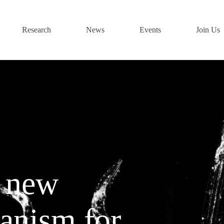
Research
News
Events
Join Us
a new
anism for