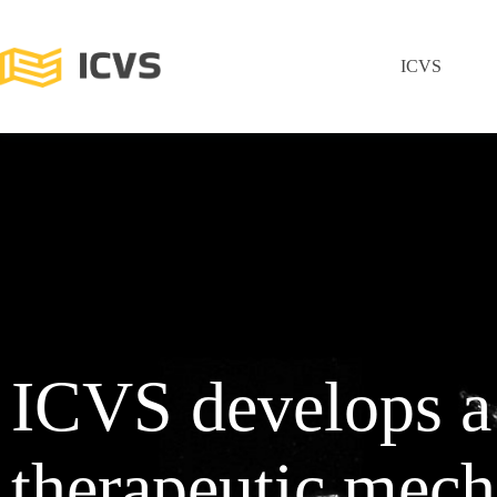
ICVS
ICVS develops 
therapeutic mech