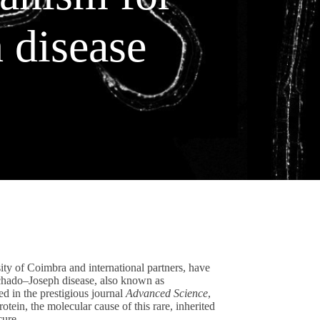
 disease
ity of Coimbra and international partners, have
achado–Joseph disease, also known as
d in the prestigious journal
Advanced Science
,
tein, the molecular cause of this rare, inherited
cure.