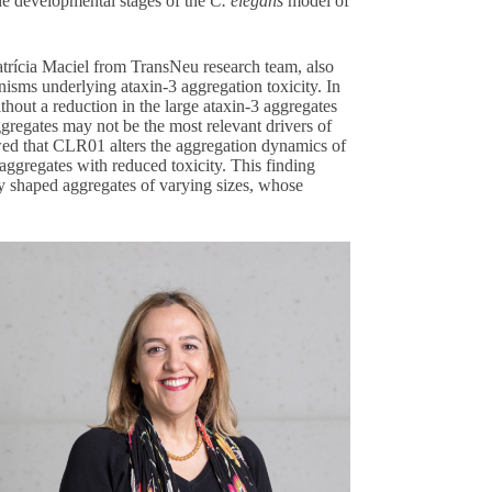
he developmental stages of the
C. elegans
model of
Patrícia Maciel from TransNeu research team, also
isms underlying ataxin-3 aggregation toxicity. In
hout a reduction in the large ataxin-3 aggregates
ggregates may not be the most relevant drivers of
ed that CLR01 alters the aggregation dynamics of
 aggregates with reduced toxicity. This finding
rly shaped aggregates of varying sizes, whose