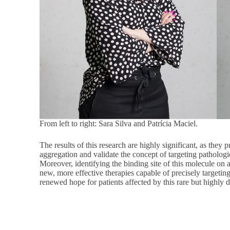
From left to right: Sara Silva and Patrícia Maciel.
The results of this research are highly significant, as they 
aggregation and validate the concept of targeting pathologic
Moreover, identifying the binding site of this molecule on
new, more effective therapies capable of precisely target
renewed hope for patients affected by this rare but highly de