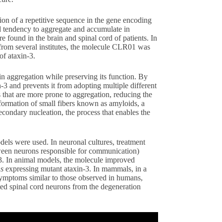
n of a repetitive sequence in the gene encoding
sed tendency to aggregate and accumulate in
re found in the brain and spinal cord of patients. In
s from several institutes, the molecule CLR01 was
 of ataxin-3.
in aggregation while preserving its function. By
in-3 and prevents it from adopting multiple different
s that are more prone to aggregation, reducing the
formation of small fibers known as amyloids, a
secondary nucleation, the process that enables the
odels were used. In neuronal cultures, treatment
ween neurons responsible for communication)
-3. In animal models, the molecule improved
ns
expressing mutant ataxin-3. In mammals, in a
ymptoms similar to those observed in humans,
ed spinal cord neurons from the degeneration