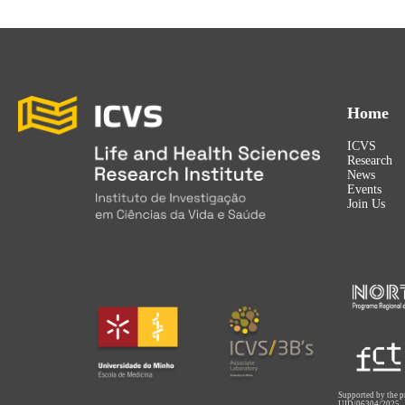
Home
ICVS
Research
News
Events
Join Us
Supported by the p
UID/06304/2025