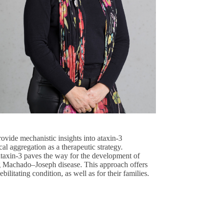
provide mechanistic insights into ataxin-3
al aggregation as a therapeutic strategy.
 ataxin-3 paves the way for the development of
ing Machado–Joseph disease. This approach offers
bilitating condition, as well as for their families.