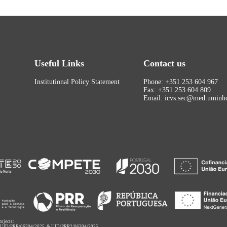
Useful Links
Contact us
Institutional Policy Statement
Phone: +351 253 604 967
Fax: +351 253 604 809
Email: icvs.sec@med.uminho
rojects:
,
UID/PRR/06304/2025
&
UID/PRR2/06304/2025