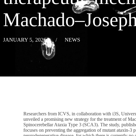
Machado–Joseph
JANUARY 5, 2026
/
NEWS
Researchers from ICVS, in collaboration with i3S, Univers
unveiled a promising new strategy for the treatment of M
Spinocerebellar Ataxia Type 3 (SCA3). The study, publishe
focuses on preventing the aggregation of mutant ataxin-3 pro
neurodegenerative disease, for which there is currently no 