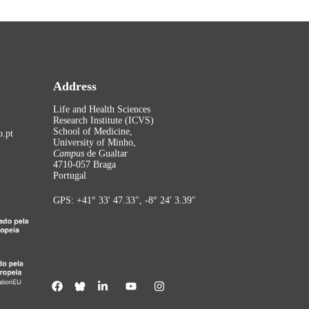
Address
Life and Health Sciences
Research Institute (ICVS)
School of Medicine,
.pt
University of Minho,
Campus
de Gualtar
4710-057 Braga
Portugal
GPS: +41° 33′ 47.33″, -8° 24′ 3.39″