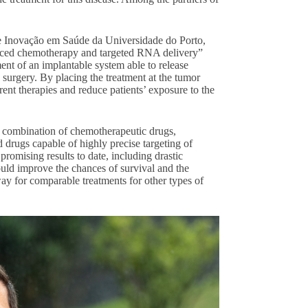
 e Inovação em Saúde da Universidade do Porto,
anced chemotherapy and targeted RNA delivery”
nt of an implantable system able to release
g surgery. By placing the treatment at the tumor
rrent therapies and reduce patients’ exposure to the
 a combination of chemotherapeutic drugs,
drugs capable of highly precise targeting of
promising results to date, including drastic
ould improve the chances of survival and the
 way for comparable treatments for other types of