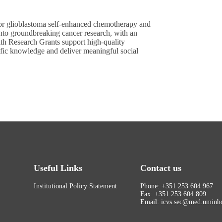
 for glioblastoma self-enhanced chemotherapy and
nto groundbreaking cancer research, with an
h Research Grants support high-quality
tific knowledge and deliver meaningful social
Useful Links
Contact us
Institutional Policy Statement
Phone: +351 253 604 967
Fax: +351 253 604 809
Email: icvs.sec@med.uminho