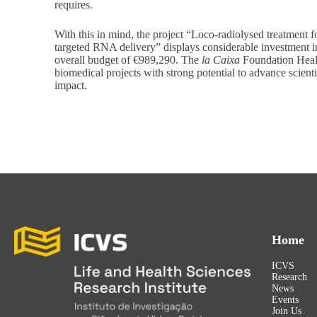
requires.
With this in mind, the project “Loco-radiolysed treatment
targeted RNA delivery” displays considerable investment i
overall budget of €989,290. The
la Caixa
Foundation Healt
biomedical projects with strong potential to advance scien
impact.
Home
ICVS
Research
News
Events
Join Us