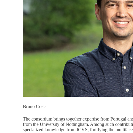
Bruno Costa
The consortium brings together expertise from Portugal a
from the University of Nottingham. Among such contributio
specialized knowledge from ICVS, fortifying the multiface