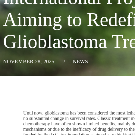
Aiming to Redef
Glioblastoma Tr
NOVEMBER 28, 2025
/
NEWS
Until now, glioblastoma has been considered the most lethal
no substantial change in survival rates. Classic treatment m
chemotherapy have often shown limited benefits, mainly du
mechanisms or due to the inefficacy of drug delivery to the b
funded by the la Caixa Foundation is aimed at rethinking th