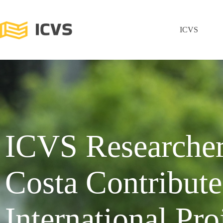
ICVS
ICVS Researche
Costa Contribute
International Pro