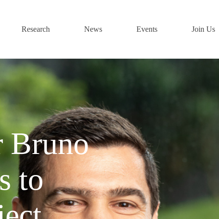
Research
News
Events
Join Us
r Bruno
s to
ject