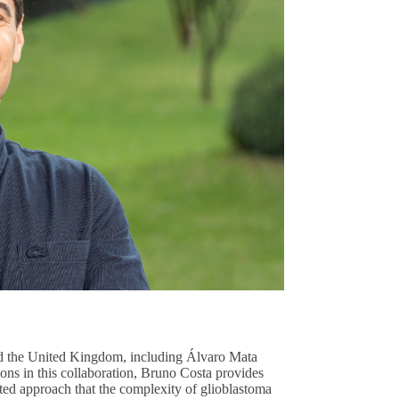
nd the United Kingdom, including Álvaro Mata
ns in this collaboration, Bruno Costa provides
ted approach that the complexity of glioblastoma