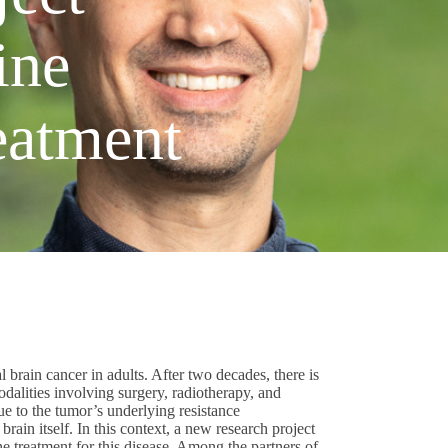
ine
eatment
 brain cancer in adults. After two decades, there is
odalities involving surgery, radiotherapy, and
e to the tumor’s underlying resistance
rain itself. In this context, a new research project
e treatment for this disease. Among the partners of