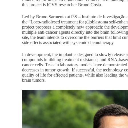
this project is ICVS researcher Bruno Costa.
Led by Bruno Sarmento at i3S – Instituto de Investigação
the “Loco-radiolysed treatment for glioblastoma self-enh
project proposes a completely new approach: the developme
multiple anti-cancer agents directly into the brain followin
site, the team intends to overcome the barriers that limit cu
side effects associated with systemic chemotherapy.
In development, the implant is designed to slowly release
compounds inhibiting treatment resistance, and RNA-based 
cancer cells. Tests in laboratory models have demonstrated 
decreases in tumor growth. If successful, the technology c
quality of life for affected patients, while also leading the
brain tumors.