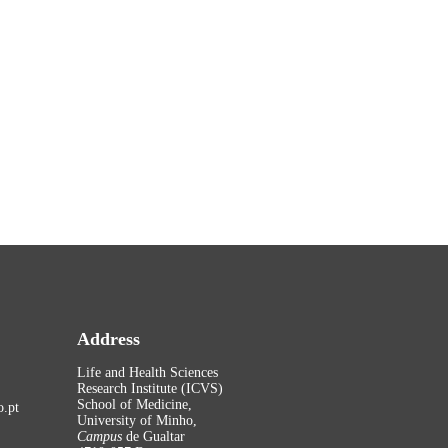
Address
Life and Health Sciences
Research Institute (ICVS)
School of Medicine,
.pt
University of Minho,
Campus
de Gualtar