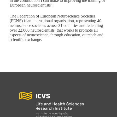
in the contribution I can make to improving the training of
European neuroscientists”.
The Federation of European Neuroscience Societies
(FENS) is an international organisation, representing 40
neuroscience societies across 31 countries and federating
over 22,000 neuroscientists, that works to promote all
aspects of neuroscience, through education, outreach and
scientific exchange.