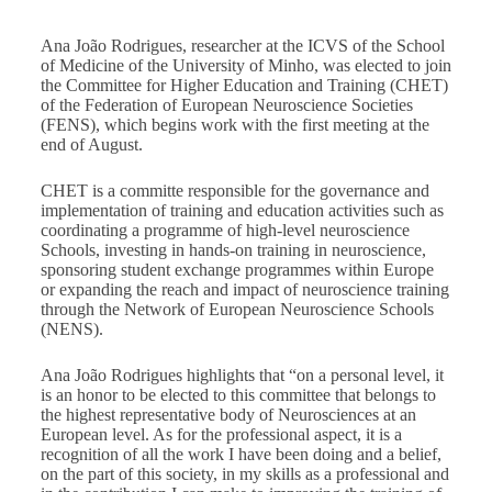
Ana João Rodrigues, researcher at the ICVS of the School
of Medicine of the University of Minho, was elected to join
the Committee for Higher Education and Training (CHET)
of the Federation of European Neuroscience Societies
(FENS), which begins work with the first meeting at the
end of August.
CHET is a committe responsible for the governance and
implementation of training and education activities such as
coordinating a programme of high-level neuroscience
Schools, investing in hands-on training in neuroscience,
sponsoring student exchange programmes within Europe
or expanding the reach and impact of neuroscience training
through the Network of European Neuroscience Schools
(NENS).
Ana João Rodrigues highlights that “on a personal level, it
is an honor to be elected to this committee that belongs to
the highest representative body of Neurosciences at an
European level. As for the professional aspect, it is a
recognition of all the work I have been doing and a belief,
on the part of this society, in my skills as a professional and