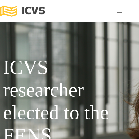
ICVS
researcher
elected to the
FENS