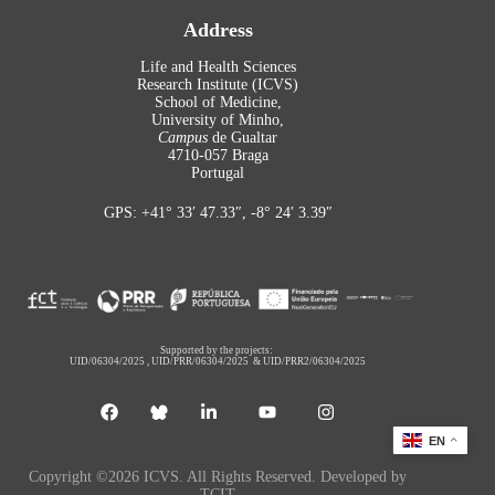
Address
Life and Health Sciences
Research Institute (ICVS)
School of Medicine,
University of Minho,
Campus
de Gualtar
4710-057 Braga
Portugal
GPS: +41° 33′ 47.33″, -8° 24′ 3.39″
Supported by the projects:
UID/06304/2025
,
UID/PRR/06304/2025
&
UID/PRR2/06304/2025
EN
Copyright ©2026 ICVS. All Rights Reserved. Developed by
TCIT