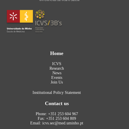
Home
ICVS
Research
News
Events
Join Us
Institutional Policy Statement
Contact us
Phone: +351 253 604 967
Fax: +351 253 604 809
Email: icvs.sec@med.uminho.pt