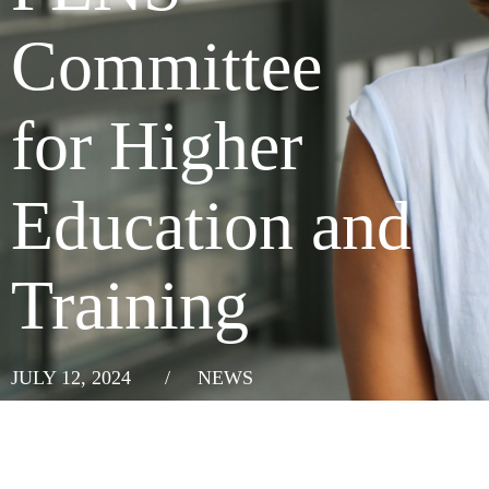
Committee
for Higher
Education and
Training
JULY 12, 2024
/
NEWS