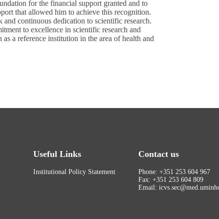
undation for the financial support granted and to
port that allowed him to achieve this recognition.
k and continuous dedication to scientific research.
tment to excellence in scientific research and
as a reference institution in the area of health and
Useful Links
Contact us
Institutional Policy Statement
Phone: +351 253 604 967
Fax: +351 253 604 809
Email: icvs.sec@med.uminho