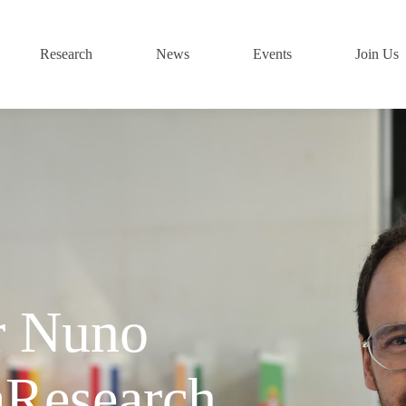
Research
News
Events
Join Us
r Nuno
aResearch