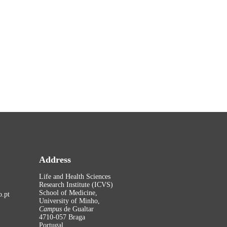
Address
Life and Health Sciences
Research Institute (ICVS)
School of Medicine,
.pt
University of Minho,
Campus
de Gualtar
4710-057 Braga
Portugal