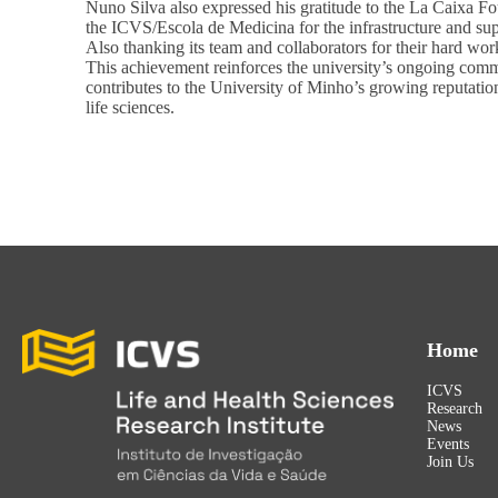
Nuno Silva also expressed his gratitude to the La Caixa Fo
the ICVS/Escola de Medicina for the infrastructure and sup
Also thanking its team and collaborators for their hard wor
This achievement reinforces the university’s ongoing commi
contributes to the University of Minho’s growing reputation 
life sciences.
Home
ICVS
Research
News
Events
Join Us