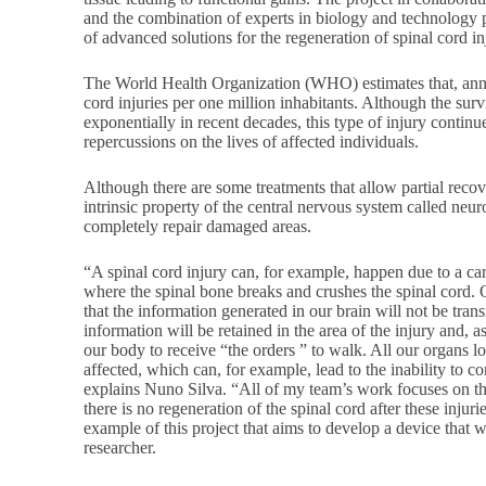
and the combination of experts in biology and technology 
of advanced solutions for the regeneration of spinal cord in
The World Health Organization (WHO) estimates that, annua
cord injuries per one million inhabitants. Although the surv
exponentially in recent decades, this type of injury contin
repercussions on the lives of affected individuals.
Although there are some treatments that allow partial reco
intrinsic property of the central nervous system called neuro
completely repair damaged areas.
“A spinal cord injury can, for example, happen due to a car
where the spinal bone breaks and crushes the spinal cord. O
that the information generated in our brain will not be trans
information will be retained in the area of the injury and, 
our body to receive “the orders ” to walk. All our organs lo
affected, which can, for example, lead to the inability to co
explains Nuno Silva. “All of my team’s work focuses on 
there is no regeneration of the spinal cord after these injur
example of this project that aims to develop a device that w
researcher.