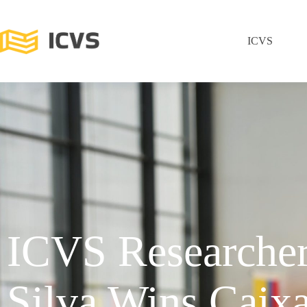
ICVS
ICVS Researche
Silva Wins Caix