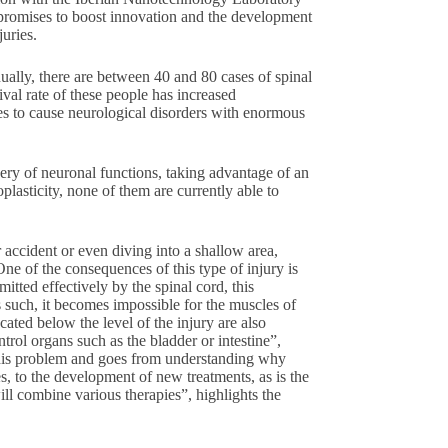
promises to boost innovation and the development
juries.
lly, there are between 40 and 80 cases of spinal
ival rate of these people has increased
ues to cause neurological disorders with enormous
very of neuronal functions, taking advantage of an
plasticity, none of them are currently able to
 accident or even diving into a shallow area,
ne of the consequences of this type of injury is
mitted effectively by the spinal cord, this
as such, it becomes impossible for the muscles of
cated below the level of the injury are also
ntrol organs such as the bladder or intestine”,
this problem and goes from understanding why
ies, to the development of new treatments, as is the
ill combine various therapies”, highlights the