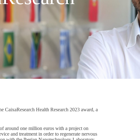
 the CaixaResearch Health Research 2023 award, a
f around one million euros with a project on
device and treatment in order to regenerate nervous
ration with the Iberian Nanotechnology Laboratory