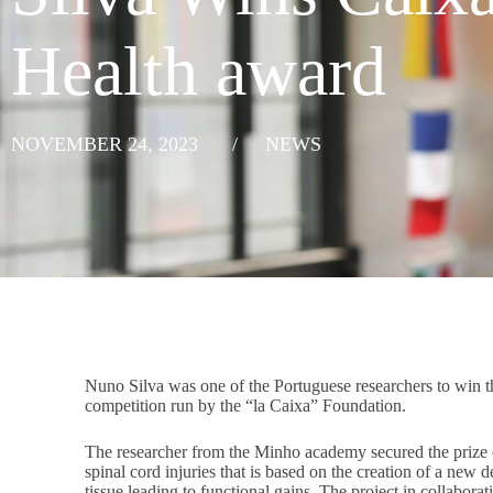
Health award
NOVEMBER 24, 2023
/
NEWS
Nuno Silva was one of the Portuguese researchers to win
competition run by the “la Caixa” Foundation.
The researcher from the Minho academy secured the prize o
spinal cord injuries that is based on the creation of a new 
tissue leading to functional gains. The project in collabo