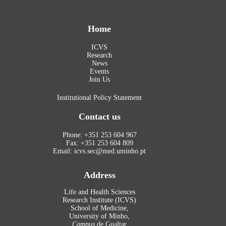
Home
ICVS
Research
News
Events
Join Us
Institutional Policy Statement
Contact us
Phone: +351 253 604 967
Fax: +351 253 604 809
Email: icvs.sec@med.uminho.pt
Address
Life and Health Sciences
Research Institute (ICVS)
School of Medicine,
University of Minho,
Campus
de Gualtar