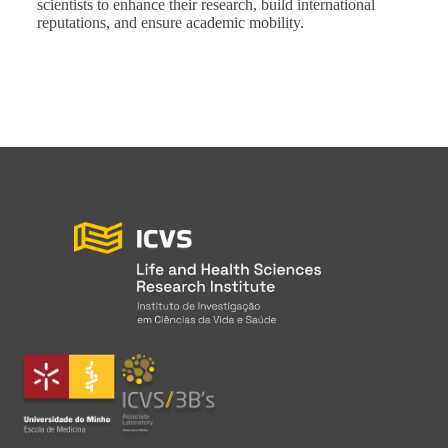
scientists to enhance their research, build international
reputations, and ensure academic mobility.