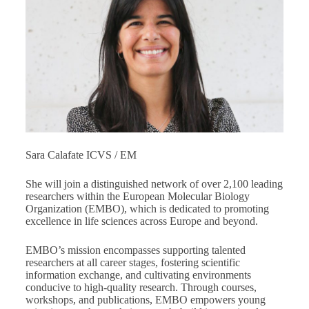
Sara Calafate ICVS / EM
She will join a distinguished network of over 2,100 leading
researchers within the European Molecular Biology
Organization (EMBO), which is dedicated to promoting
excellence in life sciences across Europe and beyond.
EMBO’s mission encompasses supporting talented
researchers at all career stages, fostering scientific
information exchange, and cultivating environments
conducive to high-quality research. Through courses,
workshops, and publications, EMBO empowers young