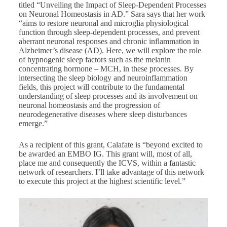
titled “Unveiling the Impact of Sleep-Dependent Processes
on Neuronal Homeostasis in AD.” Sara says that her work
“aims to restore neuronal and microglia physiological
function through sleep-dependent processes, and prevent
aberrant neuronal responses and chronic inflammation in
Alzheimer’s disease (AD). Here, we will explore the role
of hypnogenic sleep factors such as the melanin
concentrating hormone – MCH, in these processes. By
intersecting the sleep biology and neuroinflammation
fields, this project will contribute to the fundamental
understanding of sleep processes and its involvement on
neuronal homeostasis and the progression of
neurodegenerative diseases where sleep disturbances
emerge.”
As a recipient of this grant, Calafate is “beyond excited to
be awarded an EMBO IG. This grant will, most of all,
place me and consequently the ICVS, within a fantastic
network of researchers. I’ll take advantage of this network
to execute this project at the highest scientific level.”