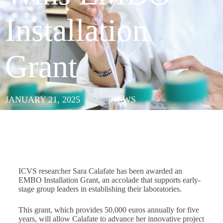
Installation
Grant
JANUARY 21, 2025
/
NEWS
ICVS researcher Sara Calafate has been awarded an
EMBO Installation Grant, an accolade that supports early-
stage group leaders in establishing their laboratories.
This grant, which provides 50,000 euros annually for five
years, will allow Calafate to advance her innovative project