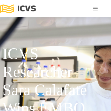
ICVS
Researcher
Sara Calafate
Wins EMBO