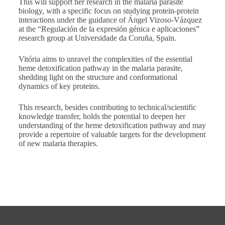
This will support her research in the malaria parasite
biology, with a specific focus on studying protein-protein
interactions under the guidance of Ángel Vizoso-Vázquez
at the “Regulación de la expresión génica e aplicaciones”
research group at Universidade da Coruña, Spain.
Vitória aims to unravel the complexities of the essential
heme detoxification pathway in the malaria parasite,
shedding light on the structure and conformational
dynamics of key proteins.
This research, besides contributing to technical/scientific
knowledge transfer, holds the potential to deepen her
understanding of the heme detoxification pathway and may
provide a repertoire of valuable targets for the development
of new malaria therapies.