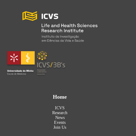
Home
ICVS
Research
News
Events
Join Us