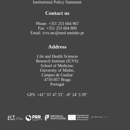
Institutional Policy Statement
Contact us
Phone: +351 253 604 967
Fax: +351 253 604 809
Email: icvs.sec@med.uminho.pt
Address
Life and Health Sciences
Research Institute (ICVS)
School of Medicine,
University of Minho,
Campus
de Gualtar
4710-057 Braga
Portugal
GPS: +41° 33′ 47.33″, -8° 24′ 3.39″