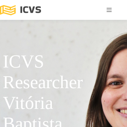
ICVS
Researcher
Vitória
Baptista