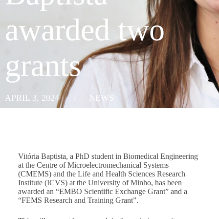
awarded two
grants
APRIL 3, 2024
/
NEWS
Vitória Baptista, a PhD student in Biomedical Engineering
at the Centre of Microelectromechanical Systems
(CMEMS) and the Life and Health Sciences Research
Institute (ICVS) at the University of Minho, has been
awarded an “EMBO Scientific Exchange Grant” and a
“FEMS Research and Training Grant”.