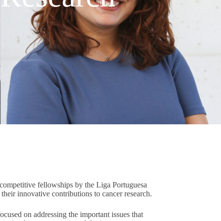
competitive fellowships by the Liga Portuguesa
heir innovative contributions to cancer research.
focused on addressing the important issues that