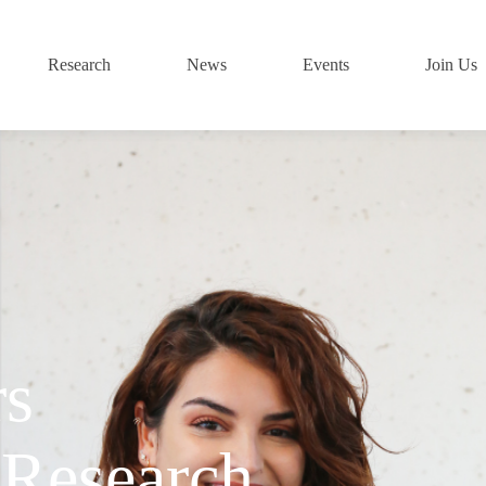
Research
News
Events
Join Us
rs
 Research