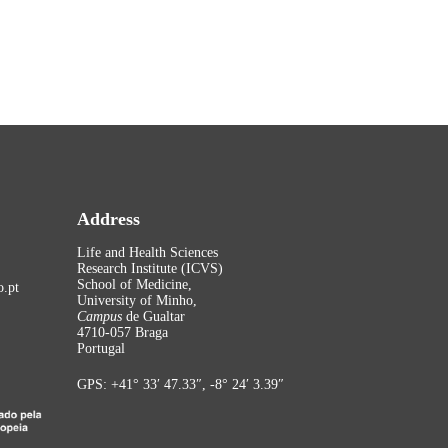
Address
Life and Health Sciences
Research Institute (ICVS)
School of Medicine,
.pt
University of Minho,
Campus
de Gualtar
4710-057 Braga
Portugal
GPS: +41° 33′ 47.33″, -8° 24′ 3.39″