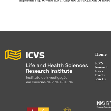
important step toward advancing the development of more p
Home
ICVS
Research
News
Events
Join Us