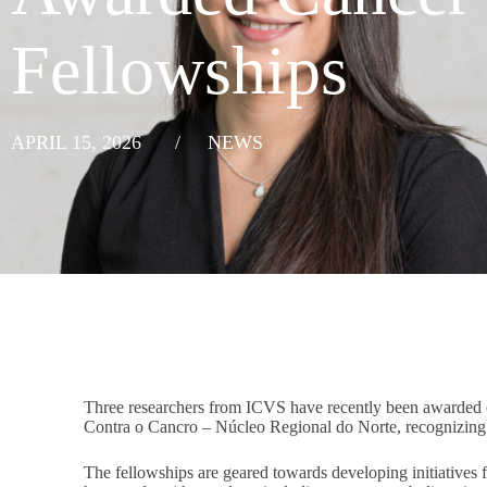
Fellowships
APRIL 15, 2026
/
NEWS
Three researchers from ICVS have recently been awarded 
Contra o Cancro – Núcleo Regional do Norte, recognizing t
The fellowships are geared towards developing initiatives 