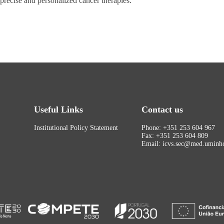
recise and personalized cancer therapies.
Useful Links
Contact us
Institutional Policy Statement
Phone: +351 253 604 967
Fax: +351 253 604 809
Email: icvs.sec@med.uminho