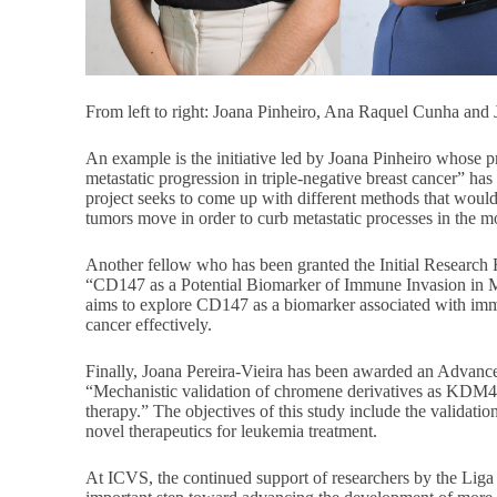
From left to right: Joana Pinheiro, Ana Raquel Cunha and 
An example is the initiative led by Joana Pinheiro whose 
metastatic progression in triple-negative breast cancer” ha
project seeks to come up with different methods that woul
tumors move in order to curb metastatic processes in the mo
Another fellow who has been granted the Initial Research 
“CD147 as a Potential Biomarker of Immune Invasion in 
aims to explore CD147 as a biomarker associated with immu
cancer effectively.
Finally, Joana Pereira-Vieira has been awarded an Advance
“Mechanistic validation of chromene derivatives as KDM4C
therapy.” The objectives of this study include the validat
novel therapeutics for leukemia treatment.
At ICVS, the continued support of researchers by the Liga