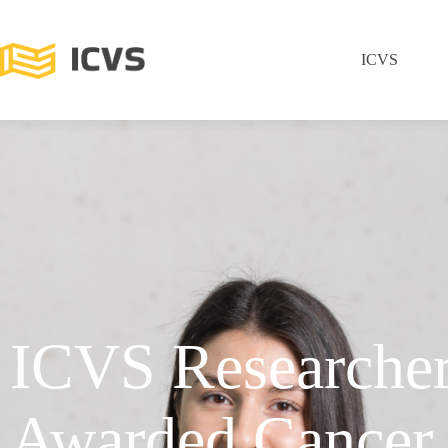
ICVS
ICVS Researche
Awarded Cancer