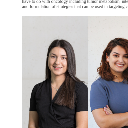
have to do with oncology including tumor metabolism, int
and formulation of strategies that can be used in targeting 