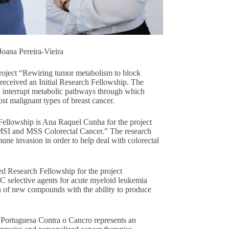
Joana Pereira-Vieira
project “Rewiring tumor metabolism to block
s received an Initial Research Fellowship. The
d interrupt metabolic pathways through which
st malignant types of breast cancer.
Fellowship is Ana Raquel Cunha for the project
MSI and MSS Colorectal Cancer.” The research
ne invasion in order to help deal with colorectal
d Research Fellowship for the project
 selective agents for acute myeloid leukemia
ion of new compounds with the ability to produce
 Portuguesa Contra o Cancro represents an