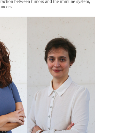
eraction between tumors and the immune system,
cancers.