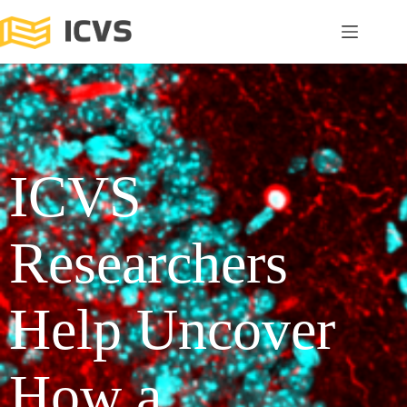
ICVS
Researchers
Help Uncover
How a