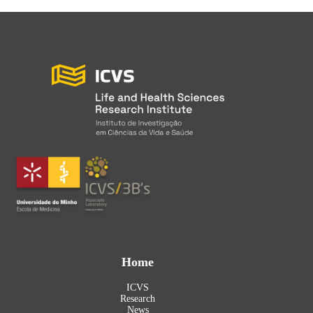
Home
ICVS
Research
News