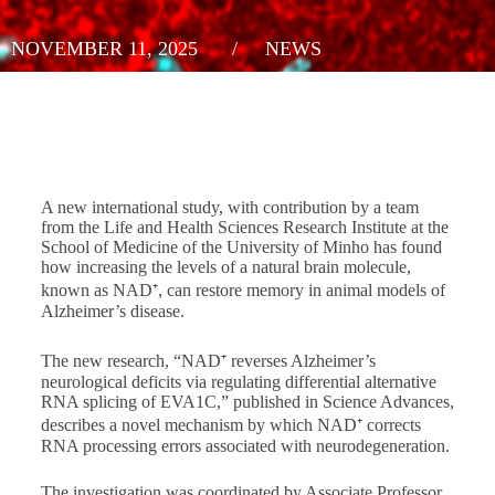
NOVEMBER 11, 2025
/
NEWS
A new international study, with contribution by a team
from the Life and Health Sciences Research Institute at the
School of Medicine of the University of Minho has found
how increasing the levels of a natural brain molecule,
known as NAD⁺, can restore memory in animal models of
Alzheimer’s disease.
The new research, “NAD⁺ reverses Alzheimer’s
neurological deficits via regulating differential alternative
RNA splicing of EVA1C,” published in
Science Advances
,
describes a novel mechanism by which NAD⁺ corrects
RNA processing errors associated with neurodegeneration.
The investigation was coordinated by Associate Professor