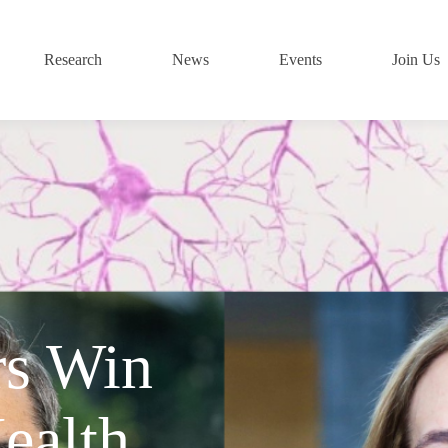
Research
News
Events
Join Us
rs Win
ealth