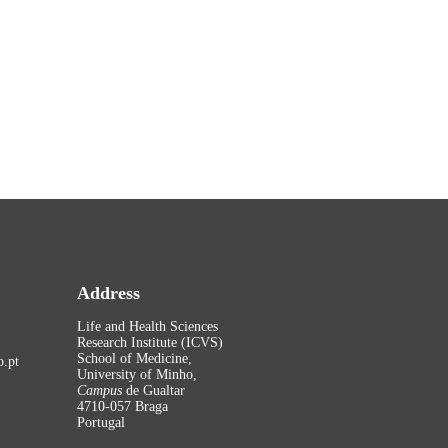
Address
Life and Health Sciences
Research Institute (ICVS)
School of Medicine,
.pt
University of Minho,
Campus
de Gualtar
4710-057 Braga
Portugal