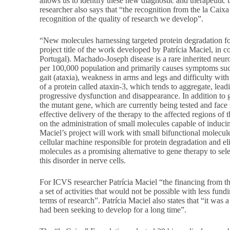
allows us to identify these new diagnostic and therapeutic
researcher also says that “the recognition from the la Caixa
recognition of the quality of research we develop”.
“New molecules harnessing targeted protein degradation fo
project title of the work developed by Patrícia Maciel, in
Portugal). Machado-Joseph disease is a rare inherited neuro
per 100,000 population and primarily causes symptoms su
gait (ataxia), weakness in arms and legs and difficulty wit
of a protein called ataxin-3, which tends to aggregate, leadi
progressive dysfunction and disappearance. In addition to g
the mutant gene, which are currently being tested and face 
effective delivery of the therapy to the affected regions of 
on the administration of small molecules capable of inducing
Maciel’s project will work with small bifunctional molecule
cellular machine responsible for protein degradation and el
molecules as a promising alternative to gene therapy to sele
this disorder in nerve cells.
For ICVS researcher Patrícia Maciel “the financing from th
a set of activities that would not be possible with less fund
terms of research”. Patrícia Maciel also states that “it was a
had been seeking to develop for a long time”.