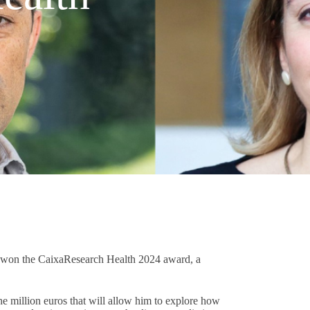
l won the CaixaResearch Health 2024 award, a
e million euros that will allow him to explore how