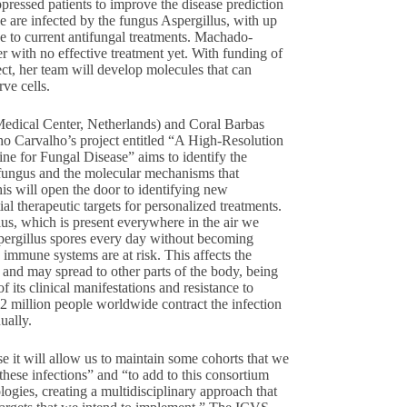
ppressed patients to improve the disease prediction
e are infected by the fungus Aspergillus, with up
nce to current antifungal treatments. Machado-
er with no effective treatment yet. With funding of
ect, her team will develop molecules that can
rve cells.
edical Center, Netherlands) and Coral Barbas
o Carvalho’s project entitled “A High-Resolution
e for Fungal Disease” aims to identify the
s fungus and the molecular mechanisms that
is will open the door to identifying new
ial therapeutic targets for personalized treatments.
lus, which is present everywhere in the air we
pergillus spores every day without becoming
d immune systems are at risk. This affects the
 and may spread to other parts of the body, being
f its clinical manifestations and resistance to
n 2 million people worldwide contract the infection
ually.
e it will allow us to maintain some cohorts that we
 these infections” and “to add to this consortium
logies, creating a multidisciplinary approach that