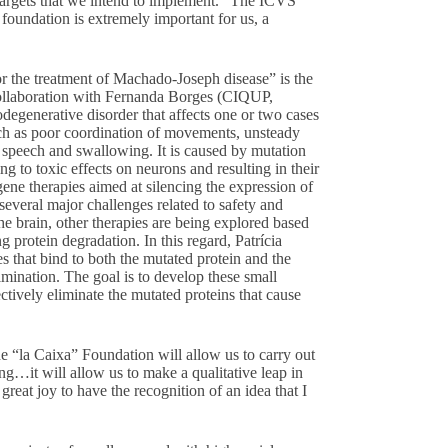
 targets that we intend to implement.” The ICVS
 foundation is extremely important for us, a
r the treatment of Machado-Joseph disease” is the
 collaboration with Fernanda Borges (CIQUP,
degenerative disorder that affects one or two cases
ch as poor coordination of movements, unsteady
h speech and swallowing. It is caused by mutation
ng to toxic effects on neurons and resulting in their
ene therapies aimed at silencing the expression of
several major challenges related to safety and
the brain, other therapies are being explored based
 protein degradation. In this regard, Patrícia
s that bind to both the mutated protein and the
imination. The goal is to develop these small
ctively eliminate the mutated proteins that cause
e “la Caixa” Foundation will allow us to carry out
ing…it will allow us to make a qualitative leap in
 great joy to have the recognition of an idea that I