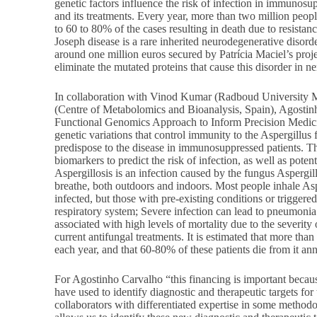
genetic factors influence the risk of infection in immunosu
and its treatments. Every year, more than two million peopl
to 60 to 80% of the cases resulting in death due to resista
Joseph disease is a rare inherited neurodegenerative disord
around one million euros secured by Patrícia Maciel’s proj
eliminate the mutated proteins that cause this disorder in ne
In collaboration with Vinod Kumar (Radboud University M
(Centre of Metabolomics and Bioanalysis, Spain), Agostinh
Functional Genomics Approach to Inform Precision Medicin
genetic variations that control immunity to the Aspergillu
predispose to the disease in immunosuppressed patients. Th
biomarkers to predict the risk of infection, as well as potent
Aspergillosis is an infection caused by the fungus Aspergil
breathe, both outdoors and indoors. Most people inhale As
infected, but those with pre-existing conditions or triggere
respiratory system; Severe infection can lead to pneumonia
associated with high levels of mortality due to the severity o
current antifungal treatments. It is estimated that more tha
each year, and that 60-80% of these patients die from it ann
For Agostinho Carvalho “this financing is important becaus
have used to identify diagnostic and therapeutic targets for
collaborators with differentiated expertise in some methodo