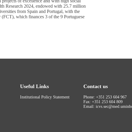
projects of excellence and with high social
alth Research 2024, endowed with 25.7 million
niversities from Spain and Portugal, with the
y (FCT), which finances 3 of the 9 Portuguese
Useful Links
Contact us
Institutional Policy Statement
Phone: +351 253 604 967
Fax: +351 253 604 809
Email: icvs.sec@med.uminho