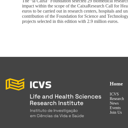
The “la Caixa” Foundation selected 29 biomedical research 
impact within the scope of the CaixaResearch Call for He
euros to be carried out in research centers, hospitals and u
contribution of the Foundation for Science and Technolog
projects selected in this edition with 2.9 million euros.
Home
ICVS
Research
News
Events
Join Us