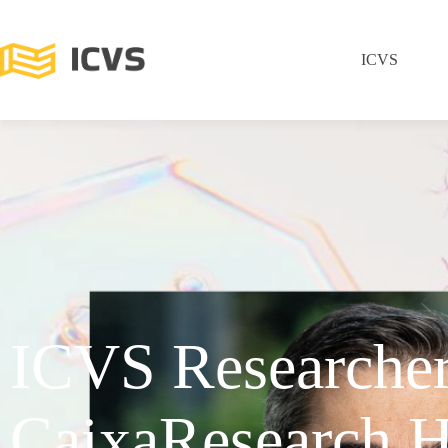
ICVS
ICVS Researche
CaixaResearch H