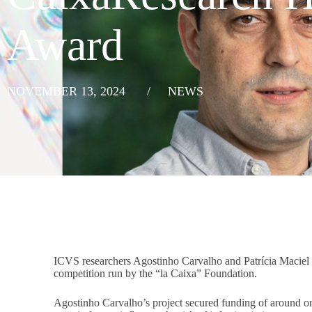
Award
NOVEMBER 13, 2024
/
NEWS
ICVS researchers Agostinho Carvalho and Patrícia Macie
competition run by the “la Caixa” Foundation.
Agostinho Carvalho’s project secured funding of around on