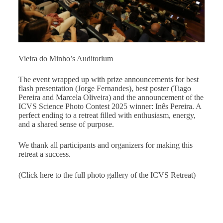
Vieira do Minho’s Auditorium
The event wrapped up with prize announcements for best
flash presentation (Jorge Fernandes), best poster (Tiago
Pereira and Marcela Oliveira) and the announcement of the
ICVS Science Photo Contest 2025 winner: Inês Pereira. A
perfect ending to a retreat filled with enthusiasm, energy,
and a shared sense of purpose.
We thank all participants and organizers for making this
retreat a success.
(Click here to the full photo gallery of the ICVS Retreat)