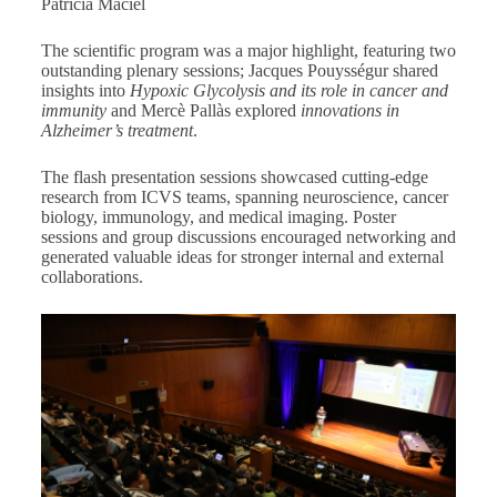
Patrícia Maciel
The scientific program was a major highlight, featuring two
outstanding plenary sessions; Jacques Pouysségur shared
insights into
Hypoxic Glycolysis and its role in cancer and
immunity
and Mercè Pallàs explored
innovations in
Alzheimer’s treatment
.
The flash presentation sessions showcased cutting-edge
research from ICVS teams, spanning neuroscience, cancer
biology, immunology, and medical imaging. Poster
sessions and group discussions encouraged networking and
generated valuable ideas for stronger internal and external
collaborations.