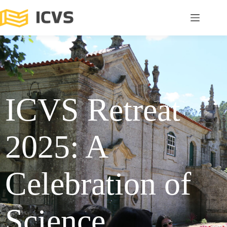
ICVS Retreat
2025: A
Celebration of
Science,