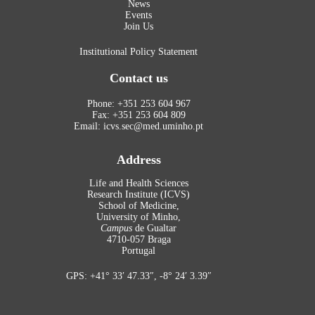
News
Events
Join Us
Institutional Policy Statement
Contact us
Phone: +351 253 604 967
Fax: +351 253 604 809
Email: icvs.sec@med.uminho.pt
Address
Life and Health Sciences
Research Institute (ICVS)
School of Medicine,
University of Minho,
Campus
de Gualtar
4710-057 Braga
Portugal
GPS: +41° 33′ 47.33″, -8° 24′ 3.39″