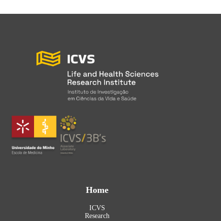
Home
ICVS
Research