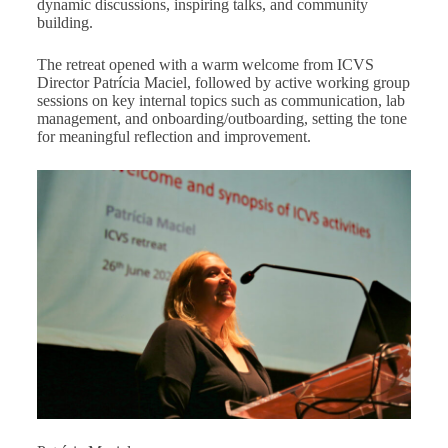
dynamic discussions, inspiring talks, and community
building.
The retreat opened with a warm welcome from ICVS
Director Patrícia Maciel, followed by active working group
sessions on key internal topics such as communication, lab
management, and onboarding/outboarding, setting the tone
for meaningful reflection and improvement.