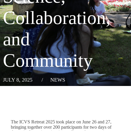
Collaboration,
and
Community
JULY 8, 2025
/
NEWS
The ICVS Retreat 2025 took place on June 26 and 27,
bringing together over 200 participants for two days of