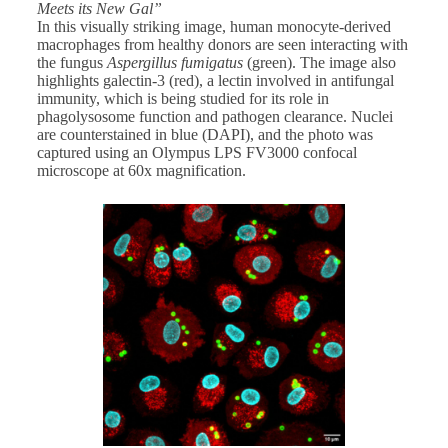
Meets its New Gal”
In this visually striking image, human monocyte-derived
macrophages from healthy donors are seen interacting with
the fungus
Aspergillus fumigatus
(green). The image also
highlights galectin-3 (red), a lectin involved in antifungal
immunity, which is being studied for its role in
phagolysosome function and pathogen clearance. Nuclei
are counterstained in blue (DAPI), and the photo was
captured using an Olympus LPS FV3000 confocal
microscope at 60x magnification.