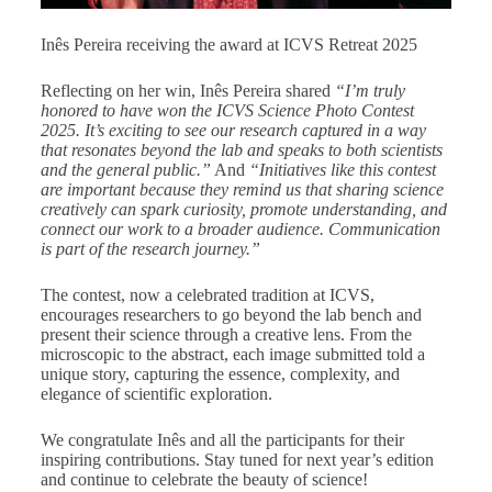
Inês Pereira receiving the award at ICVS Retreat 2025
Reflecting on her win, Inês Pereira shared
“I’m truly
honored to have won the ICVS Science Photo Contest
2025. It’s exciting to see our research captured in a way
that resonates beyond the lab and speaks to both scientists
and the general public.”
And
“Initiatives like this contest
are important because they remind us that sharing science
creatively can spark curiosity, promote understanding, and
connect our work to a broader audience. Communication
is part of the research journey.”
The contest, now a celebrated tradition at ICVS,
encourages researchers to go beyond the lab bench and
present their science through a creative lens. From the
microscopic to the abstract, each image submitted told a
unique story, capturing the essence, complexity, and
elegance of scientific exploration.
We congratulate Inês and all the participants for their
inspiring contributions. Stay tuned for next year’s edition
and continue to celebrate the beauty of science!