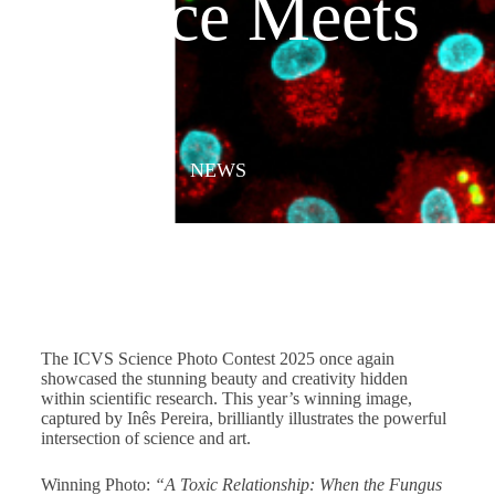
Science Meets
Art
JULY 8, 2025
/
NEWS
The ICVS Science Photo Contest 2025 once again
showcased the stunning beauty and creativity hidden
within scientific research. This year’s winning image,
captured by Inês Pereira, brilliantly illustrates the powerful
intersection of science and art.
Winning Photo:
“A Toxic Relationship: When the Fungus