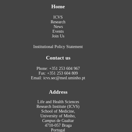
Home
ICVS
Research
News
Events
Join Us
Institutional Policy Statement
Contact us
Phone: +351 253 604 967
Fax: +351 253 604 809
Email: icvs.sec@med.uminho.pt
Address
Life and Health Sciences
Research Institute (ICVS)
School of Medicine,
University of Minho,
Campus
de Gualtar
4710-057 Braga
Portugal