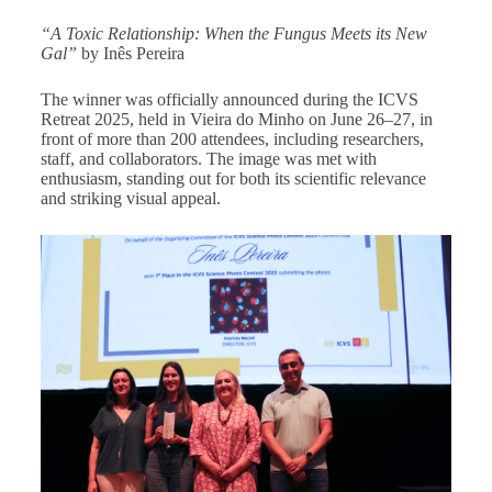
“A Toxic Relationship: When the Fungus Meets its New
Gal”
by Inês Pereira
The winner was officially announced during the ICVS
Retreat 2025, held in Vieira do Minho on June 26–27, in
front of more than 200 attendees, including researchers,
staff, and collaborators. The image was met with
enthusiasm, standing out for both its scientific relevance
and striking visual appeal.