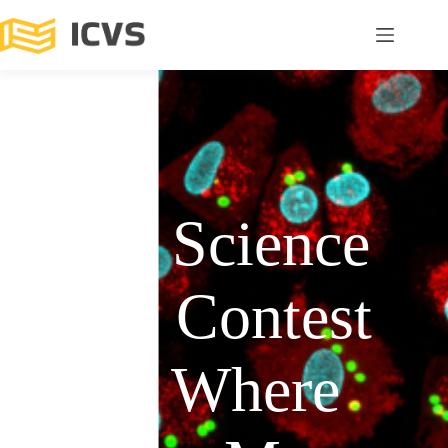
ICVS Science
Photo Contest
2025: Where