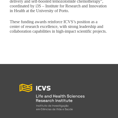
delivery and self-boosted temozolomide chemotherapy”,
coordinated by i3S – Institute for Research and Innovation
in Health at the University of Porto.
These funding awards reinforce ICVS’s position as a
center of research excellence, with strong leadership and
collaboration capabilities in high-impact scientific projects.