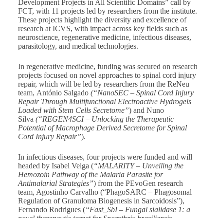
Development Projects in All Scientific Domains” call by
FCT, with 11 projects led by researchers from the institute.
These projects highlight the diversity and excellence of
research at ICVS, with impact across key fields such as
neuroscience, regenerative medicine, infectious diseases,
parasitology, and medical technologies.
In regenerative medicine, funding was secured on research
projects focused on novel approaches to spinal cord injury
repair, which will be led by researchers from the ReNeu
team, António Salgado
(“NanoSEC – Spinal Cord Injury
Repair Through Multifunctional Electroactive Hydrogels
Loaded with Stem Cells Secretome”
) and Nuno
Silva
(“REGEN4SCI – Unlocking the Therapeutic
Potential of Macrophage Derived Secretome for Spinal
Cord Injury Repair”
).
In infectious diseases, four projects were funded and will
headed by Isabel Veiga (
“MALARITY – Unveiling the
Hemozoin Pathway of the Malaria Parasite for
Antimalarial Strategies”
) from the PEvoGen research
team, Agostinho Carvalho (“PhagoSARC – Phagosomal
Regulation of Granuloma Biogenesis in Sarcoidosis”),
Fernando Rodrigues (
“Fast_SbI – Fungal sialidase 1: a