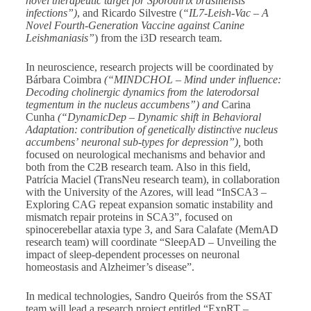
novel therapeutic target for Sporothrix brasiliensis
infections”)
, and Ricardo Silvestre (
“IL7-Leish-Vac – A
Novel Fourth-Generation Vaccine against Canine
Leishmaniasis”
) from the i3D research team.
In neuroscience, research projects will be coordinated by
Bárbara Coimbra
(“MINDCHOL – Mind under influence:
Decoding cholinergic dynamics from the laterodorsal
tegmentum in the nucleus accumbens”) and
Carina
Cunha
(“DynamicDep – Dynamic shift in Behavioral
Adaptation: contribution of genetically distinctive nucleus
accumbens’
neuronal sub-types for depression”),
both
focused on neurological mechanisms and behavior and
both from the C2B research team. Also in this field,
Patrícia Maciel (TransNeu research team), in collaboration
with the University of the Azores, will lead “InSCA3 –
Exploring CAG repeat expansion somatic instability and
mismatch repair proteins in SCA3”, focused on
spinocerebellar ataxia type 3, and Sara Calafate (MemAD
research team) will coordinate “SleepAD – Unveiling the
impact of sleep-dependent processes on neuronal
homeostasis and Alzheimer’s disease”.
In medical technologies, Sandro Queirós from the SSAT
team will lead a research project entitled “ExpRT –