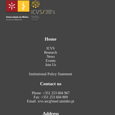
Home
ICVS
Research
News
Events
Join Us
Institutional Policy Statement
Contact us
Phone: +351 253 604 967
Fax: +351 253 604 809
Email: icvs.sec@med.uminho.pt
Address