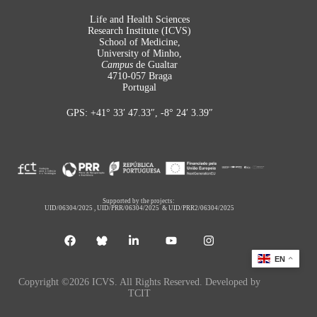
Life and Health Sciences
Research Institute (ICVS)
School of Medicine,
University of Minho,
Campus
de Gualtar
4710-057 Braga
Portugal
GPS: +41° 33′ 47.33″, -8° 24′ 3.39″
Supported by the projects:
UID/06304/2025
,
UID/PRR/06304/2025
&
UID/PRR2/06304/2025
EN
Copyright ©2026 ICVS. All Rights Reserved. Developed by
TCIT