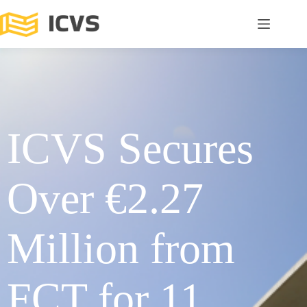
ICVS Secures
Over €2.27
Million from
FCT for 11