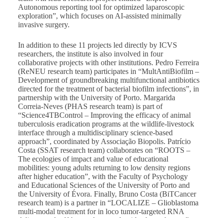
Autonomous reporting tool for optimized laparoscopic
exploration”, which focuses on AI-assisted minimally
invasive surgery.
In addition to these 11 projects led directly by ICVS
researchers, the institute is also involved in four
collaborative projects with other institutions. Pedro Ferreira
(ReNEU research team) participates in “MultAntiBiofilm –
Development of groundbreaking multifunctional antibiotics
directed for the treatment of bacterial biofilm infections”, in
partnership with the University of Porto. Margarida
Correia-Neves (PHAS research team) is part of
“Science4TBControl – Improving the efficacy of animal
tuberculosis eradication programs at the wildlife-livestock
interface through a multidisciplinary science-based
approach”, coordinated by Associação Biopolis. Patrício
Costa (SSAT research team) collaborates on “ROOTS –
The ecologies of impact and value of educational
mobilities: young adults returning to low density regions
after higher education”, with the Faculty of Psychology
and Educational Sciences of the University of Porto and
the University of Évora. Finally, Bruno Costa (BiTCancer
research team) is a partner in “LOCALIZE – Glioblastoma
multi-modal treatment for in loco tumor-targeted RNA