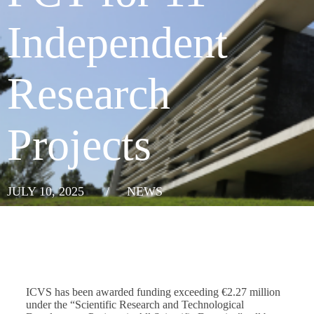
Independent
Research
Projects
JULY 10, 2025
/
NEWS
ICVS has been awarded funding exceeding €2.27 million
under the “Scientific Research and Technological