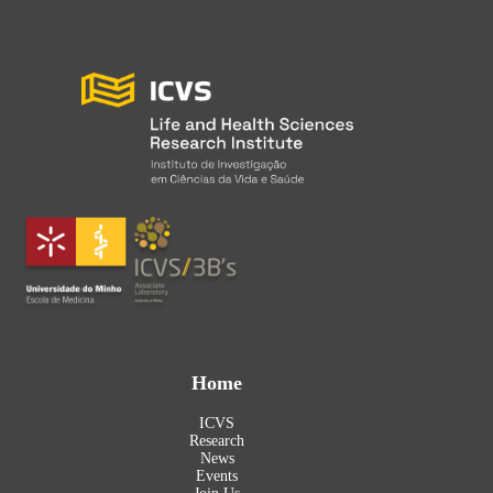
Home
ICVS
Research
News
Events