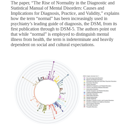
The paper,
“The Rise of Normality in the Diagnostic and
Statistical Manual of Mental Disorders: Causes and
Implications for Diagnosis, Practice, and Validity,”
explains
how the term “normal” has been increasingly used in
psychiatry’s leading guide of diagnosis, the DSM, from its
first publication through to DSM-5. The authors point out
that while “normal” is employed to distinguish mental
illness from health, the term is indeterminate and heavily
dependent on social and cultural expectations.