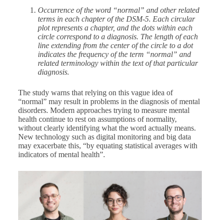
Occurrence of the word “normal” and other related
terms in each chapter of the DSM-5. Each circular
plot represents a chapter, and the dots within each
circle correspond to a diagnosis. The length of each
line extending from the center of the circle to a dot
indicates the frequency of the term “normal” and
related terminology within the text of that particular
diagnosis.
The study warns that relying on this vague idea of
“normal” may result in problems in the diagnosis of mental
disorders. Modern approaches trying to measure mental
health continue to rest on assumptions of normality,
without clearly identifying what the word actually means.
New technology such as digital monitoring and big data
may exacerbate this, “by equating statistical averages with
indicators of mental health”.