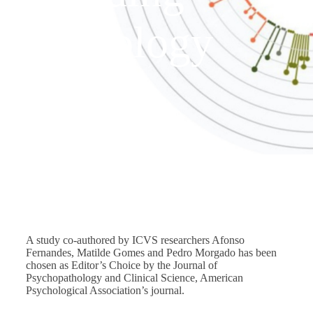
psychology
journal
JULY 22, 2025
/
NEWS
A study co-authored by ICVS researchers Afonso
Fernandes, Matilde Gomes and Pedro Morgado has been
chosen as Editor’s Choice by the Journal of
Psychopathology and Clinical Science, American
Psychological Association’s journal.