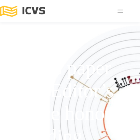
ICVS’s paper
earns Editor’s
Choice honors
in leading