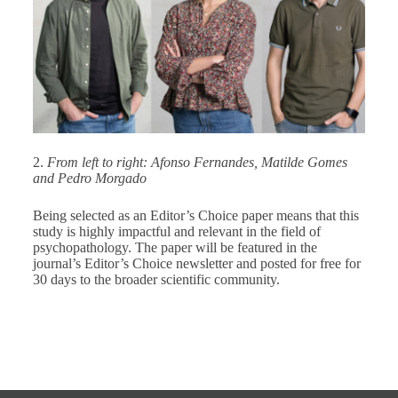
2.
From left to right: Afonso Fernandes, Matilde Gomes
and Pedro Morgado
Being selected as an Editor’s Choice paper means that this
study is highly impactful and relevant in the field of
psychopathology. The paper will be featured in the
journal’s Editor’s Choice newsletter and posted for free for
30 days to the broader scientific community.