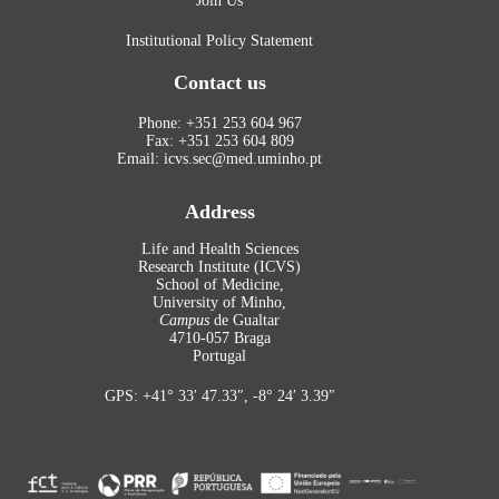
Join Us
Institutional Policy Statement
Contact us
Phone: +351 253 604 967
Fax: +351 253 604 809
Email: icvs.sec@med.uminho.pt
Address
Life and Health Sciences
Research Institute (ICVS)
School of Medicine,
University of Minho,
Campus
de Gualtar
4710-057 Braga
Portugal
GPS: +41° 33′ 47.33″, -8° 24′ 3.39″