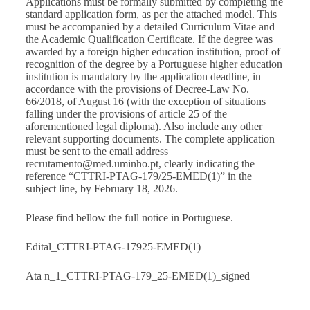
Applications must be formally submitted by completing the
standard application form, as per the attached model. This
must be accompanied by a detailed Curriculum Vitae and
the Academic Qualification Certificate. If the degree was
awarded by a foreign higher education institution, proof of
recognition of the degree by a Portuguese higher education
institution is mandatory by the application deadline, in
accordance with the provisions of Decree-Law No.
66/2018, of August 16 (with the exception of situations
falling under the provisions of article 25 of the
aforementioned legal diploma). Also include any other
relevant supporting documents. The complete application
must be sent to the email address
recrutamento@med.uminho.pt, clearly indicating the
reference “CTTRI-PTAG-179/25-EMED(1)” in the
subject line, by February 18, 2026.
Please find bellow the full notice in Portuguese.
Edital_CTTRI-PTAG-17925-EMED(1)
Ata n_1_CTTRI-PTAG-179_25-EMED(1)_signed