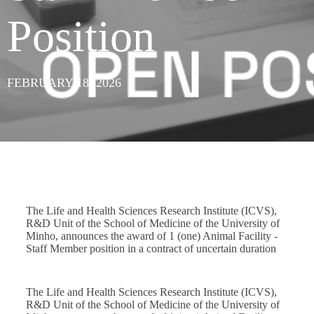
Position
FEBRUARY 18, 2026
The Life and Health Sciences Research Institute (ICVS),
R&D Unit of the School of Medicine of the University of
Minho, announces the award of 1 (one) Animal Facility -
Staff Member position in a contract of uncertain duration
The Life and Health Sciences Research Institute (ICVS),
R&D Unit of the School of Medicine of the University of