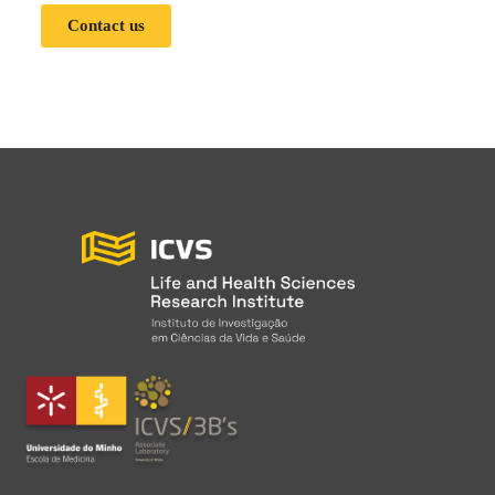
Contact us