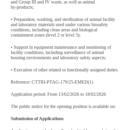
and Group III and IV waste, as well as animal
by‑products;
• Preparation, washing, and sterilization of animal facility
and laboratory materials used under various biosafety
conditions, including clean areas and biological
containment zones (level 2 or level 3);
• Support in equipment maintenance and monitoring of
facility conditions, including surveillance of animal
housing environments and laboratory safety aspects;
• Execution of other related or functionally assigned duties.
Reference: CTTRI-PTAG-179/25-EMED(1)
Application period: From 13/02/2026 to 18/02/2026
The public notice for the opening position is available on:
Submission of Applications