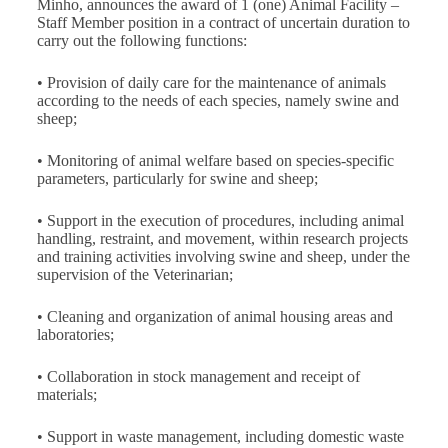
Minho, announces the award of 1 (one) Animal Facility –
Staff Member position in a contract of uncertain duration to
carry out the following functions:
• Provision of daily care for the maintenance of animals
according to the needs of each species, namely swine and
sheep;
• Monitoring of animal welfare based on species‑specific
parameters, particularly for swine and sheep;
• Support in the execution of procedures, including animal
handling, restraint, and movement, within research projects
and training activities involving swine and sheep, under the
supervision of the Veterinarian;
• Cleaning and organization of animal housing areas and
laboratories;
• Collaboration in stock management and receipt of
materials;
• Support in waste management, including domestic waste