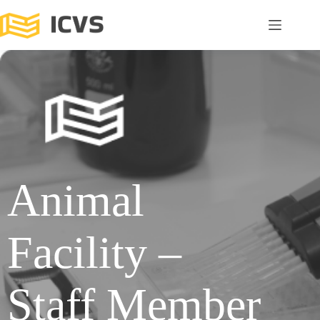
Animal
Facility –
Staff Member