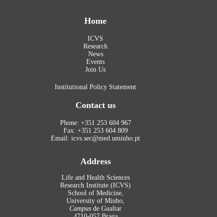
Home
ICVS
Research
News
Events
Join Us
Institutional Policy Statement
Contact us
Phone: +351 253 604 967
Fax: +351 253 604 809
Email: icvs.sec@med.uminho.pt
Address
Life and Health Sciences
Research Institute (ICVS)
School of Medicine,
University of Minho,
Campus
de Gualtar
4710-057 Braga