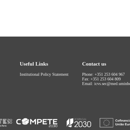
Useful Links
Contact us
Institutional Policy Statement
Phone: +351 253 604 967
Fax: +351 253 604 809
Email: icvs.sec@med.uminho