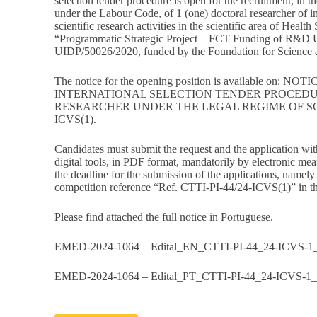
selection tender procedure is open for the recruitment, in t
under the Labour Code, of 1 (one) doctoral researcher of ini
scientific research activities in the scientific area of Health
“Programmatic Strategic Project – FCT Funding of R&D U
UIDP/50026/2020, funded by the Foundation for Science a
The notice for the opening position is available on:
NOTIC
INTERNATIONAL SELECTION TENDER PROCEDU
RESEARCHER UNDER THE LEGAL REGIME OF SCI
ICVS(1)
.
Candidates must submit the request and the application wit
digital tools, in PDF format, mandatorily by electronic mea
the deadline for the submission of the applications, namel
competition reference “Ref. CTTI-PI-44/24-ICVS(1)” in the
Please find attached the full notice in Portuguese.
EMED-2024-1064 – Edital_EN_CTTI-PI-44_24-ICVS-1_
EMED-2024-1064 – Edital_PT_CTTI-PI-44_24-ICVS-1_