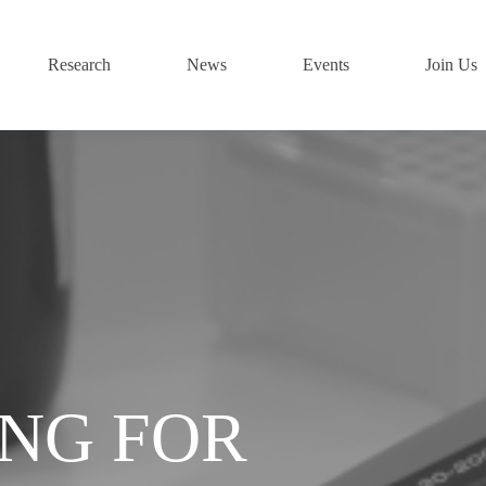
Research
News
Events
Join Us
ING FOR