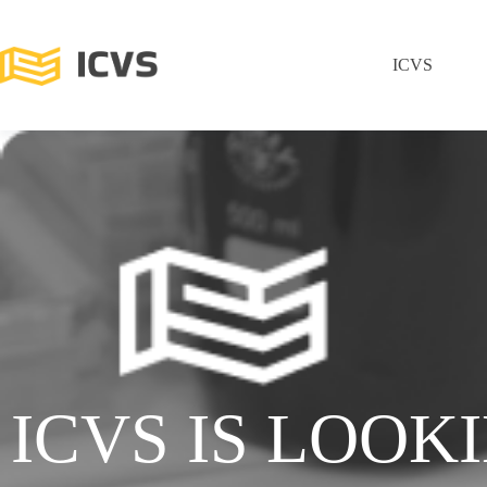
ICVS
ICVS IS LOOK