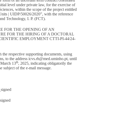
he form of an uncertain term contract celebrated
tial level under private law, for the exercise of
 Sciences, within the scope of the project entitled
nits | UIDP/50026/2020”, with the reference
nd Technology, I. P. (FCT).
E FOR THE OPENING OF AN
RE FOR THE HIRING OF A DOCTORAL
ENTIFIC EMPLOYMENT CTTI-PI-44/24-
h the respective supporting documents, using
ns, to the address
icvs.rh@med.uminho.pt
, until
th
y March 13
, 2025, indicating obligatorily the
 subject of the e-mail message.
signed
signed