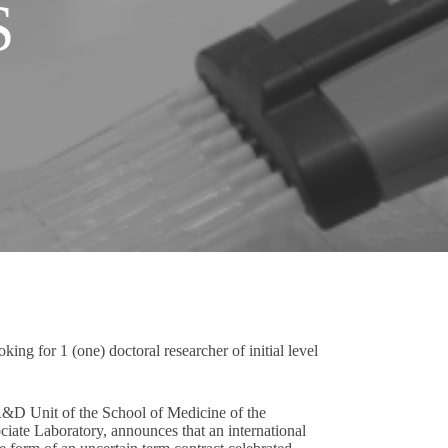
S
ing for 1 (one) doctoral researcher of initial level
R&D Unit of the School of Medicine of the
ate Laboratory, announces that an international