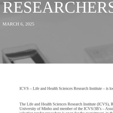
RESEARCHER
MARCH 6, 2025
ICVS – Life and Health Sciences Research Institute – is look
The Life and Health Sciences Research Institute (ICVS), 
University of Minho and member of the ICVS/3B’s – Associ