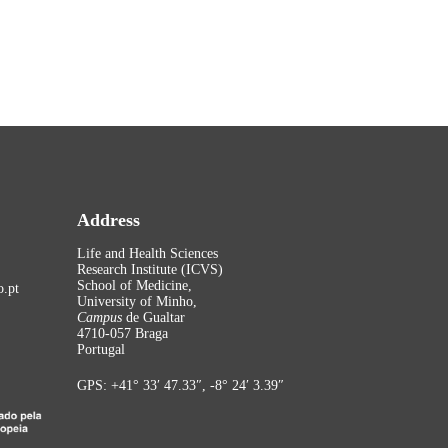
Address
Life and Health Sciences
Research Institute (ICVS)
School of Medicine,
.pt
University of Minho,
Campus
de Gualtar
4710-057 Braga
Portugal
GPS: +41° 33′ 47.33″, -8° 24′ 3.39″