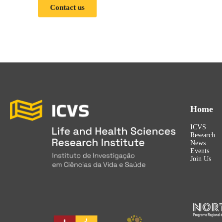
Contact us
Home
ICVS
Research
News
Events
Join Us