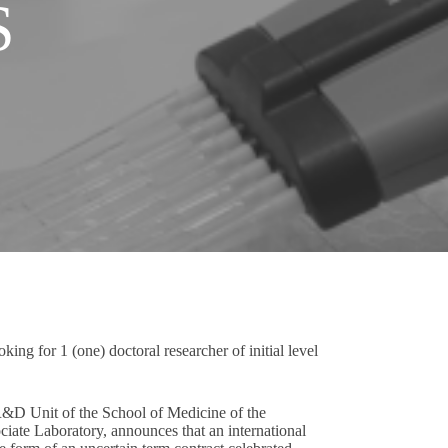
S
ing for 1 (one) doctoral researcher of initial level
R&D Unit of the School of Medicine of the
ate Laboratory, announces that an international