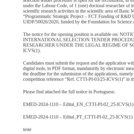
selection tender procedure is open for the recruitment, in t
under the Labour Code, of 1 (one) doctoral researcher of ini
scientific research activities in the scientific area of Basic
“Programmatic Strategic Project – FCT Funding of R&D U
UIDP/50026/2020, funded by the Foundation for Science a
The notice for the opening position is available on:
NOTIC
INTERNATIONAL SELECTION TENDER PROCEDU
RESEARCHER UNDER THE LEGAL REGIME OF SCI
ICVS(1)
.
Candidates must submit the request and the application wit
digital tools, in PDF format, mandatorily by electronic mea
the deadline for the submission of the applications, namely
competition reference “Ref. CTTI-PI-03/25-ICVS(1)” in the
Please find attached the full notice in Portuguese.
EMED-2024-1110 – Edital_EN_CTTI-PI-02_25-ICVS(1)
EMED-2024-1110 – Edital_PT_CTTI-PI-02_25-ICVS(1)
teste