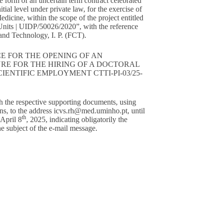
he form of an uncertain term contract celebrated
tial level under private law, for the exercise of
 Medicine, within the scope of the project entitled
nits | UIDP/50026/2020”, with the reference
nd Technology, I. P. (FCT).
E FOR THE OPENING OF AN
RE FOR THE HIRING OF A DOCTORAL
ENTIFIC EMPLOYMENT CTTI-PI-03/25-
h the respective supporting documents, using
ns, to the address
icvs.rh@med.uminho.pt
, until
th
 April 8
, 2025, indicating obligatorily the
 subject of the e-mail message.