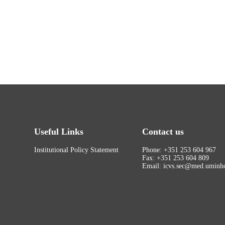
Useful Links
Contact us
Institutional Policy Statement
Phone: +351 253 604 967
Fax: +351 253 604 809
Email: icvs.sec@med.uminho