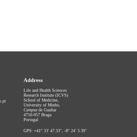
Address
Life and Health Sciences
Research Institute (ICVS)
School of Medicine,
.pt
University of Minho,
Campus
de Gualtar
4710-057 Braga
Portugal
GPS: +41° 33′ 47.33″, -8° 24′ 3.39″