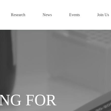
Research
News
Events
Join Us
ING FOR