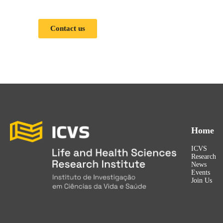
Contact us
Home
ICVS
Research
News
Events
Join Us