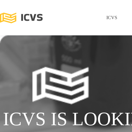
ICVS
ICVS IS LOOK