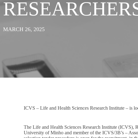
RESEARCHER
MARCH 26, 2025
ICVS – Life and Health Sciences Research Institute – is look
The Life and Health Sciences Research Institute (ICVS), 
University of Minho and member of the ICVS/3B’s – Associ