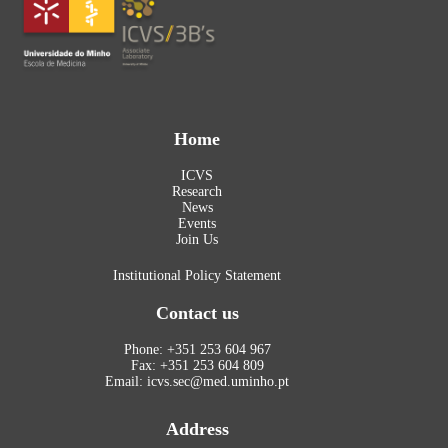
Home
ICVS
Research
News
Events
Join Us
Institutional Policy Statement
Contact us
Phone: +351 253 604 967
Fax: +351 253 604 809
Email: icvs.sec@med.uminho.pt
Address