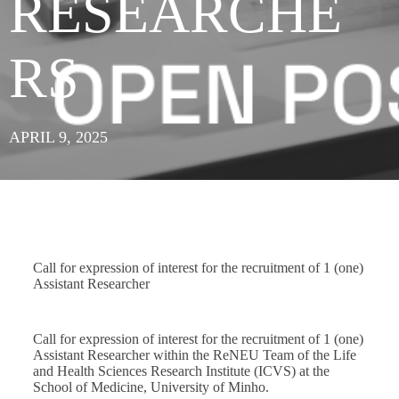
RESEARCHE
RS
APRIL 9, 2025
Call for expression of interest for the recruitment of 1 (one)
Assistant Researcher
Call for expression of interest for the recruitment of 1 (one)
Assistant Researcher within the ReNEU Team of the Life
and Health Sciences Research Institute (ICVS) at the
School of Medicine, University of Minho.​