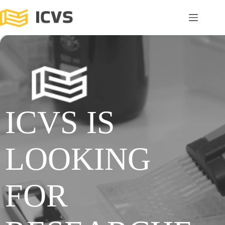
ICVS IS
LOOKING
FOR