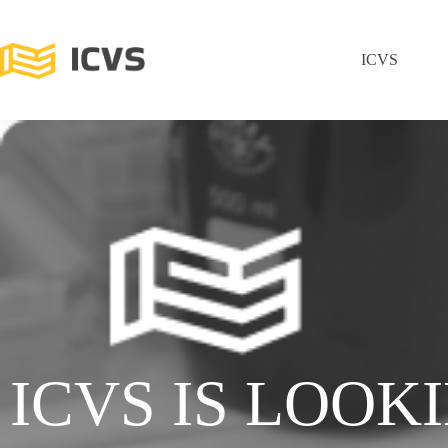
ICVS
ICVS IS LOOK