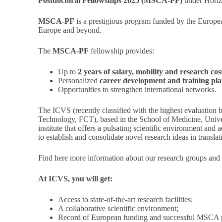
Postdoctoral Fellowships 2025
(MSCA-PF)
under Horiz
MSCA-PF
is a prestigious program funded by the Europe
Europe and beyond.
The
MSCA-PF
fellowship provides:
Up to
2 years of salary, mobility and research cos
Personalized
career development and training pla
Opportunities to strengthen international networks.
The ICVS (recently classified with the highest evaluation
Technology, FCT), based in the School of Medicine, Univer
institute that offers a pulsating scientific environment and 
to establish and consolidate novel research ideas in transla
Find
here
more information about our research groups and
At ICVS, you will get:
Access to state-of-the-art research facilities;
A collaborative scientific environment;
Record of European funding and successful MSCA p