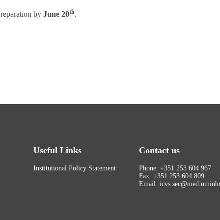
th
 preparation by
June 20
.
Useful Links
Contact us
Institutional Policy Statement
Phone: +351 253 604 967
Fax: +351 253 604 809
Email: icvs.sec@med.uminho