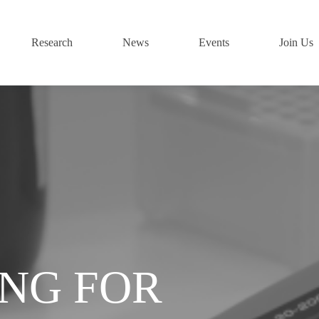
Research
News
Events
Join Us
ING FOR