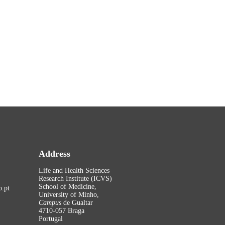
Address
Life and Health Sciences
Research Institute (ICVS)
School of Medicine,
.pt
University of Minho,
Campus
de Gualtar
4710-057 Braga
Portugal