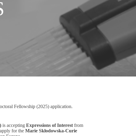
S
octoral Fellowship (2025) application.
)
is accepting
Expressions of Interest
from
 apply for the
Marie Skłodowska-Curie