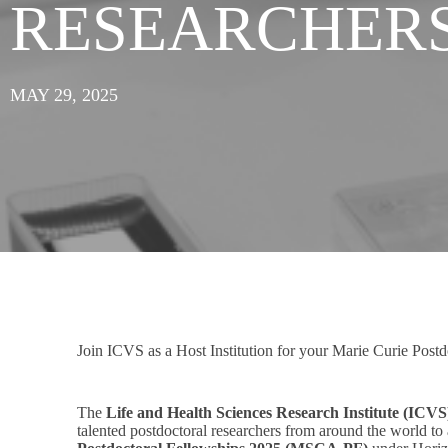
RESEARCHER
MAY 29, 2025
Join ICVS as a Host Institution for your Marie Curie Postd
The
Life and Health Sciences Research Institute (ICVS
talented postdoctoral researchers from around the world to