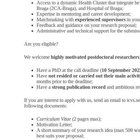
Access to a dynamic Health Cluster that integrate h
Braga (2CA-Braga), and Hospital of Braga;
Expertise in mentoring and career development;
Matchmaking with
experienced supervisors
in your
Feedback and guidance on your research proposal;
Administrative and technical support for the submiss
Are you eligible?
We welcome
highly motivated postdoctoral researchers
Have a PhD at the call deadline (
10 September 202
Have
not resided or carried out their main activ
months prior to the deadline;
Have a
strong publication record
and ambitious re
If you are interest to apply with us, send an email to
icvs.
following documents:
Curriculum Vitae
(2 pages max);
Motivation Letter;
A short summary of your research idea (max 500 word
best suits your proposal;