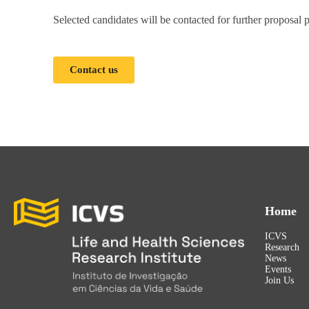
Selected candidates will be contacted for further proposal
Contact us
Home
ICVS
Research
News
Events
Join Us