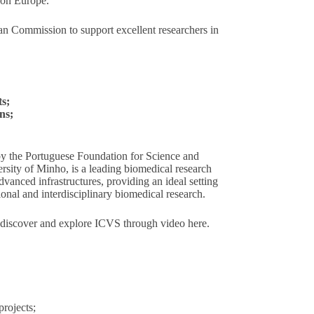
on Europe.
an Commission to support excellent researchers in
ts;
ns;
 by the Portuguese Foundation for Science and
sity of Minho, is a leading biomedical research
advanced infrastructures, providing an ideal setting
tional and interdisciplinary biomedical research.
 discover and explore ICVS through video
here
.
rojects;