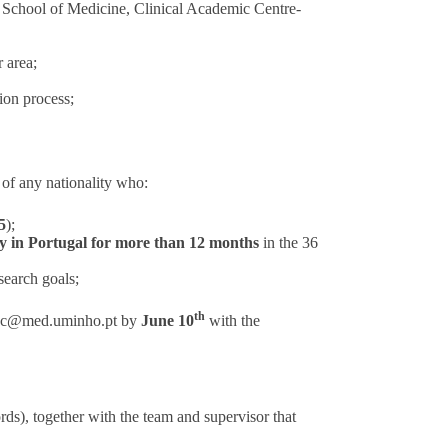
e School of Medicine, Clinical Academic Centre-
 area;
ion process;
of any nationality who:
5
);
ity in Portugal for more than 12 months
in the 36
search goals;
th
sec@med.uminho.pt
by
June 10
with the
s), together with the team and supervisor that