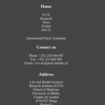
Home
ICVS
Research
News
Events
Join Us
Institutional Policy Statement
Contact us
Phone: +351 253 604 967
Fax: +351 253 604 809
Email: icvs.sec@med.uminho.pt
Address
Life and Health Sciences
Research Institute (ICVS)
School of Medicine,
University of Minho,
Campus
de Gualtar
4710-057 Braga
Portugal