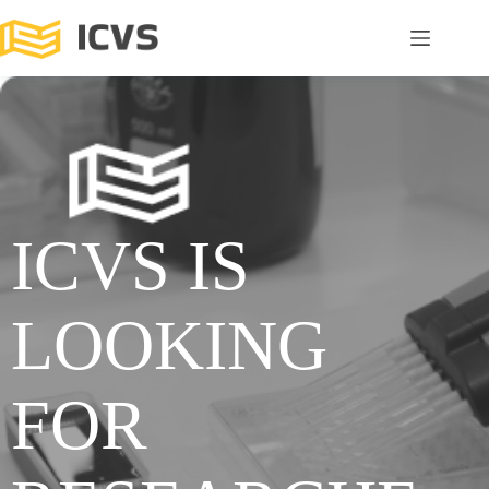
ICVS IS
LOOKING
FOR