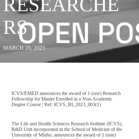
RESEARCHE
RS
MARCH 20, 2023
ICVS/EMED announces the award of 1 (one) Research
Fellowship for Master Enrolled in a Non-Academic
Degree Course | Ref. ICVS_BI_2023_003(1)
The Life and Health Sciences Research Institute (ICVS),
R&D Unit incorporated in the School of Medicine of the
University of Minho, announces the award of 1 (one)