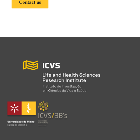
Contact us