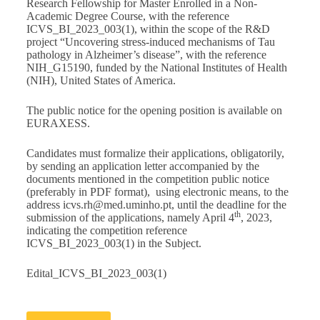
Research Fellowship for Master Enrolled in a Non-
Academic Degree Course, with the reference
ICVS_BI_2023_003(1), within the scope of the R&D
project “Uncovering stress-induced mechanisms of Tau
pathology in Alzheimer’s disease”, with the reference
NIH_G15190, funded by the National Institutes of Health
(NIH), United States of America.
The public notice for the opening position is available on
EURAXESS
.
Candidates must formalize their applications, obligatorily,
by sending an application letter accompanied by the
documents mentioned in the competition public notice
(preferably in PDF format), using electronic means, to the
address
icvs.rh@med.uminho.pt
, until the deadline for the
th
submission of the applications, namely April 4
, 2023,
indicating the competition reference
ICVS_BI_2023_003(1) in the Subject.
Edital_ICVS_BI_2023_003(1)