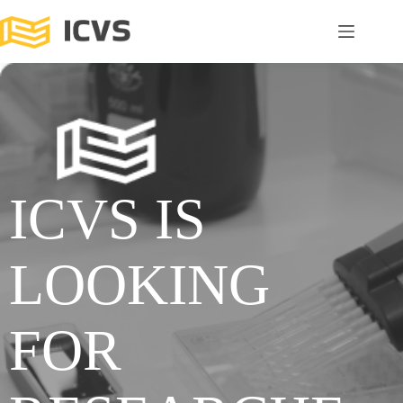
ICVS IS
LOOKING
FOR