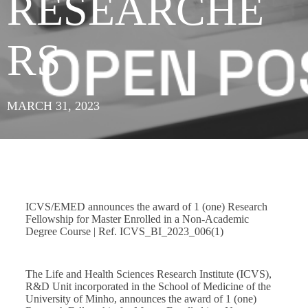
RESEARCHE
RS
MARCH 31, 2023
ICVS/EMED announces the award of 1 (one) Research
Fellowship for Master Enrolled in a Non-Academic
Degree Course | Ref. ICVS_BI_2023_006(1)
The Life and Health Sciences Research Institute (ICVS),
R&D Unit incorporated in the School of Medicine of the
University of Minho, announces the award of 1 (one)