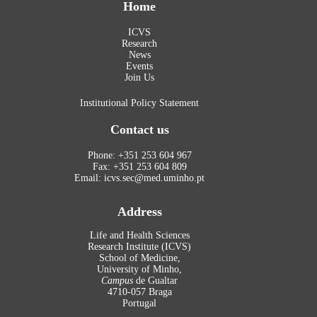
Home
ICVS
Research
News
Events
Join Us
Institutional Policy Statement
Contact us
Phone: +351 253 604 967
Fax: +351 253 604 809
Email: icvs.sec@med.uminho.pt
Address
Life and Health Sciences
Research Institute (ICVS)
School of Medicine,
University of Minho,
Campus
de Gualtar
4710-057 Braga
Portugal