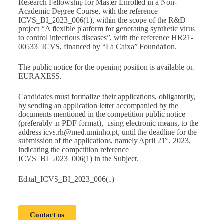
Research Fellowship for Master Enrolled in a Non-
Academic Degree Course, with the reference
ICVS_BI_2023_006(1), within the scope of the R&D
project “A flexible platform for generating synthetic virus
to control infectious diseases”, with the reference HR21-
00533_ICVS, financed by “La Caixa” Foundation.
The public notice for the opening position is available on
EURAXESS
.
Candidates must formalize their applications, obligatorily,
by sending an application letter accompanied by the
documents mentioned in the competition public notice
(preferably in PDF format), using electronic means, to the
address
icvs.rh@med.uminho.pt
, until the deadline for the
st
submission of the applications, namely April 21
, 2023,
indicating the competition reference
ICVS_BI_2023_006(1) in the Subject.
Edital_ICVS_BI_2023_006(1)
Contact us