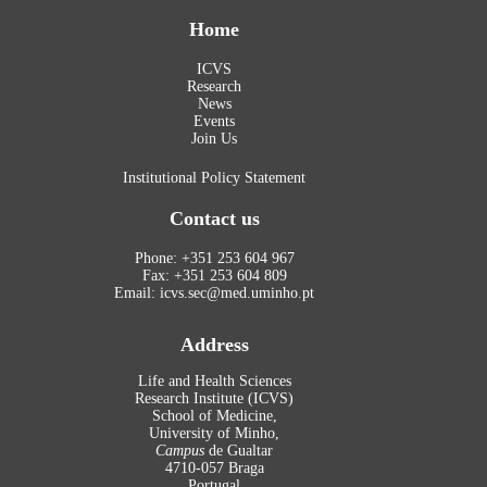
Home
ICVS
Research
News
Events
Join Us
Institutional Policy Statement
Contact us
Phone: +351 253 604 967
Fax: +351 253 604 809
Email: icvs.sec@med.uminho.pt
Address
Life and Health Sciences
Research Institute (ICVS)
School of Medicine,
University of Minho,
Campus
de Gualtar
4710-057 Braga
Portugal