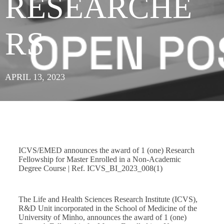
RESEARCHE
RS
APRIL 13, 2023
ICVS/EMED announces the award of 1 (one) Research
Fellowship for Master Enrolled in a Non-Academic
Degree Course | Ref. ICVS_BI_2023_008(1)
The Life and Health Sciences Research Institute (ICVS),
R&D Unit incorporated in the School of Medicine of the
University of Minho, announces the award of 1 (one)