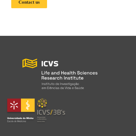
Contact us