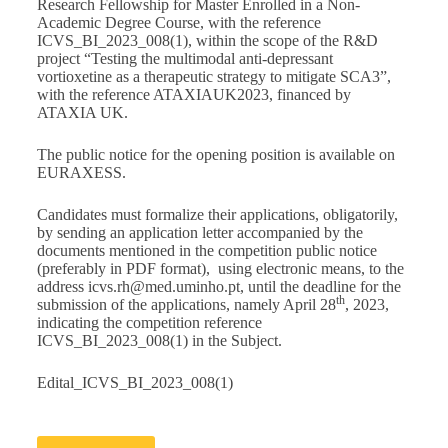
Research Fellowship for Master Enrolled in a Non-
Academic Degree Course, with the reference
ICVS_BI_2023_008(1), within the scope of the R&D
project “Testing the multimodal anti-depressant
vortioxetine as a therapeutic strategy to mitigate SCA3”,
with the reference ATAXIAUK2023, financed by
ATAXIA UK.
The public notice for the opening position is available on
EURAXESS
.
Candidates must formalize their applications, obligatorily,
by sending an application letter accompanied by the
documents mentioned in the competition public notice
(preferably in PDF format), using electronic means, to the
address
icvs.rh@med.uminho.pt
, until the deadline for the
th
submission of the applications, namely April 28
, 2023,
indicating the competition reference
ICVS_BI_2023_008(1) in the Subject.
Edital_ICVS_BI_2023_008(1)