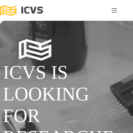
ICVS IS
LOOKING
FOR