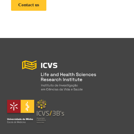
Contact us