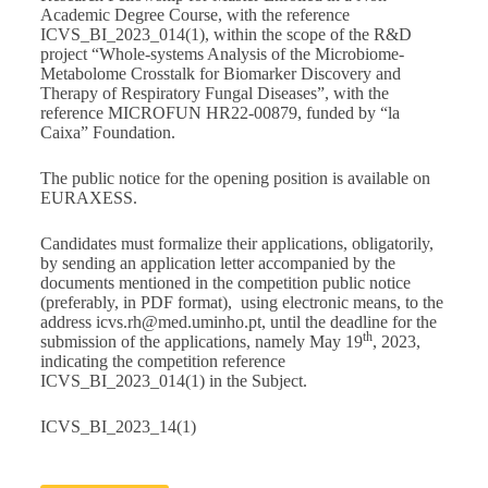
Academic Degree Course, with the reference
ICVS_BI_2023_014(1), within the scope of the R&D
project “Whole-systems Analysis of the Microbiome-
Metabolome Crosstalk for Biomarker Discovery and
Therapy of Respiratory Fungal Diseases”, with the
reference MICROFUN HR22-00879, funded by “la
Caixa” Foundation.
The public notice for the opening position is available on
EURAXESS
.
Candidates must formalize their applications, obligatorily,
by sending an application letter accompanied by the
documents mentioned in the competition public notice
(preferably, in PDF format), using electronic means, to the
address
icvs.rh@med.uminho.pt
, until the deadline for the
th
submission of the applications, namely May 19
, 2023,
indicating the competition reference
ICVS_BI_2023_014(1) in the Subject.
ICVS_BI_2023_14(1)