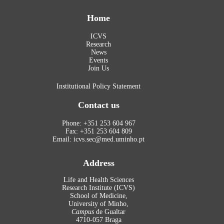
Home
ICVS
Research
News
Events
Join Us
Institutional Policy Statement
Contact us
Phone: +351 253 604 967
Fax: +351 253 604 809
Email: icvs.sec@med.uminho.pt
Address
Life and Health Sciences
Research Institute (ICVS)
School of Medicine,
University of Minho,
Campus
de Gualtar
4710-057 Braga