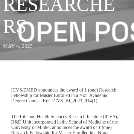
RESEARCHE
RS
MAY 4, 2023
ICVS/EMED announces the award of 1 (one) Research
Fellowship for Master Enrolled in a Non-Academic
Degree Course | Ref. ICVS_BI_2023_014(1)
The Life and Health Sciences Research Institute (ICVS),
R&D Unit incorporated in the School of Medicine of the
University of Minho, announces the award of 1 (one)
Research Fellowship for Master Enrolled in a Non-