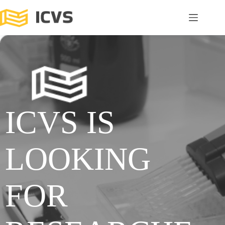
ICVS IS
LOOKING
FOR