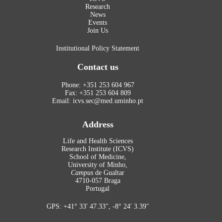
Research
News
Events
Join Us
Institutional Policy Statement
Contact us
Phone: +351 253 604 967
Fax: +351 253 604 809
Email: icvs.sec@med.uminho.pt
Address
Life and Health Sciences
Research Institute (ICVS)
School of Medicine,
University of Minho,
Campus
de Gualtar
4710-057 Braga
Portugal
GPS: +41° 33′ 47.33″, -8° 24′ 3.39″