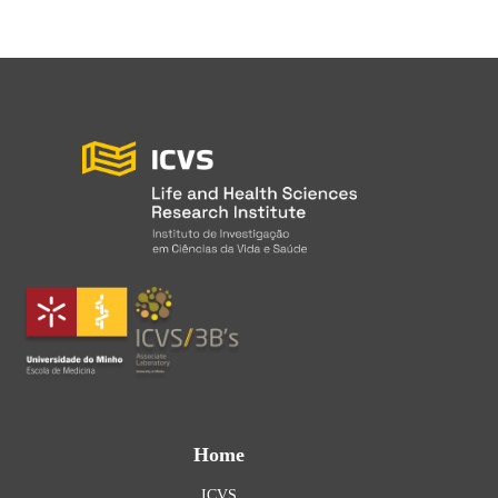
Home
ICVS