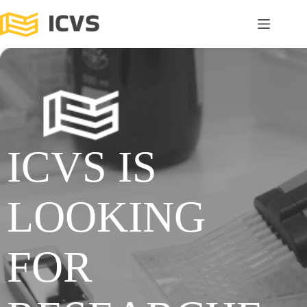
ICVS IS
LOOKING
FOR