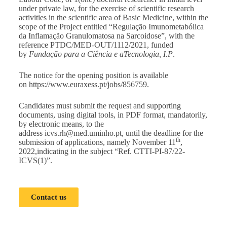
under private law, for the exercise of scientific research
activities in the scientific area of Basic Medicine, within the
scope of the Project entitled “Regulação Imunometabólica
da Inflamação Granulomatosa na Sarcoidose”, with the
reference PTDC/MED-OUT/1112/2021, funded
by
Fundação para a Ciência e aTecnologia, I.P
.
The notice for the opening position is available
on
https://www.euraxess.pt/jobs/856759
.
Candidates must submit the request and supporting
documents, using digital tools, in PDF format, mandatorily,
by electronic means, to the
address
icvs.rh@med.uminho.pt
, until the deadline for the
th
submission of applications, namely November 11
,
2022,indicating in the subject “Ref. CTTI-PI-87/22-
ICVS(1)”.
Contact us