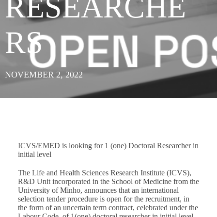
RESEARCHE
RS
NOVEMBER 2, 2022
ICVS/EMED is looking for 1 (one) Doctoral Researcher in
initial level
The Life and Health Sciences Research Institute (ICVS),
R&D Unit incorporated in the School of Medicine from the
University of Minho, announces that an international
selection tender procedure is open for the recruitment, in
the form of an uncertain term contract, celebrated under the
Labour Code, of 1(one) doctoral researcher in initial level