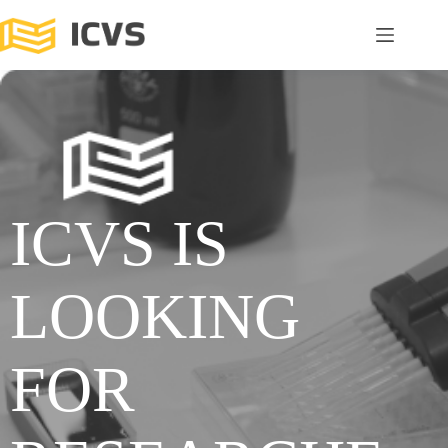
ICVS IS
LOOKING
FOR