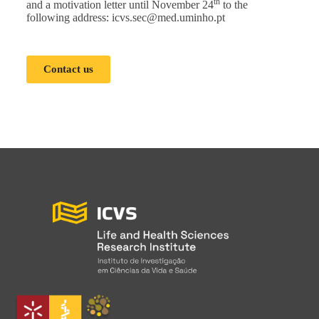
th
and a motivation letter until November 24
to the
following address:
icvs.sec@med.uminho.pt
Contact us