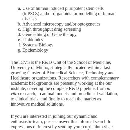
Use of human induced pluripotent stem cells
(hIPSCs) and/or organoids for modelling of human
diseases
Advanced microscopy and/or optogenetics
High throughput drug screening
Gene editing or Gene therapy
Lipidomics
Systems Biology
Epidemiology
The ICVS is the R&D Unit of the School of Medicine,
University of Minho, strategically located within a fast-
growing Cluster of Biomedical Science, Technology and
Healthcare organizations. Researchers with complementary
academic backgrounds are presently working at the our
institute, covering the complete R&D pipeline, from
in
vitro
research, to animal models and pre-clinical validation,
to clinical trials, and finally to reach the market as
innovative medical solutions.
If you are interested in joining our dynamic and
enthusiastic team, please answer this informal search for
expressions of interest by sending your curriculum vitae