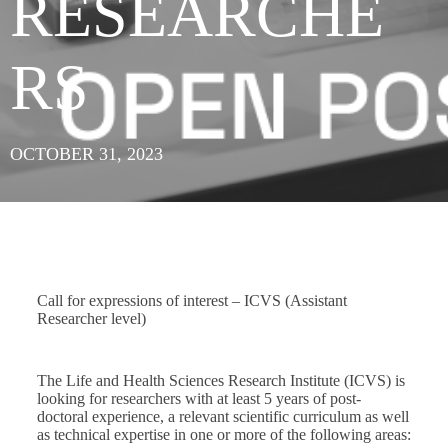
RESEARCHE
RS
OCTOBER 31, 2023
Call for expressions of interest – ICVS (Assistant
Researcher level)
The Life and Health Sciences Research Institute (ICVS) is
looking for researchers with at least 5 years of post-
doctoral experience, a relevant scientific curriculum as well
as technical expertise in one or more of the following areas: