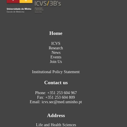
Home
ICVS
Research
News
Events
Join Us
Institutional Policy Statement
Contact us
Phone: +351 253 604 967
Fax: +351 253 604 809
Email: icvs.sec@med.uminho.pt
Address
Life and Health Sciences