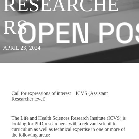
RESEARCHE
RS
APRIL 23, 2024
Call for expressions of interest – ICVS (Assistant
Researcher level)
The Life and Health Sciences Research Institute (ICVS) is
looking for PhD researchers, with a relevant scientific
curriculum as well as technical expertise in one or more of
the following areas: