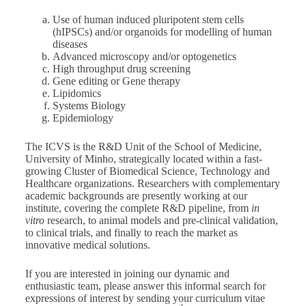
Use of human induced pluripotent stem cells
(hIPSCs) and/or organoids for modelling of human
diseases
Advanced microscopy and/or optogenetics
High throughput drug screening
Gene editing or Gene therapy
Lipidomics
Systems Biology
Epidemiology
The ICVS is the R&D Unit of the School of Medicine,
University of Minho, strategically located within a fast-
growing Cluster of Biomedical Science, Technology and
Healthcare organizations. Researchers with complementary
academic backgrounds are presently working at our
institute, covering the complete R&D pipeline, from
in
vitro
research, to animal models and pre-clinical validation,
to clinical trials, and finally to reach the market as
innovative medical solutions.
If you are interested in joining our dynamic and
enthusiastic team, please answer this informal search for
expressions of interest by sending your curriculum vitae