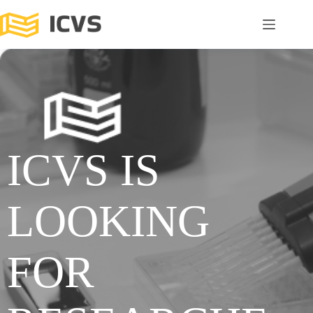
ICVS IS
LOOKING
FOR