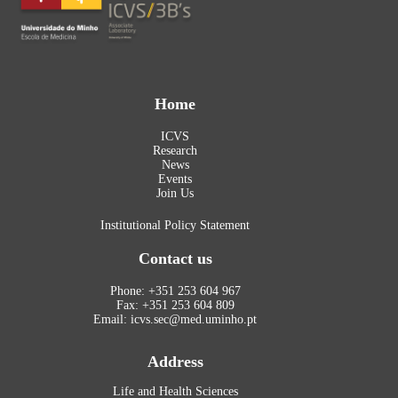
Home
ICVS
Research
News
Events
Join Us
Institutional Policy Statement
Contact us
Phone: +351 253 604 967
Fax: +351 253 604 809
Email: icvs.sec@med.uminho.pt
Address
Life and Health Sciences