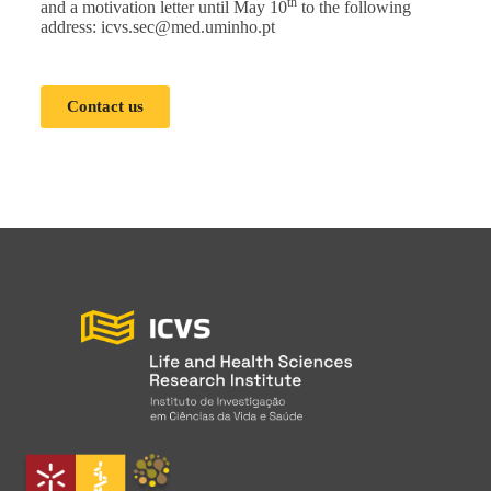
th
and a motivation letter until May 10
to the following
address:
icvs.sec@med.uminho.pt
Contact us