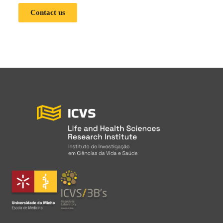
Contact us