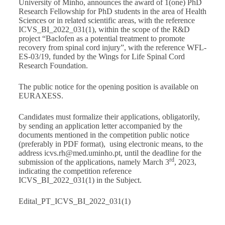
University of Minho, announces the award of 1(one) PhD
Research Fellowship for PhD students in the area of Health
Sciences or in related scientific areas, with the reference
ICVS_BI_2022_031(1), within the scope of the R&D
project “Baclofen as a potential treatment to promote
recovery from spinal cord injury”, with the reference WFL-
ES-03/19, funded by the Wings for Life Spinal Cord
Research Foundation.
The public notice for the opening position is available on
EURAXESS
.
Candidates must formalize their applications, obligatorily,
by sending an application letter accompanied by the
documents mentioned in the competition public notice
(preferably in PDF format), using electronic means, to the
address
icvs.rh@med.uminho.pt
, until the deadline for the
rd
submission of the applications, namely March 3
, 2023,
indicating the competition reference
ICVS_BI_2022_031(1) in the Subject.
Edital_PT_ICVS_BI_2022_031(1)