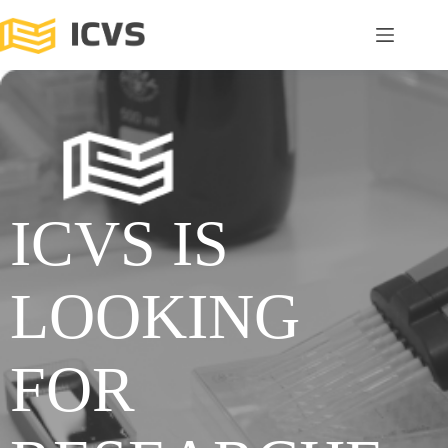
ICVS IS
LOOKING
FOR