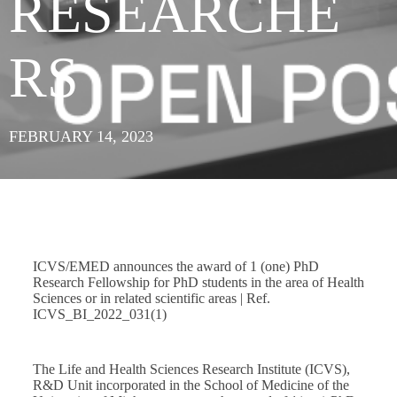
RESEARCHE
RS
FEBRUARY 14, 2023
ICVS/EMED announces the award of 1 (one) PhD
Research Fellowship for PhD students in the area of Health
Sciences or in related scientific areas | Ref.
ICVS_BI_2022_031(1)
The Life and Health Sciences Research Institute (ICVS),
R&D Unit incorporated in the School of Medicine of the