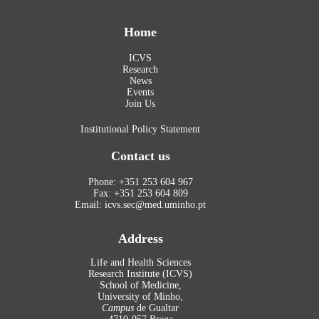
Home
ICVS
Research
News
Events
Join Us
Institutional Policy Statement
Contact us
Phone: +351 253 604 967
Fax: +351 253 604 809
Email: icvs.sec@med.uminho.pt
Address
Life and Health Sciences
Research Institute (ICVS)
School of Medicine,
University of Minho,
Campus
de Gualtar