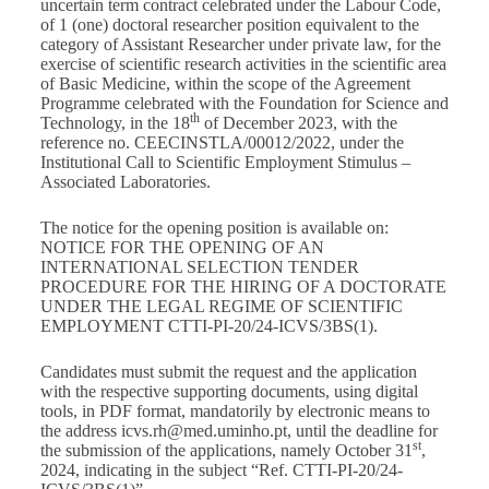
uncertain term contract celebrated under the Labour Code,
of 1 (one) doctoral researcher position equivalent to the
category of Assistant Researcher under private law, for the
exercise of scientific research activities in the scientific area
of Basic Medicine, within the scope of the Agreement
Programme celebrated with the Foundation for Science and
th
Technology, in the 18
of December 2023, with the
reference no. CEECINSTLA/00012/2022, under the
Institutional Call to Scientific Employment Stimulus –
Associated Laboratories.
The notice for the opening position is available on:
NOTICE FOR THE OPENING OF AN
INTERNATIONAL SELECTION TENDER
PROCEDURE FOR THE HIRING OF A DOCTORATE
UNDER THE LEGAL REGIME OF SCIENTIFIC
EMPLOYMENT CTTI-PI-20/24-ICVS/3BS(1)
.
Candidates must submit the request and the application
with the respective supporting documents, using digital
tools, in PDF format, mandatorily by electronic means to
the address
icvs.rh@med.uminho.pt
, until the deadline for
st
the submission of the applications, namely October 31
,
2024, indicating in the subject “Ref. CTTI-PI-20/24-