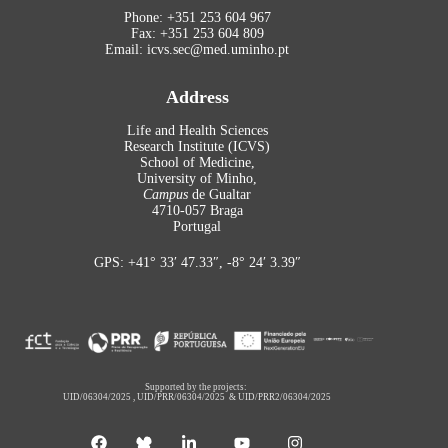
Phone: +351 253 604 967
Fax: +351 253 604 809
Email: icvs.sec@med.uminho.pt
Address
Life and Health Sciences
Research Institute (ICVS)
School of Medicine,
University of Minho,
Campus
de Gualtar
4710-057 Braga
Portugal
GPS: +41° 33′ 47.33″, -8° 24′ 3.39″
Supported by the projects:
UID/06304/2025
,
UID/PRR/06304/2025
&
UID/PRR2/06304/2025