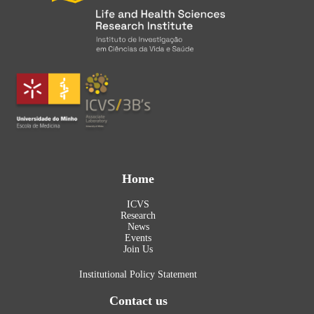
Home
ICVS
Research
News
Events
Join Us
Institutional Policy Statement
Contact us