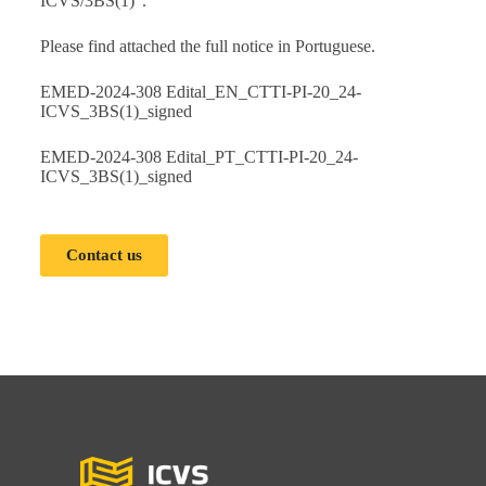
ICVS/3BS(1)”.
Please find attached the full notice in Portuguese.
EMED-2024-308 Edital_EN_CTTI-PI-20_24-
ICVS_3BS(1)_signed
EMED-2024-308 Edital_PT_CTTI-PI-20_24-
ICVS_3BS(1)_signed
Contact us