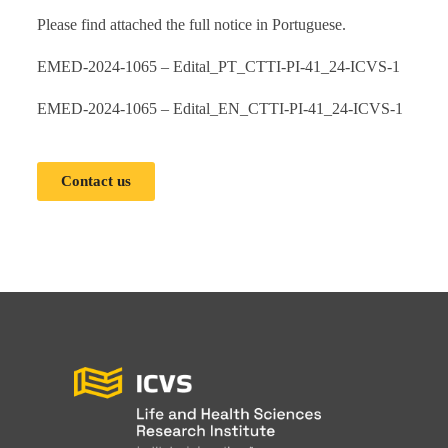
Please find attached the full notice in Portuguese.
EMED-2024-1065 – Edital_PT_CTTI-PI-41_24-ICVS-1
EMED-2024-1065 – Edital_EN_CTTI-PI-41_24-ICVS-1
Contact us