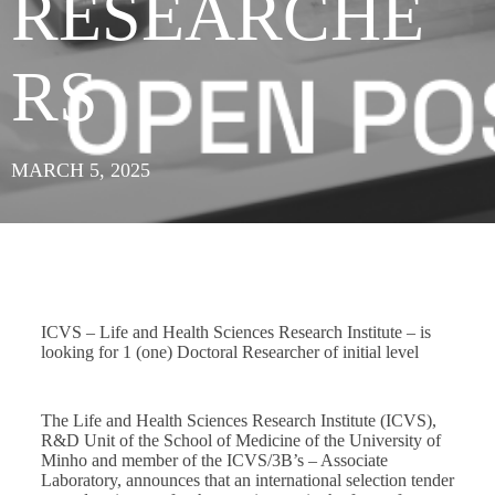
RESEARCHE
RS
MARCH 5, 2025
ICVS – Life and Health Sciences Research Institute – is
looking for 1 (one) Doctoral Researcher of initial level
The Life and Health Sciences Research Institute (ICVS),
R&D Unit of the School of Medicine of the University of
Minho and member of the ICVS/3B’s – Associate
Laboratory, announces that an international selection tender