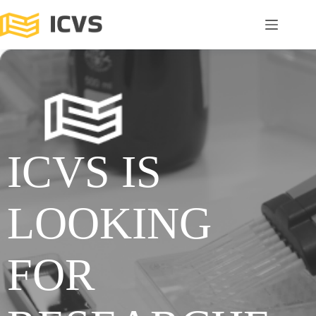
ICVS IS
LOOKING
FOR