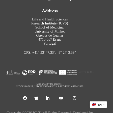
Address
Life and Health Sciences
Research Institute (ICVS)
School of Medicine,
University of Minho,
Campus
de Gualtar
4710-057 Braga
Portugal
GPS: +41° 33′ 47.33″, -8° 24′ 3.39″
Supported by the projects:
UID/06304/2025
,
UID/PRR/06304/2025
&
UID/PRR2/06304/2025
EN
Copyright ©2026 ICVS. All Rights Reserved. Developed by