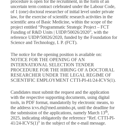
procedure is open for the recruitment, in the form of an
uncertain term contract celebrated under the Labour Code,
of 1 (one) doctoral researcher of initial level under private
law, for the exercise of scientific research activities in the
scientific area of Basic Medicine, within the scope of the
project entitled “Programmatic Strategic Project – FCT
Funding of R&D Units | UIDP/50026/2020”, with the
reference UIDP/50026/2020, funded by the Foundation for
Science and Technology, I. P. (FCT).
The notice for the opening position is available on:
NOTICE FOR THE OPENING OF AN
INTERNATIONAL SELECTION TENDER
PROCEDURE FOR THE HIRING OF A DOCTORAL
RESEARCHER UNDER THE LEGAL REGIME OF
SCIENTIFIC EMPLOYMENT CTTI-PI-41/24-ICVS(1)
.
Candidates must submit the request and the application
with the respective supporting documents, using digital
tools, in PDF format, mandatorily by electronic means, to
the address
icvs.rh@med.uminho.pt
, until the deadline for
th
the submission of the applications, namely March 13
,
2025, indicating obligatorily the reference “Ref. CTTI-PI-
41/24-ICVS(1)” in the subject of the e-mail message.