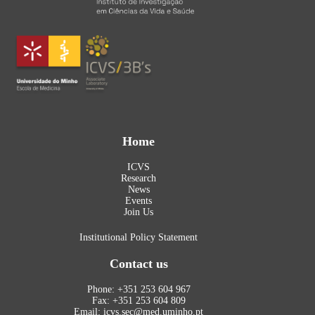
Home
ICVS
Research
News
Events
Join Us
Institutional Policy Statement
Contact us
Phone: +351 253 604 967
Fax: +351 253 604 809
Email: icvs.sec@med.uminho.pt