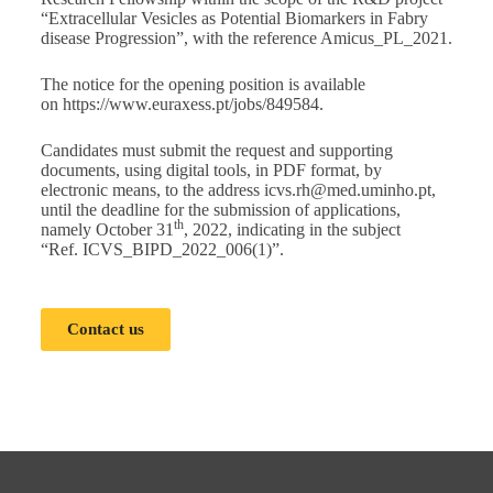
“Extracellular Vesicles as Potential Biomarkers in Fabry
disease Progression”, with the reference Amicus_PL_2021.
The notice for the opening position is available
on
https://www.euraxess.pt/jobs/849584
.
Candidates must submit the request and supporting
documents, using digital tools, in PDF format, by
electronic means, to the address
icvs.rh@med.uminho.pt
,
until the deadline for the submission of applications,
th
namely October 31
, 2022, indicating in the subject
“Ref. ICVS_BIPD_2022_006(1)”.
Contact us