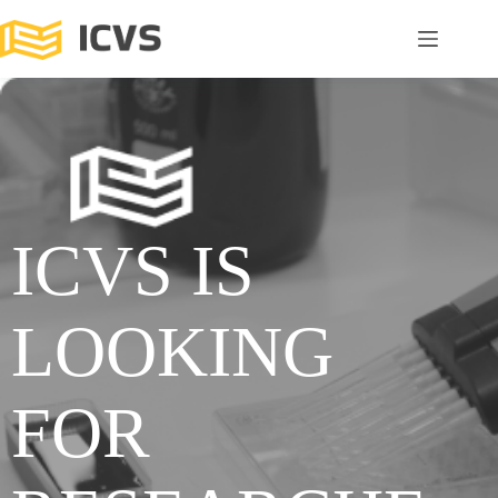
ICVS IS
LOOKING
FOR