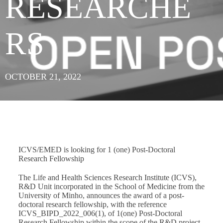
RESEARCHE
RS
OCTOBER 21, 2022
ICVS/EMED is looking for 1 (one) Post-Doctoral
Research Fellowship
The Life and Health Sciences Research Institute (ICVS),
R&D Unit incorporated in the School of Medicine from the
University of Minho, announces the award of a post-
doctoral research fellowship, with the reference
ICVS_BIPD_2022_006(1), of 1(one) Post-Doctoral
Research Fellowship within the scope of the R&D project