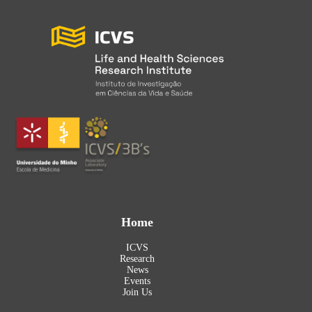
Home
ICVS
Research
News
Events
Join Us