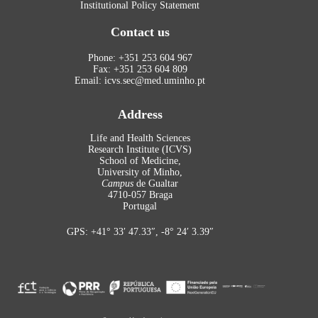
Institutional Policy Statement
Contact us
Phone: +351 253 604 967
Fax: +351 253 604 809
Email: icvs.sec@med.uminho.pt
Address
Life and Health Sciences
Research Institute (ICVS)
School of Medicine,
University of Minho,
Campus
de Gualtar
4710-057 Braga
Portugal
GPS: +41° 33′ 47.33″, -8° 24′ 3.39″