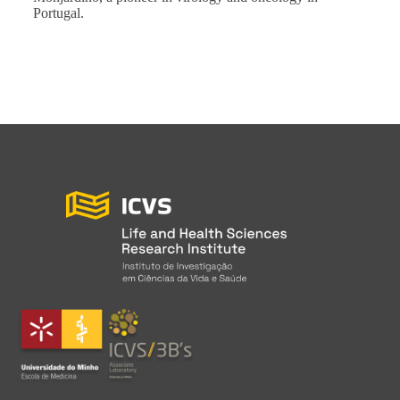
Portugal.