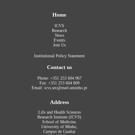
Home
ICVS
Research
News
Events
Join Us
Institutional Policy Statement
Contact us
Phone: +351 253 604 967
Fax: +351 253 604 809
Email: icvs.sec@med.uminho.pt
Address
Life and Health Sciences
Research Institute (ICVS)
School of Medicine,
University of Minho,
Campus
de Gualtar