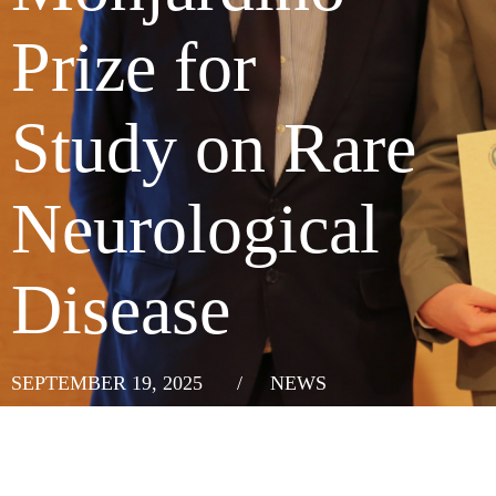
Prize for
Study on Rare
Neurological
Disease
SEPTEMBER 19, 2025
/
NEWS