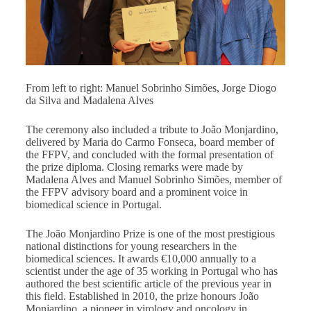
From left to right: Manuel Sobrinho Simões, Jorge Diogo
da Silva and Madalena Alves
The ceremony also included a tribute to João Monjardino,
delivered by Maria do Carmo Fonseca, board member of
the FFPV, and concluded with the formal presentation of
the prize diploma. Closing remarks were made by
Madalena Alves and Manuel Sobrinho Simões, member of
the FFPV advisory board and a prominent voice in
biomedical science in Portugal.
The João Monjardino Prize is one of the most prestigious
national distinctions for young researchers in the
biomedical sciences. It awards €10,000 annually to a
scientist under the age of 35 working in Portugal who has
authored the best scientific article of the previous year in
this field. Established in 2010, the prize honours João
Monjardino, a pioneer in virology and oncology in