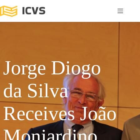
Jorge Diogo
da Silva
Receives João
Monjardino