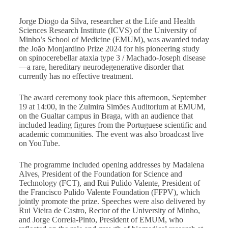
Jorge Diogo da Silva, researcher at the Life and Health
Sciences Research Institute (ICVS) of the University of
Minho’s School of Medicine (EMUM), was awarded today
the João Monjardino Prize 2024 for his pioneering study
on spinocerebellar ataxia type 3 / Machado-Joseph disease
—a rare, hereditary neurodegenerative disorder that
currently has no effective treatment.
The award ceremony took place this afternoon, September
19 at 14:00, in the Zulmira Simões Auditorium at EMUM,
on the Gualtar campus in Braga, with an audience that
included leading figures from the Portuguese scientific and
academic communities. The event was also broadcast live
on YouTube.
The programme included opening addresses by Madalena
Alves, President of the Foundation for Science and
Technology (FCT), and Rui Pulido Valente, President of
the Francisco Pulido Valente Foundation (FFPV), which
jointly promote the prize. Speeches were also delivered by
Rui Vieira de Castro, Rector of the University of Minho,
and Jorge Correia-Pinto, President of EMUM, who