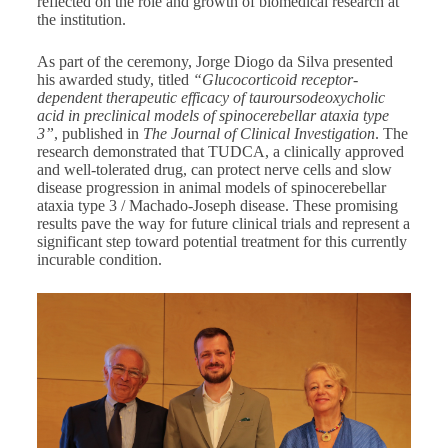
reflected on the role and growth of biomedical research at
the institution.
As part of the ceremony, Jorge Diogo da Silva presented
his awarded study, titled
“Glucocorticoid receptor-
dependent therapeutic efficacy of tauroursodeoxycholic
acid in preclinical models of spinocerebellar ataxia type
3”
, published in
The Journal of Clinical Investigation
. The
research demonstrated that TUDCA, a clinically approved
and well-tolerated drug, can protect nerve cells and slow
disease progression in animal models of spinocerebellar
ataxia type 3 / Machado-Joseph disease. These promising
results pave the way for future clinical trials and represent a
significant step toward potential treatment for this currently
incurable condition.