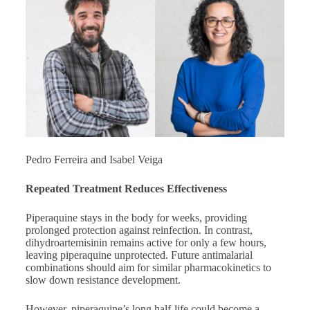
Pedro Ferreira and Isabel Veiga
Repeated Treatment Reduces Effectiveness
Piperaquine stays in the body for weeks, providing
prolonged protection against reinfection. In contrast,
dihydroartemisinin remains active for only a few hours,
leaving piperaquine unprotected. Future antimalarial
combinations should aim for similar pharmacokinetics to
slow down resistance development.
However, piperaquine’s long half-life could become a