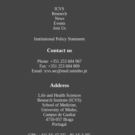
ICVS
Research
News
Events
Join Us
Institutional Policy Statement
Contact us
Phone: +351 253 604 967
Fax: +351 253 604 809
Email: icvs.sec@med.uminho.pt
Address
Life and Health Sciences
Research Institute (ICVS)
School of Medicine,
University of Minho,
Campus
de Gualtar
4710-057 Braga
Portugal