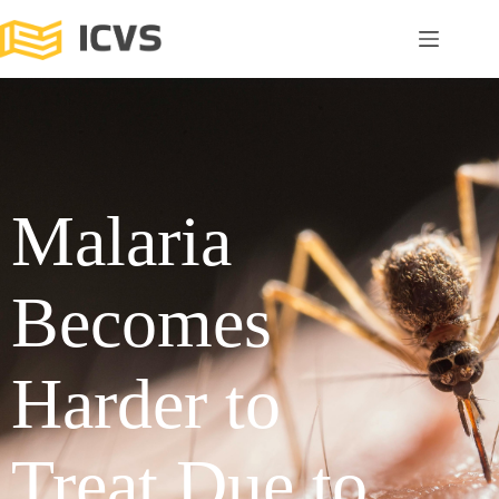
Malaria
Becomes
Harder to
Treat Due to