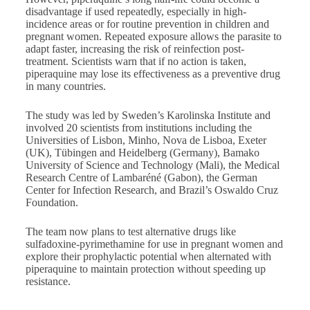
disadvantage if used repeatedly, especially in high-
incidence areas or for routine prevention in children and
pregnant women. Repeated exposure allows the parasite to
adapt faster, increasing the risk of reinfection post-
treatment. Scientists warn that if no action is taken,
piperaquine may lose its effectiveness as a preventive drug
in many countries.
The study was led by Sweden’s Karolinska Institute and
involved 20 scientists from institutions including the
Universities of Lisbon, Minho, Nova de Lisboa, Exeter
(UK), Tübingen and Heidelberg (Germany), Bamako
University of Science and Technology (Mali), the Medical
Research Centre of Lambaréné (Gabon), the German
Center for Infection Research, and Brazil’s Oswaldo Cruz
Foundation.
The team now plans to test alternative drugs like
sulfadoxine-pyrimethamine for use in pregnant women and
explore their prophylactic potential when alternated with
piperaquine to maintain protection without speeding up
resistance.