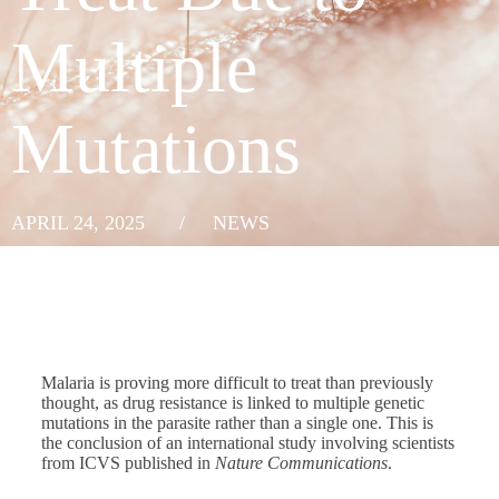
Multiple
Mutations
APRIL 24, 2025
/
NEWS
Malaria is proving more difficult to treat than previously
thought, as drug resistance is linked to multiple genetic
mutations in the parasite rather than a single one. This is
the conclusion of an international study involving scientists
from ICVS published in
Nature Communications
.