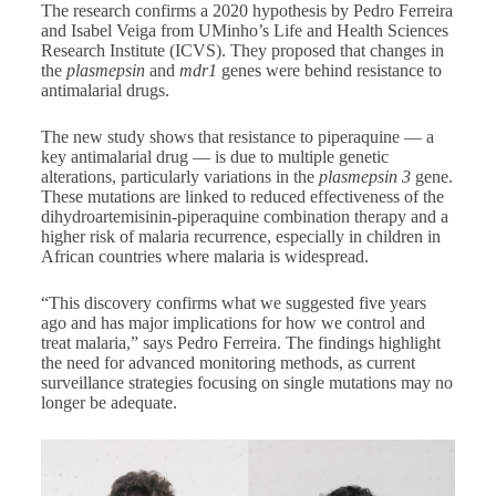
The research confirms a 2020 hypothesis by Pedro Ferreira
and Isabel Veiga from UMinho’s Life and Health Sciences
Research Institute (ICVS). They proposed that changes in
the
plasmepsin
and
mdr1
genes were behind resistance to
antimalarial drugs.
The new study shows that resistance to piperaquine — a
key antimalarial drug — is due to multiple genetic
alterations, particularly variations in the
plasmepsin 3
gene.
These mutations are linked to reduced effectiveness of the
dihydroartemisinin-piperaquine combination therapy and a
higher risk of malaria recurrence, especially in children in
African countries where malaria is widespread.
“This discovery confirms what we suggested five years
ago and has major implications for how we control and
treat malaria,” says Pedro Ferreira. The findings highlight
the need for advanced monitoring methods, as current
surveillance strategies focusing on single mutations may no
longer be adequate.