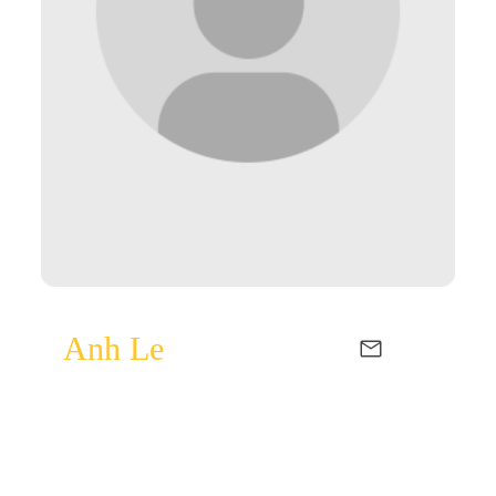
Anh Le