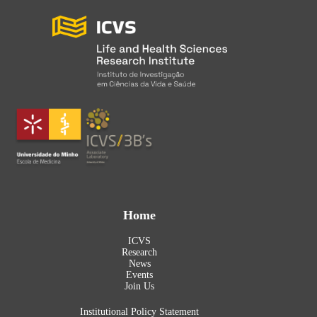
Home
ICVS
Research
News
Events
Join Us
Institutional Policy Statement