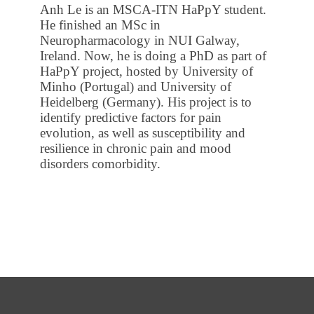
Anh Le is an MSCA-ITN HaPpY student.
He finished an MSc in
Neuropharmacology in NUI Galway,
Ireland. Now, he is doing a PhD as part of
HaPpY project, hosted by University of
Minho (Portugal) and University of
Heidelberg (Germany). His project is to
identify predictive factors for pain
evolution, as well as susceptibility and
resilience in chronic pain and mood
disorders comorbidity.