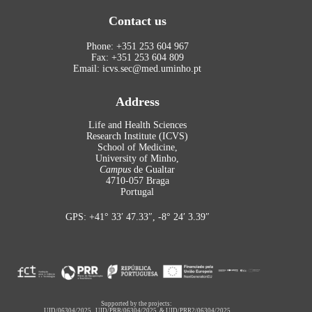
Contact us
Phone: +351 253 604 967
Fax: +351 253 604 809
Email: icvs.sec@med.uminho.pt
Address
Life and Health Sciences
Research Institute (ICVS)
School of Medicine,
University of Minho,
Campus
de Gualtar
4710-057 Braga
Portugal
GPS: +41° 33′ 47.33″, -8° 24′ 3.39″
Supported by the projects:
UID/06304/2025
,
UID/PRR/06304/2025
&
UID/PRR2/06304/2025