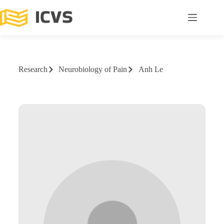
Research
Neurobiology of Pain
Anh Le