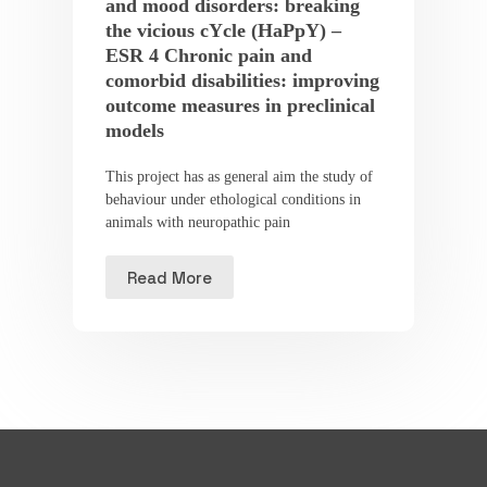
and mood disorders: breaking
the vicious cYcle (HaPpY) –
ESR 4 Chronic pain and
comorbid disabilities: improving
outcome measures in preclinical
models
This project has as general aim the study of
behaviour under ethological conditions in
animals with neuropathic pain
Read More