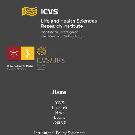
Home
ICVS
Research
News
Events
Join Us
Institutional Policy Statement