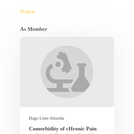
Projects
As Member
Hugo Leite-Almeida
Comorbidity of cHronic Pain