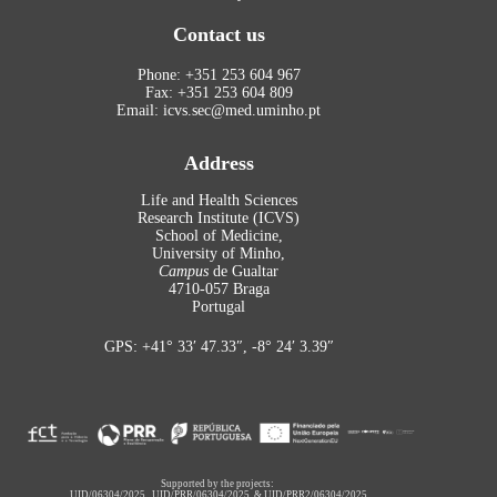
Contact us
Phone: +351 253 604 967
Fax: +351 253 604 809
Email: icvs.sec@med.uminho.pt
Address
Life and Health Sciences
Research Institute (ICVS)
School of Medicine,
University of Minho,
Campus
de Gualtar
4710-057 Braga
Portugal
GPS: +41° 33′ 47.33″, -8° 24′ 3.39″
Supported by the projects:
UID/06304/2025
,
UID/PRR/06304/2025
&
UID/PRR2/06304/2025