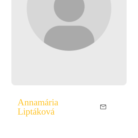
Annamária
Liptáková