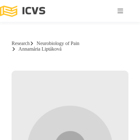
Research
Neurobiology of Pain
Annamária Liptáková