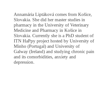
Annamária Liptáková comes from Košice,
Slovakia. She did her master studies in
pharmacy in the University of Veterinary
Medicine and Pharmacy in Košice in
Slovakia. Currently she is a PhD student of
ITN HaPpy project hosted by University of
Minho (Portugal) and University of
Galway (Ireland) and studying chronic pain
and its comorbidities, anxiety and
depression.