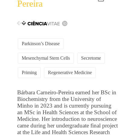
Pereira
Parkinson’s Disease
Mesenchymal Stem Cells
Secretome
Priming
Regenerative Medicine
Bárbara Carneiro-Pereira earned her BSc in
Biochemistry from the University of
Minho in 2023 and is currently pursuing
an MSc in Health Sciences at the School of
Medicine. Her introduction to neuroscience
came during her undergraduate final project
at the Life and Health Sciences Research