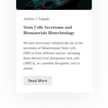
António J. Salgado
Stem Cells Secretome and
Biomaterials Biotechnology
We have previously validated the use of the
secretome of Mesenchymal Stem Cells
(MSCs) from different sources, including
those derived from pluripotent stem cells
(iMSCs), as a possible therapeutic tool in
animal…
Read More