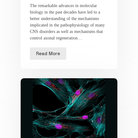
The remarkable advances in molecular
biology in the past decades have led to a
better understanding of the mechanisms
implicated in the pathophysiology of many
CNS disorders as well as mechanisms that
control axonal regeneration…
Read More