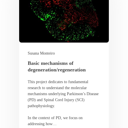
Susana Monteiro
Basic mechanisms of
degeneration/regeneration
This project dedicates to fundamental
research to understand the molecular
mechanisms underlying Parkinson’s Disease
(PD) and Spinal Cord Injury (SCI)
pathophysiology.
In the context of PD, we focus on
addressing how…