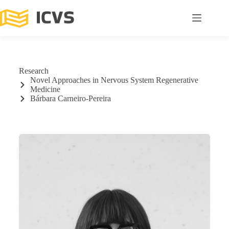
Research
Novel Approaches in Nervous System Regenerative
Medicine
Bárbara Carneiro-Pereira