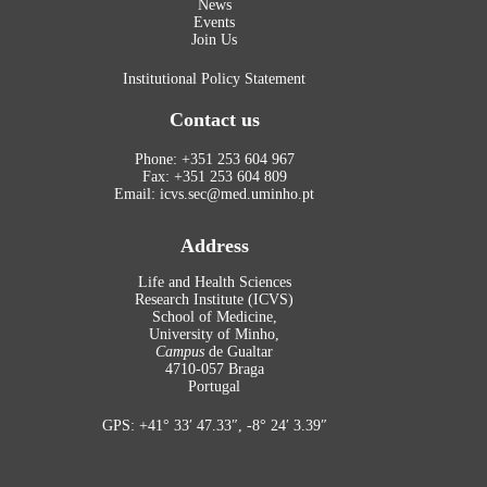
News
Events
Join Us
Institutional Policy Statement
Contact us
Phone: +351 253 604 967
Fax: +351 253 604 809
Email: icvs.sec@med.uminho.pt
Address
Life and Health Sciences
Research Institute (ICVS)
School of Medicine,
University of Minho,
Campus
de Gualtar
4710-057 Braga
Portugal
GPS: +41° 33′ 47.33″, -8° 24′ 3.39″