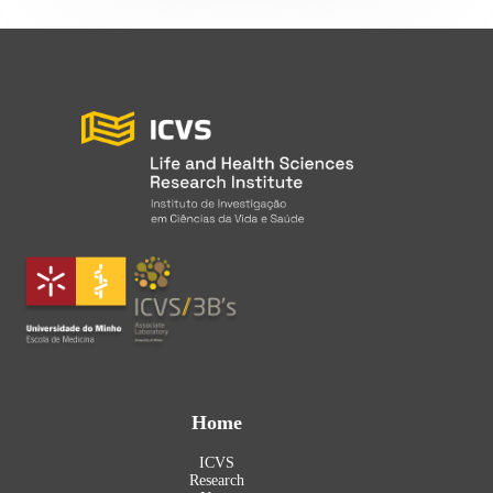
Home
ICVS
Research