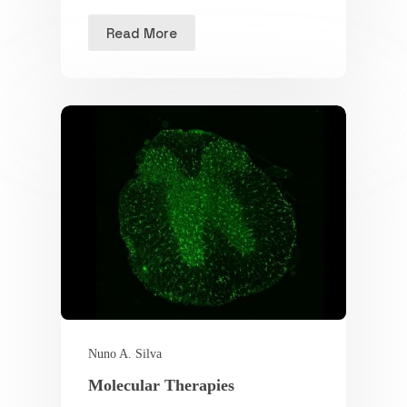
Read More
Nuno A. Silva
Molecular Therapies