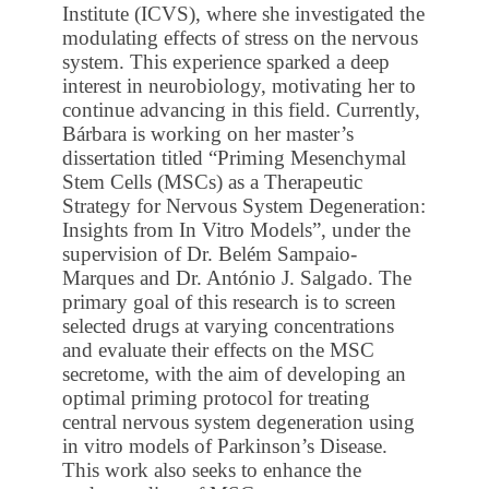
Institute (ICVS), where she investigated the
modulating effects of stress on the nervous
system. This experience sparked a deep
interest in neurobiology, motivating her to
continue advancing in this field. Currently,
Bárbara is working on her master’s
dissertation titled “Priming Mesenchymal
Stem Cells (MSCs) as a Therapeutic
Strategy for Nervous System Degeneration:
Insights from In Vitro Models”, under the
supervision of Dr. Belém Sampaio-
Marques and Dr. António J. Salgado. The
primary goal of this research is to screen
selected drugs at varying concentrations
and evaluate their effects on the MSC
secretome, with the aim of developing an
optimal priming protocol for treating
central nervous system degeneration using
in vitro models of Parkinson’s Disease.
This work also seeks to enhance the