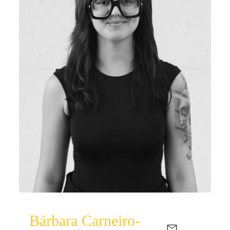
Bárbara Carneiro-