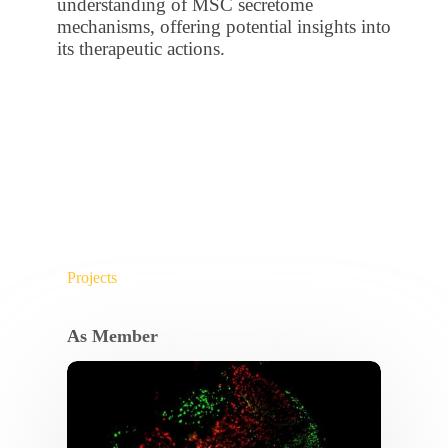
understanding of MSC secretome
mechanisms, offering potential insights into
its therapeutic actions.
Projects
As Member