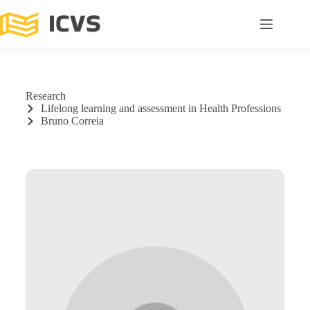
Research
Lifelong learning and assessment in Health Professions
Bruno Correia