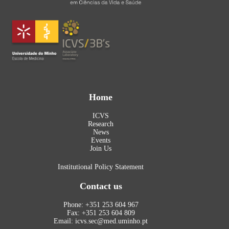
Home
ICVS
Research
News
Events
Join Us
Institutional Policy Statement
Contact us
Phone: +351 253 604 967
Fax: +351 253 604 809
Email: icvs.sec@med.uminho.pt