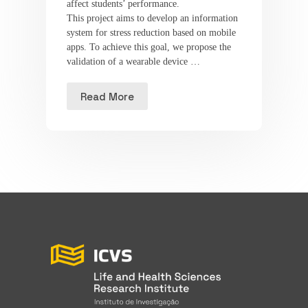
affect students’ performance.
This project aims to develop an information
system for stress reduction based on mobile
apps. To achieve this goal, we propose the
validation of a wearable device …
Read More