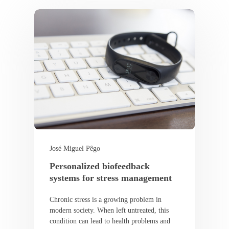
José Miguel Pêgo
Personalized biofeedback
systems for stress management
Chronic stress is a growing problem in
modern society. When left untreated, this
condition can lead to health problems and