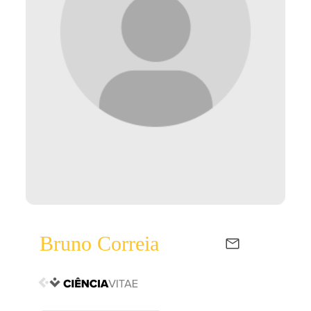
Bruno Correia