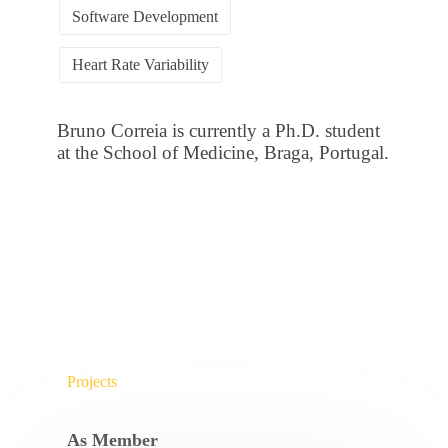
Software Development
Heart Rate Variability
Bruno Correia is currently a Ph.D. student
at the School of Medicine, Braga, Portugal.
Projects
As Member