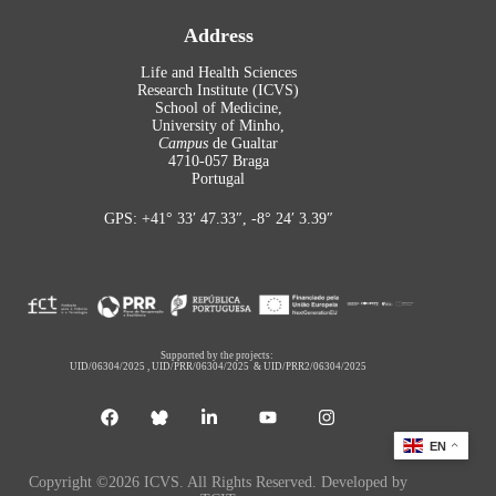
Address
Life and Health Sciences
Research Institute (ICVS)
School of Medicine,
University of Minho,
Campus
de Gualtar
4710-057 Braga
Portugal
GPS: +41° 33′ 47.33″, -8° 24′ 3.39″
Supported by the projects:
UID/06304/2025
,
UID/PRR/06304/2025
&
UID/PRR2/06304/2025
EN
Copyright ©2026 ICVS. All Rights Reserved. Developed by