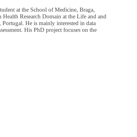
student at the School of Medicine, Braga,
ion Health Research Domain at the Life and and
 Portugal. He is mainly interested in data
ssessment. His PhD project focuses on the