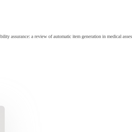
sibility assurance: a review of automatic item generation in medical as