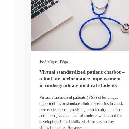
José Miguel Pêgo
Virtual standardized patient chatbot –
a tool for performance improvement
in undergraduate medical students
Virtual standardized patients (VSP) offer unique
opportunities to simulate clinical scenarios in a risk-
free environment, providing both faculty members
and undergraduate medical students with a tool for
developing clinical skills, vital for day-to-day
clinical practice. However, …