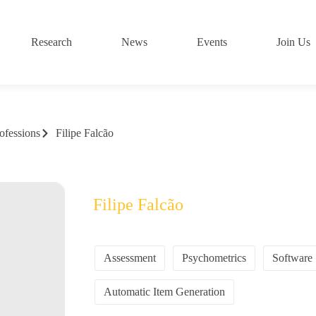
Research
News
Events
Join Us
ofessions
Filipe Falcão
Filipe Falcão
Assessment
Psychometrics
Software
Automatic Item Generation