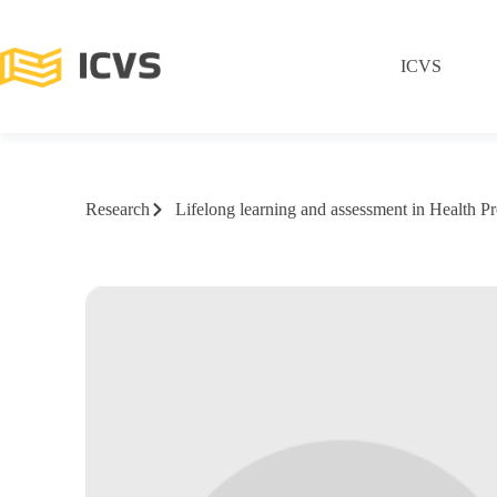
ICVS
Research
Lifelong learning and assessment in Health Pr