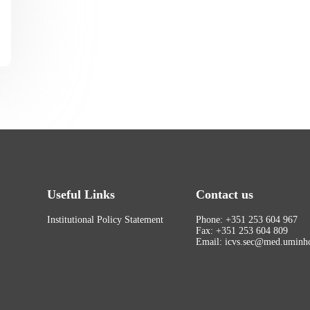
Useful Links
Contact us
Institutional Policy Statement
Phone: +351 253 604 967
Fax: +351 253 604 809
Email: icvs.sec@med.uminho