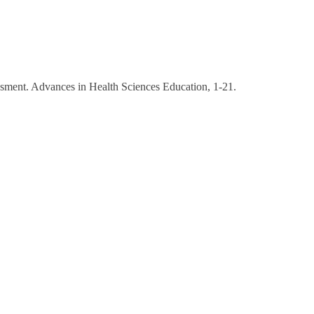
sessment. Advances in Health Sciences Education, 1-21.