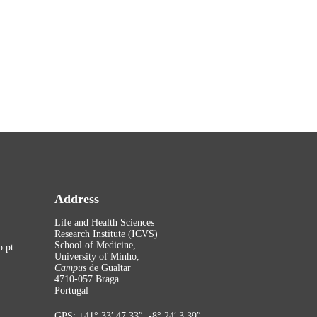
Address
Life and Health Sciences
Research Institute (ICVS)
School of Medicine,
.pt
University of Minho,
Campus
de Gualtar
4710-057 Braga
Portugal
GPS: +41° 33′ 47.33″, -8° 24′ 3.39″