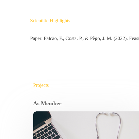
Scientific Highlights
Paper: Falcão, F., Costa, P., & Pêgo, J. M. (2022). Fea
Projects
As Member