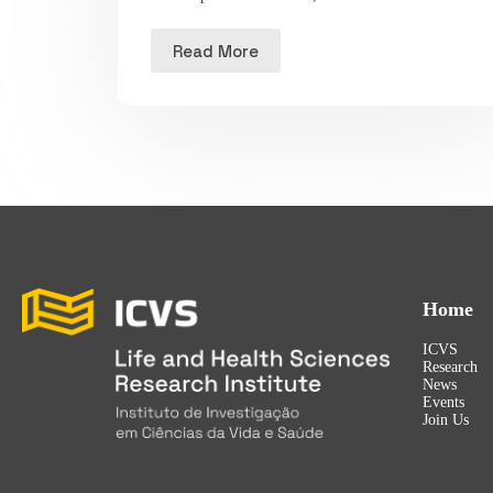
Read More
Home
ICVS
Research
News
Events
Join Us