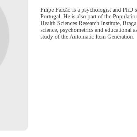
Filipe Falcão is a psychologist and PhD 
Portugal. He is also part of the Populat
Health Sciences Research Institute, Braga,
science, psychometrics and educational a
study of the Automatic Item Generation.