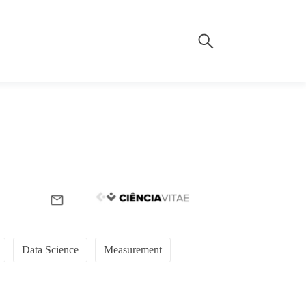
Data Science
Measurement